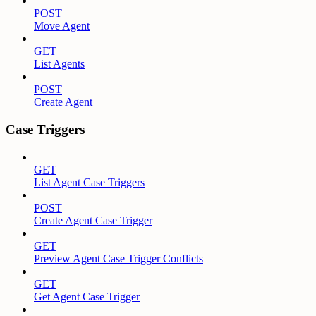
POST
Move Agent
GET
List Agents
POST
Create Agent
Case Triggers
GET
List Agent Case Triggers
POST
Create Agent Case Trigger
GET
Preview Agent Case Trigger Conflicts
GET
Get Agent Case Trigger