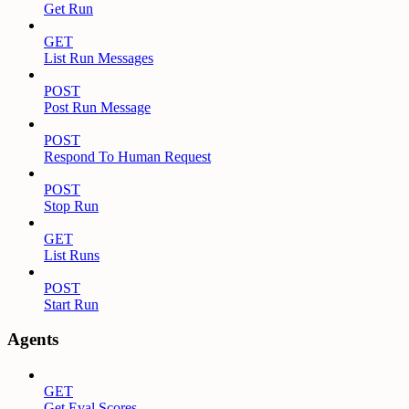
Get Run
GET
List Run Messages
POST
Post Run Message
POST
Respond To Human Request
POST
Stop Run
GET
List Runs
POST
Start Run
Agents
GET
Get Eval Scores