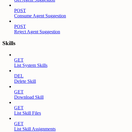
POST
Consume Agent Suggestion
POST
Reject Agent Suggestion
Skills
GET
List System Skills
DEL
Delete Skill
GET
Download Skill
GET
List Skill Files
GET
List Skill Assignments