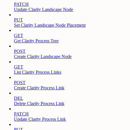
PATCH
Update Clarity Landscape Node
PUT
Set Clarity Landscape Node Placement
GET
Get Clarity Process Tree
POST
Create Clarity Landscape Node
GET
List Clarity Process Links
POST
Create Clarity Process Link
DEL
Delete Clarity Process Link
PATCH
Update Clarity Process Link
PUT