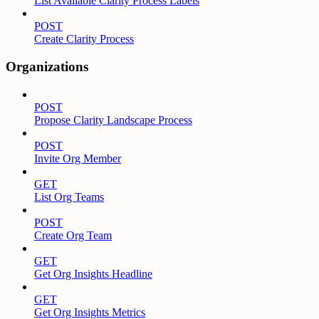
List Available Clarity Process Labels
POST
Create Clarity Process
Organizations
POST
Propose Clarity Landscape Process
POST
Invite Org Member
GET
List Org Teams
POST
Create Org Team
GET
Get Org Insights Headline
GET
Get Org Insights Metrics