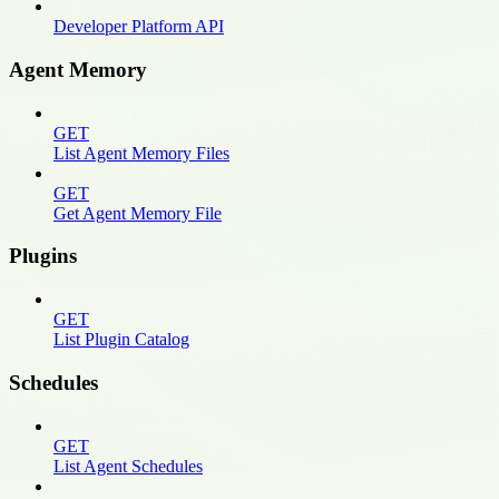
Developer Platform API
Agent Memory
GET
List Agent Memory Files
GET
Get Agent Memory File
Plugins
GET
List Plugin Catalog
Schedules
GET
List Agent Schedules