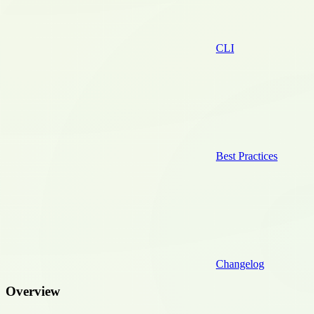
CLI
Best Practices
Changelog
Overview