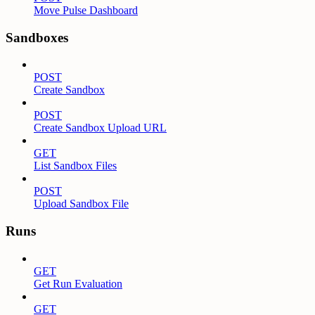
Move Pulse Dashboard
Sandboxes
POST
Create Sandbox
POST
Create Sandbox Upload URL
GET
List Sandbox Files
POST
Upload Sandbox File
Runs
GET
Get Run Evaluation
GET