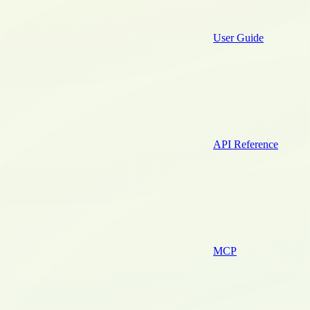
User Guide
API Reference
MCP