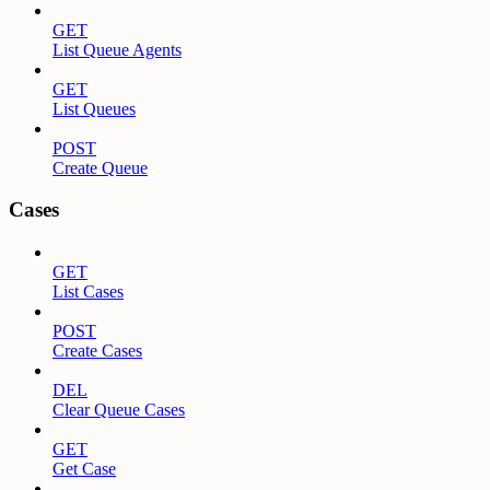
GET
List Queue Agents
GET
List Queues
POST
Create Queue
Cases
GET
List Cases
POST
Create Cases
DEL
Clear Queue Cases
GET
Get Case