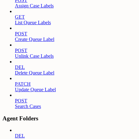
POST
Assign Case Labels
GET
List Queue Labels
POST
Create Queue Label
POST
Unlink Case Labels
DEL
Delete Queue Label
PATCH
Update Queue Label
POST
Search Cases
Agent Folders
DEL