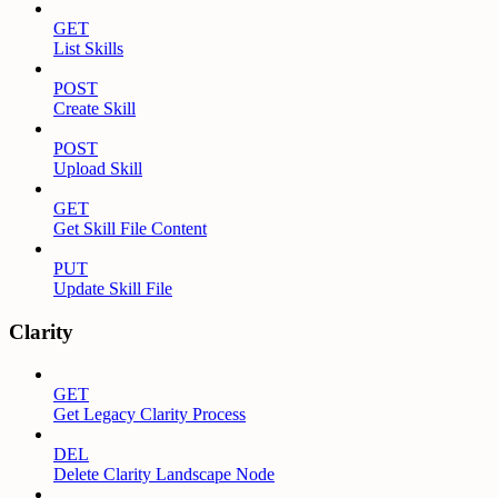
GET
List Skills
POST
Create Skill
POST
Upload Skill
GET
Get Skill File Content
PUT
Update Skill File
Clarity
GET
Get Legacy Clarity Process
DEL
Delete Clarity Landscape Node