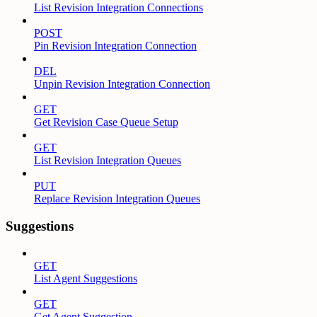
List Revision Integration Connections
POST
Pin Revision Integration Connection
DEL
Unpin Revision Integration Connection
GET
Get Revision Case Queue Setup
GET
List Revision Integration Queues
PUT
Replace Revision Integration Queues
Suggestions
GET
List Agent Suggestions
GET
Get Agent Suggestion