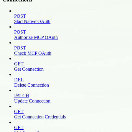
POST
Start Native OAuth
POST
Authorize MCP OAuth
POST
Check MCP OAuth
GET
Get Connection
DEL
Delete Connection
PATCH
Update Connection
GET
Get Connection Credentials
GET