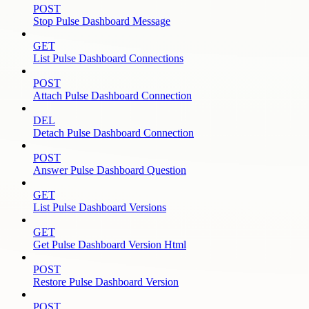
POST
Stop Pulse Dashboard Message
GET
List Pulse Dashboard Connections
POST
Attach Pulse Dashboard Connection
DEL
Detach Pulse Dashboard Connection
POST
Answer Pulse Dashboard Question
GET
List Pulse Dashboard Versions
GET
Get Pulse Dashboard Version Html
POST
Restore Pulse Dashboard Version
POST