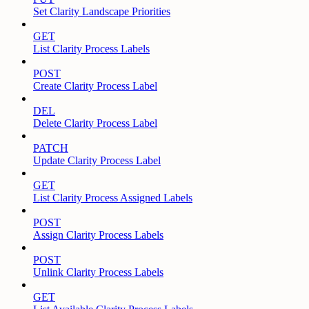
Set Clarity Landscape Priorities
GET
List Clarity Process Labels
POST
Create Clarity Process Label
DEL
Delete Clarity Process Label
PATCH
Update Clarity Process Label
GET
List Clarity Process Assigned Labels
POST
Assign Clarity Process Labels
POST
Unlink Clarity Process Labels
GET