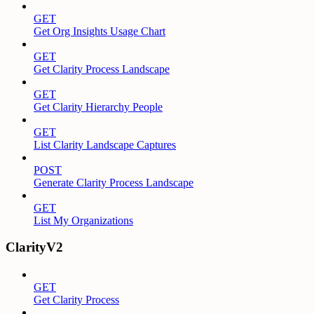
GET
Get Org Insights Usage Chart
GET
Get Clarity Process Landscape
GET
Get Clarity Hierarchy People
GET
List Clarity Landscape Captures
POST
Generate Clarity Process Landscape
GET
List My Organizations
ClarityV2
GET
Get Clarity Process