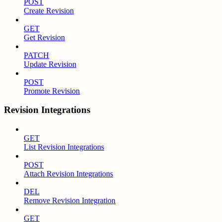
POST
Create Revision
GET
Get Revision
PATCH
Update Revision
POST
Promote Revision
Revision Integrations
GET
List Revision Integrations
POST
Attach Revision Integrations
DEL
Remove Revision Integration
GET