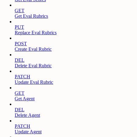
GET
Get Eval Rubrics
PUT
Replace Eval Rubrics
POST
Create Eval Rubric
DEL
Delete Eval Rubric
PATCH
Update Eval Rubric
GET
Get Agent
DEL
Delete Agent
PATCH
Update Agent