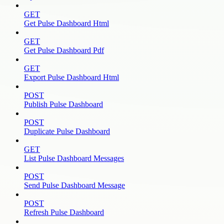
GET
Get Pulse Dashboard Html
GET
Get Pulse Dashboard Pdf
GET
Export Pulse Dashboard Html
POST
Publish Pulse Dashboard
POST
Duplicate Pulse Dashboard
GET
List Pulse Dashboard Messages
POST
Send Pulse Dashboard Message
POST
Refresh Pulse Dashboard