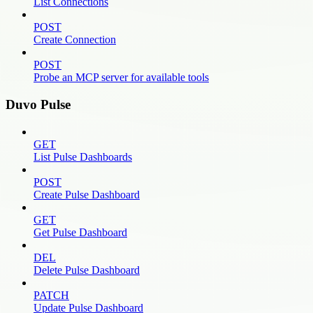
List Connections
POST
Create Connection
POST
Probe an MCP server for available tools
Duvo Pulse
GET
List Pulse Dashboards
POST
Create Pulse Dashboard
GET
Get Pulse Dashboard
DEL
Delete Pulse Dashboard
PATCH
Update Pulse Dashboard