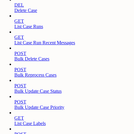
DEL
Delete Case
GET
List Case Runs
GET
List Case Run Recent Messages
POST
Bulk Delete Cases
POST
Bulk Reprocess Cases
POST
Bulk Update Case Status
POST
Bulk Update Case Priority
GET
List Case Labels