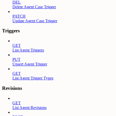
DEL
Delete Agent Case Trigger
PATCH
Update Agent Case Trigger
Triggers
GET
List Agent Triggers
PUT
Upsert Agent Trigger
GET
List Agent Trigger Types
Revisions
GET
List Agent Revisions