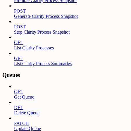
Promote Clarity Process Snapshot
POST
Generate Clarity Process Snapshot
POST
Stop Clarity Process Snapshot
GET
List Clarity Processes
GET
List Clarity Process Summaries
Queues
GET
Get Queue
DEL
Delete Queue
PATCH
Update Queue