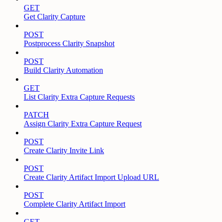
GET
Get Clarity Capture
POST
Postprocess Clarity Snapshot
POST
Build Clarity Automation
GET
List Clarity Extra Capture Requests
PATCH
Assign Clarity Extra Capture Request
POST
Create Clarity Invite Link
POST
Create Clarity Artifact Import Upload URL
POST
Complete Clarity Artifact Import
GET