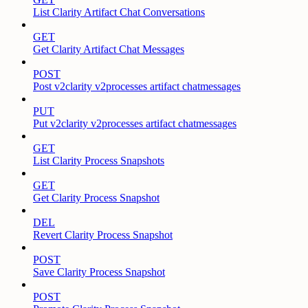
List Clarity Artifact Chat Conversations
GET
Get Clarity Artifact Chat Messages
POST
Post v2clarity v2processes artifact chatmessages
PUT
Put v2clarity v2processes artifact chatmessages
GET
List Clarity Process Snapshots
GET
Get Clarity Process Snapshot
DEL
Revert Clarity Process Snapshot
POST
Save Clarity Process Snapshot
POST