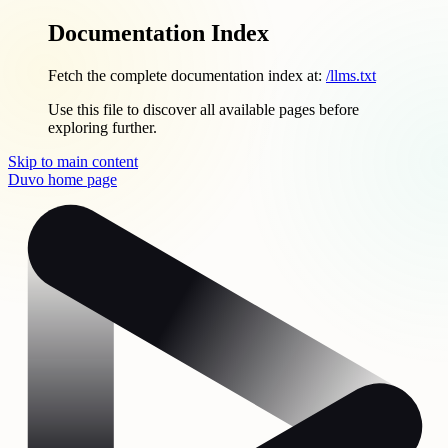
Documentation Index
Fetch the complete documentation index at:
/llms.txt
Use this file to discover all available pages before
exploring further.
Skip to main content
Duvo
home page