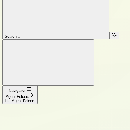
Search...
Navigation
Agent Folders
List Agent Folders