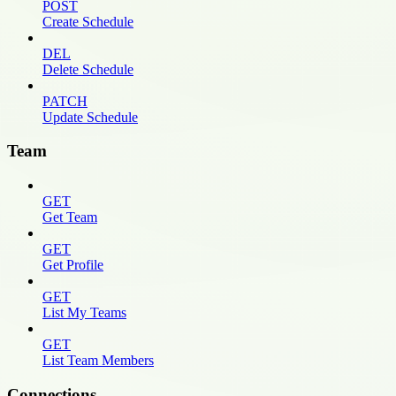
POST
Create Schedule
DEL
Delete Schedule
PATCH
Update Schedule
Team
GET
Get Team
GET
Get Profile
GET
List My Teams
GET
List Team Members
Connections