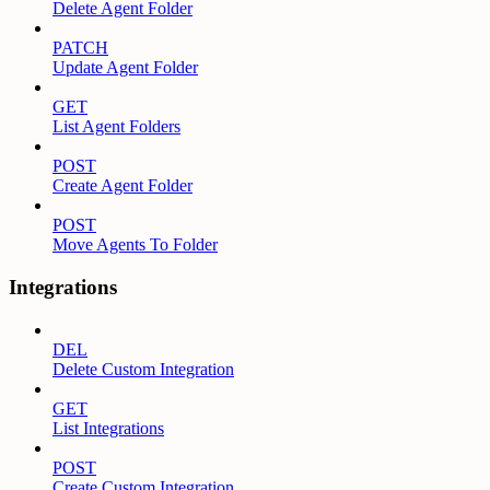
Delete Agent Folder
PATCH
Update Agent Folder
GET
List Agent Folders
POST
Create Agent Folder
POST
Move Agents To Folder
Integrations
DEL
Delete Custom Integration
GET
List Integrations
POST
Create Custom Integration