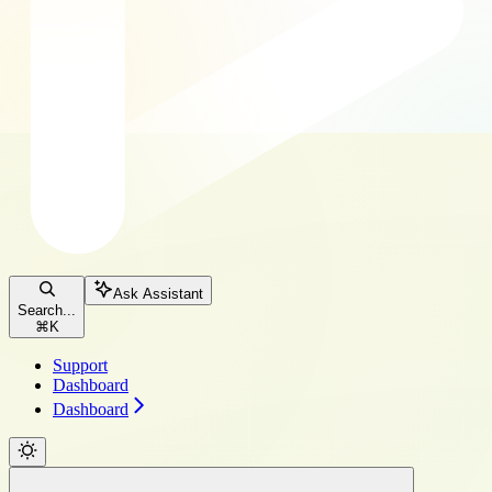
Ask Assistant
Search...
⌘
K
Support
Dashboard
Dashboard