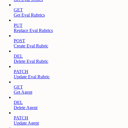
GET
Get Eval Rubrics
PUT
Replace Eval Rubrics
POST
Create Eval Rubric
DEL
Delete Eval Rubric
PATCH
Update Eval Rubric
GET
Get Agent
DEL
Delete Agent
PATCH
Update Agent