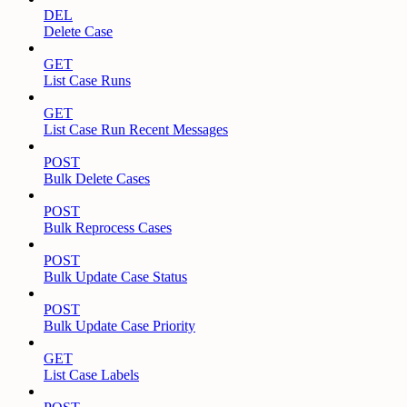
DEL
Delete Case
GET
List Case Runs
GET
List Case Run Recent Messages
POST
Bulk Delete Cases
POST
Bulk Reprocess Cases
POST
Bulk Update Case Status
POST
Bulk Update Case Priority
GET
List Case Labels