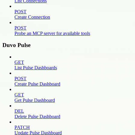
List Connections
POST
Create Connection
POST
Probe an MCP server for available tools
Duvo Pulse
GET
List Pulse Dashboards
POST
Create Pulse Dashboard
GET
Get Pulse Dashboard
DEL
Delete Pulse Dashboard
PATCH
Update Pulse Dashboard