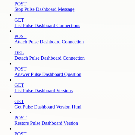
POST
Stop Pulse Dashboard Message
GET
List Pulse Dashboard Connections
POST
Attach Pulse Dashboard Connection
DEL
Detach Pulse Dashboard Connection
POST
Answer Pulse Dashboard Question
GET
List Pulse Dashboard Versions
GET
Get Pulse Dashboard Version Html
POST
Restore Pulse Dashboard Version
POST