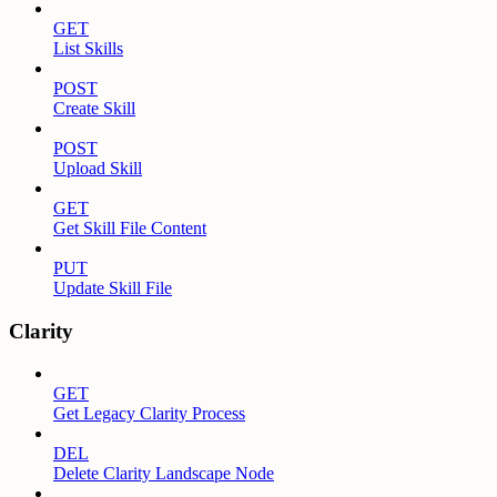
GET
List Skills
POST
Create Skill
POST
Upload Skill
GET
Get Skill File Content
PUT
Update Skill File
Clarity
GET
Get Legacy Clarity Process
DEL
Delete Clarity Landscape Node