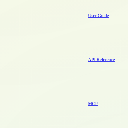
User Guide
API Reference
MCP