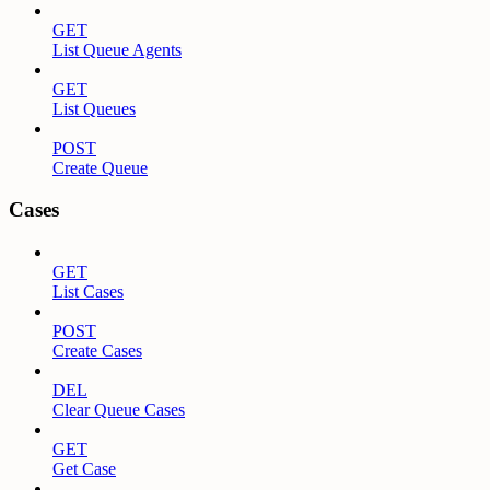
GET
List Queue Agents
GET
List Queues
POST
Create Queue
Cases
GET
List Cases
POST
Create Cases
DEL
Clear Queue Cases
GET
Get Case