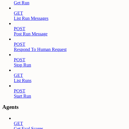
Get Run
GET
List Run Messages
POST
Post Run Message
POST
Respond To Human Request
POST
Stop Run
GET
List Runs
POST
Start Run
Agents
GET
Get Eval Scores