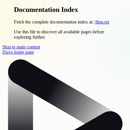
Documentation Index
Fetch the complete documentation index at:
/llms.txt
Use this file to discover all available pages before
exploring further.
Skip to main content
Duvo
home page