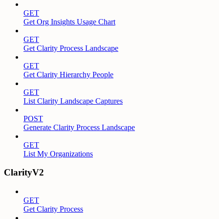
GET
Get Org Insights Usage Chart
GET
Get Clarity Process Landscape
GET
Get Clarity Hierarchy People
GET
List Clarity Landscape Captures
POST
Generate Clarity Process Landscape
GET
List My Organizations
ClarityV2
GET
Get Clarity Process