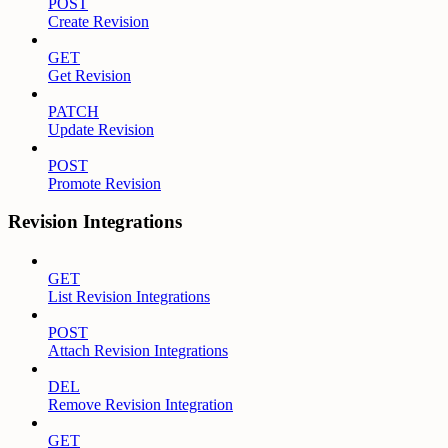
POST
Create Revision
GET
Get Revision
PATCH
Update Revision
POST
Promote Revision
Revision Integrations
GET
List Revision Integrations
POST
Attach Revision Integrations
DEL
Remove Revision Integration
GET