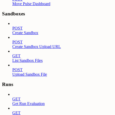
Move Pulse Dashboard
Sandboxes
POST
Create Sandbox
POST
Create Sandbox Upload URL
GET
List Sandbox Files
POST
Upload Sandbox File
Runs
GET
Get Run Evaluation
GET