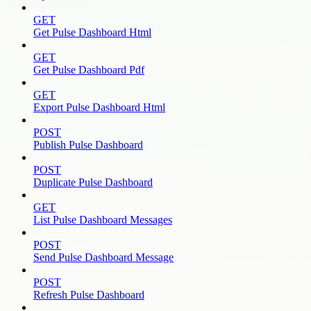
GET
Get Pulse Dashboard Html
GET
Get Pulse Dashboard Pdf
GET
Export Pulse Dashboard Html
POST
Publish Pulse Dashboard
POST
Duplicate Pulse Dashboard
GET
List Pulse Dashboard Messages
POST
Send Pulse Dashboard Message
POST
Refresh Pulse Dashboard