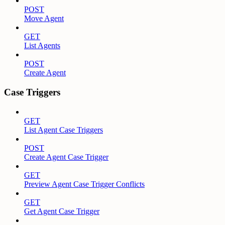
POST
Move Agent
GET
List Agents
POST
Create Agent
Case Triggers
GET
List Agent Case Triggers
POST
Create Agent Case Trigger
GET
Preview Agent Case Trigger Conflicts
GET
Get Agent Case Trigger