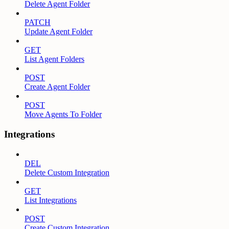
Delete Agent Folder
PATCH
Update Agent Folder
GET
List Agent Folders
POST
Create Agent Folder
POST
Move Agents To Folder
Integrations
DEL
Delete Custom Integration
GET
List Integrations
POST
Create Custom Integration