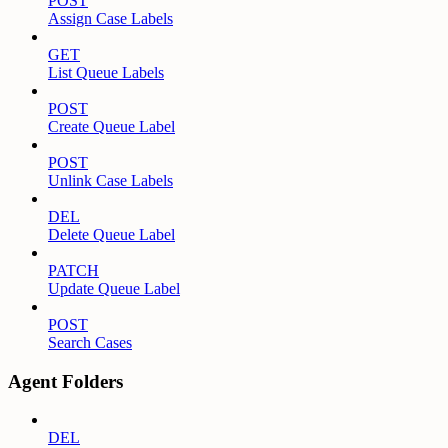
POST
Assign Case Labels
GET
List Queue Labels
POST
Create Queue Label
POST
Unlink Case Labels
DEL
Delete Queue Label
PATCH
Update Queue Label
POST
Search Cases
Agent Folders
DEL