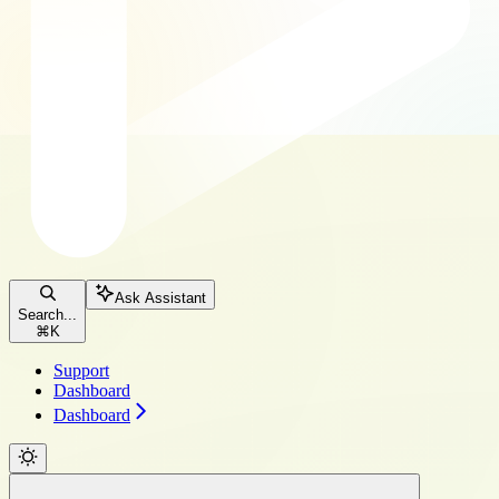
Ask Assistant
Search...
⌘
K
Support
Dashboard
Dashboard