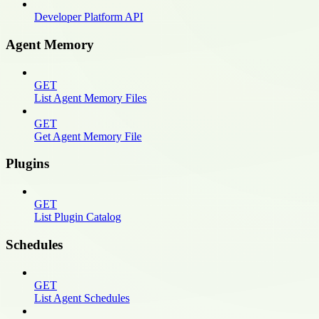
Developer Platform API
Agent Memory
GET
List Agent Memory Files
GET
Get Agent Memory File
Plugins
GET
List Plugin Catalog
Schedules
GET
List Agent Schedules