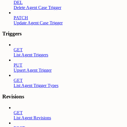
DEL
Delete Agent Case Trigger
PATCH
Update Agent Case Trigger
Triggers
GET
List Agent Triggers
PUT
Upsert Agent Trigger
GET
List Agent Trigger Types
Revisions
GET
List Agent Revisions