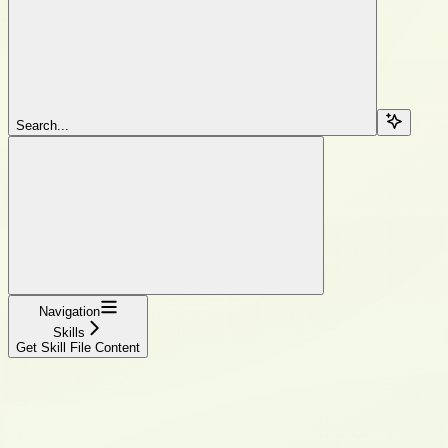
Search...
Navigation
Skills
Get Skill File Content