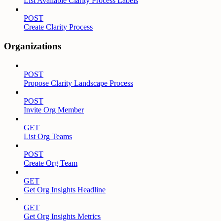
List Available Clarity Process Labels
POST
Create Clarity Process
Organizations
POST
Propose Clarity Landscape Process
POST
Invite Org Member
GET
List Org Teams
POST
Create Org Team
GET
Get Org Insights Headline
GET
Get Org Insights Metrics