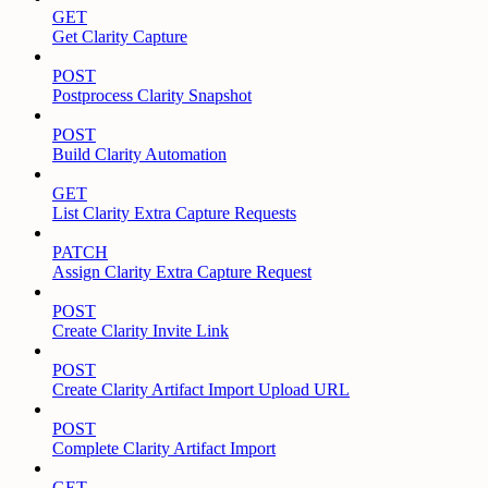
GET
Get Clarity Capture
POST
Postprocess Clarity Snapshot
POST
Build Clarity Automation
GET
List Clarity Extra Capture Requests
PATCH
Assign Clarity Extra Capture Request
POST
Create Clarity Invite Link
POST
Create Clarity Artifact Import Upload URL
POST
Complete Clarity Artifact Import
GET