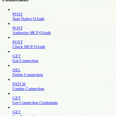
POST
Start Native OAuth
POST
Authorize MCP OAuth
POST
Check MCP OAuth
GET
Get Connection
DEL
Delete Connection
PATCH
Update Connection
GET
Get Connection Credentials
GET