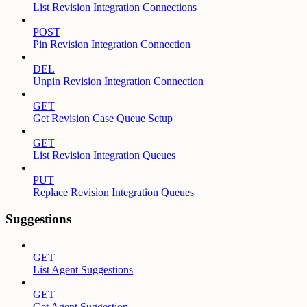
List Revision Integration Connections
POST
Pin Revision Integration Connection
DEL
Unpin Revision Integration Connection
GET
Get Revision Case Queue Setup
GET
List Revision Integration Queues
PUT
Replace Revision Integration Queues
Suggestions
GET
List Agent Suggestions
GET
Get Agent Suggestion