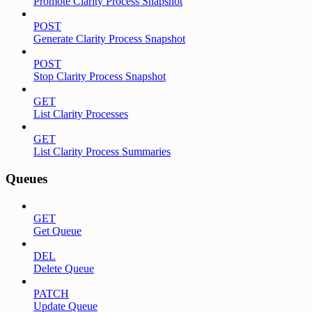
Promote Clarity Process Snapshot
POST
Generate Clarity Process Snapshot
POST
Stop Clarity Process Snapshot
GET
List Clarity Processes
GET
List Clarity Process Summaries
Queues
GET
Get Queue
DEL
Delete Queue
PATCH
Update Queue