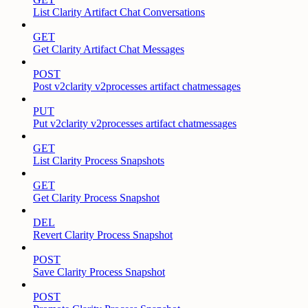
List Clarity Artifact Chat Conversations
GET
Get Clarity Artifact Chat Messages
POST
Post v2clarity v2processes artifact chatmessages
PUT
Put v2clarity v2processes artifact chatmessages
GET
List Clarity Process Snapshots
GET
Get Clarity Process Snapshot
DEL
Revert Clarity Process Snapshot
POST
Save Clarity Process Snapshot
POST