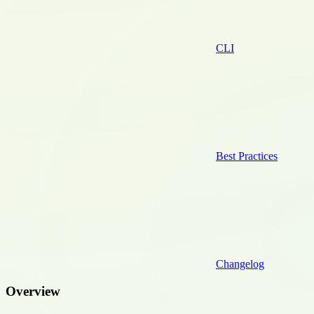
CLI
Best Practices
Changelog
Overview