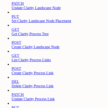
PATCH
Update Clarity Landscape Node
PUT
Set Clarity Landscape Node Placement
GET
Get Clarity Process Tree
POST
Create Clarity Landscape Node
GET
List Clarity Process Links
POST
Create Clarity Process Link
DEL
Delete Clarity Process Link
PATCH
Update Clarity Process Link
PUT