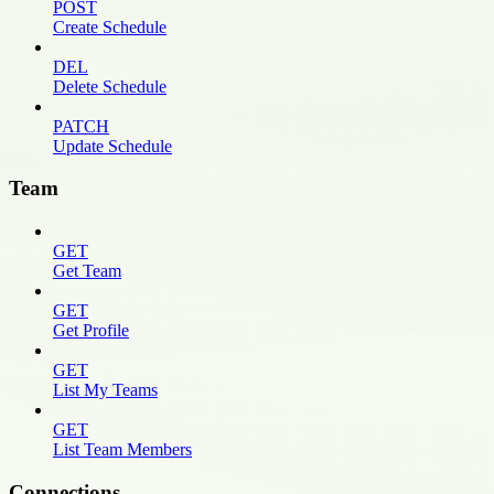
POST
Create Schedule
DEL
Delete Schedule
PATCH
Update Schedule
Team
GET
Get Team
GET
Get Profile
GET
List My Teams
GET
List Team Members
Connections