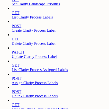
Set Clarity Landscape Priorities
GET
List Clarity Process Labels
POST
Create Clarity Process Label
DEL
Delete Clarity Process Label
PATCH
Update Clarity Process Label
GET
List Clarity Process Assigned Labels
POST
Assign Clarity Process Labels
POST
Unlink Clarity Process Labels
GET