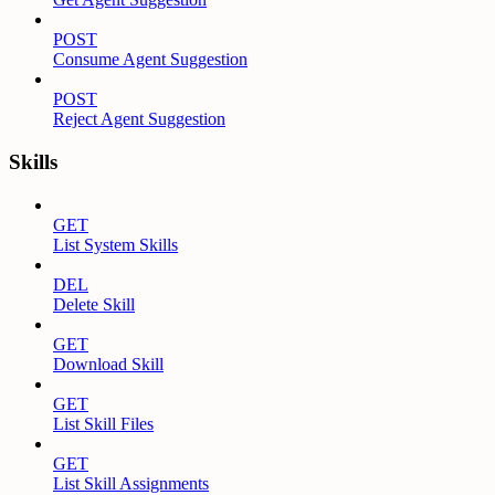
POST
Consume Agent Suggestion
POST
Reject Agent Suggestion
Skills
GET
List System Skills
DEL
Delete Skill
GET
Download Skill
GET
List Skill Files
GET
List Skill Assignments