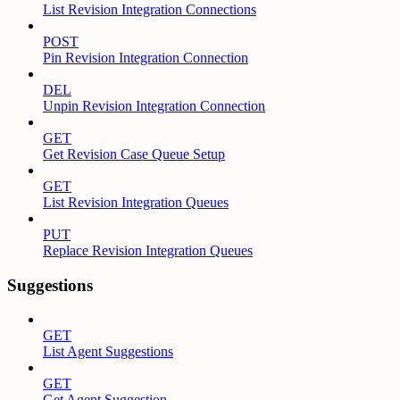
List Revision Integration Connections
POST
Pin Revision Integration Connection
DEL
Unpin Revision Integration Connection
GET
Get Revision Case Queue Setup
GET
List Revision Integration Queues
PUT
Replace Revision Integration Queues
Suggestions
GET
List Agent Suggestions
GET
Get Agent Suggestion