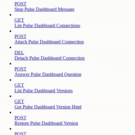
POST
Stop Pulse Dashboard Message
GET
List Pulse Dashboard Connections
POST
Attach Pulse Dashboard Connection
DEL
Detach Pulse Dashboard Connection
POST
Answer Pulse Dashboard Question
GET
List Pulse Dashboard Versions
GET
Get Pulse Dashboard Version Html
POST
Restore Pulse Dashboard Version
POST