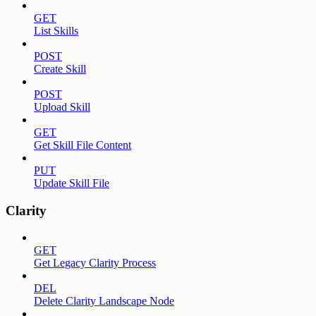
GET
List Skills
POST
Create Skill
POST
Upload Skill
GET
Get Skill File Content
PUT
Update Skill File
Clarity
GET
Get Legacy Clarity Process
DEL
Delete Clarity Landscape Node