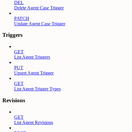
DEL
Delete Agent Case Trigger
PATCH
Update Agent Case Trigger
Triggers
GET
List Agent Triggers
PUT
Upsert Agent Trigger
GET
List Agent Trigger Types
Revisions
GET
List Agent Revisions