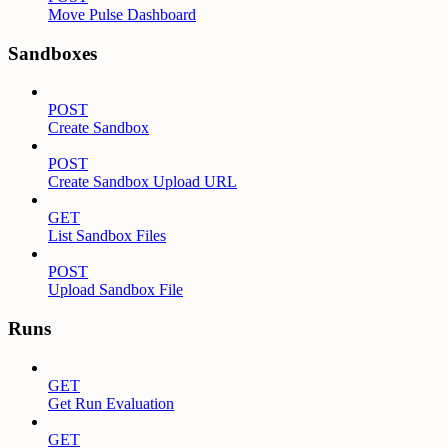
Move Pulse Dashboard
Sandboxes
POST
Create Sandbox
POST
Create Sandbox Upload URL
GET
List Sandbox Files
POST
Upload Sandbox File
Runs
GET
Get Run Evaluation
GET