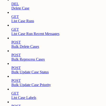
DEL
Delete Case
GET
List Case Runs
GET
List Case Run Recent Messages
POST
Bulk Delete Cases
POST
Bulk Reprocess Cases
POST
Bulk Update Case Status
POST
Bulk Update Case Priority
GET
List Case Labels