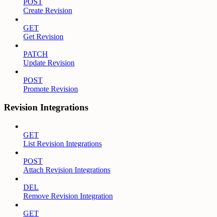
POST
Create Revision
GET
Get Revision
PATCH
Update Revision
POST
Promote Revision
Revision Integrations
GET
List Revision Integrations
POST
Attach Revision Integrations
DEL
Remove Revision Integration
GET