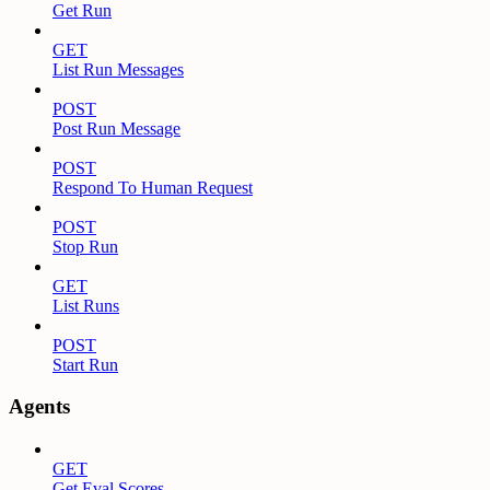
Get Run
GET
List Run Messages
POST
Post Run Message
POST
Respond To Human Request
POST
Stop Run
GET
List Runs
POST
Start Run
Agents
GET
Get Eval Scores