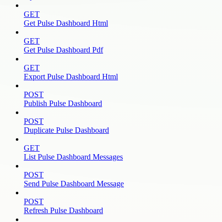
GET
Get Pulse Dashboard Html
GET
Get Pulse Dashboard Pdf
GET
Export Pulse Dashboard Html
POST
Publish Pulse Dashboard
POST
Duplicate Pulse Dashboard
GET
List Pulse Dashboard Messages
POST
Send Pulse Dashboard Message
POST
Refresh Pulse Dashboard