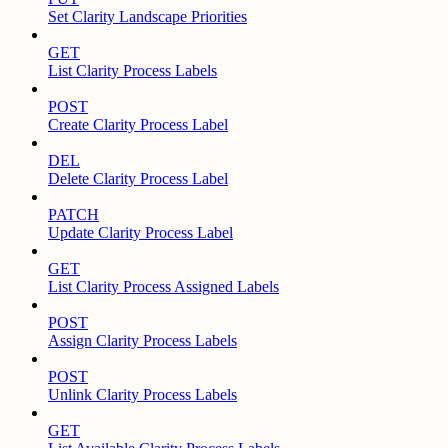
Set Clarity Landscape Priorities
GET
List Clarity Process Labels
POST
Create Clarity Process Label
DEL
Delete Clarity Process Label
PATCH
Update Clarity Process Label
GET
List Clarity Process Assigned Labels
POST
Assign Clarity Process Labels
POST
Unlink Clarity Process Labels
GET