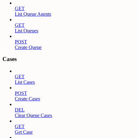
GET
List Queue Agents
GET
List Queues
POST
Create Queue
Cases
GET
List Cases
POST
Create Cases
DEL
Clear Queue Cases
GET
Get Case