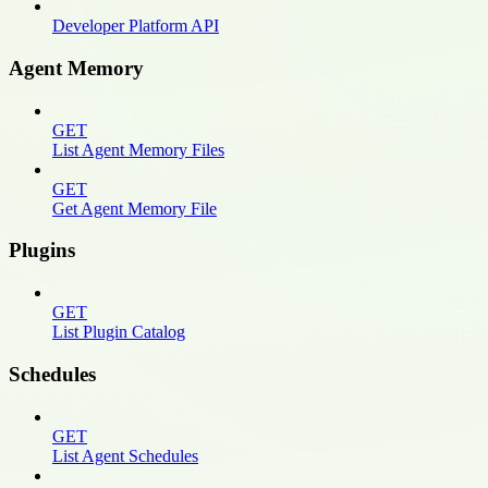
Developer Platform API
Agent Memory
GET
List Agent Memory Files
GET
Get Agent Memory File
Plugins
GET
List Plugin Catalog
Schedules
GET
List Agent Schedules