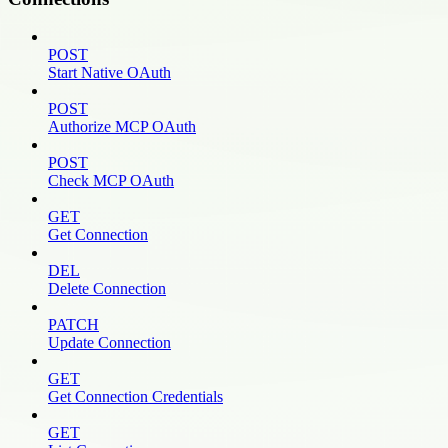
POST
Start Native OAuth
POST
Authorize MCP OAuth
POST
Check MCP OAuth
GET
Get Connection
DEL
Delete Connection
PATCH
Update Connection
GET
Get Connection Credentials
GET