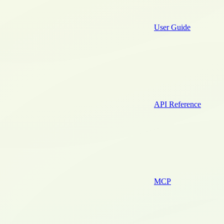
User Guide
API Reference
MCP