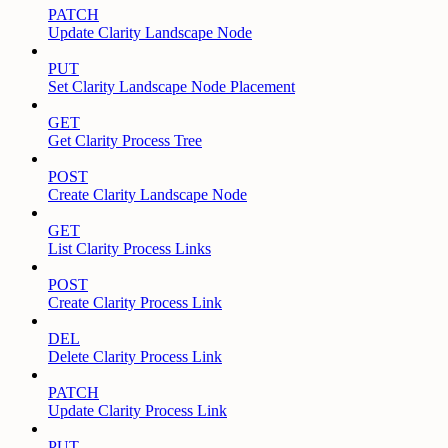
PATCH
Update Clarity Landscape Node
PUT
Set Clarity Landscape Node Placement
GET
Get Clarity Process Tree
POST
Create Clarity Landscape Node
GET
List Clarity Process Links
POST
Create Clarity Process Link
DEL
Delete Clarity Process Link
PATCH
Update Clarity Process Link
PUT