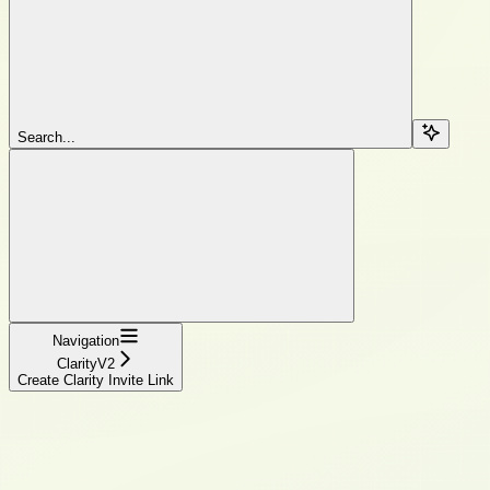
Search...
Navigation
ClarityV2
Create Clarity Invite Link