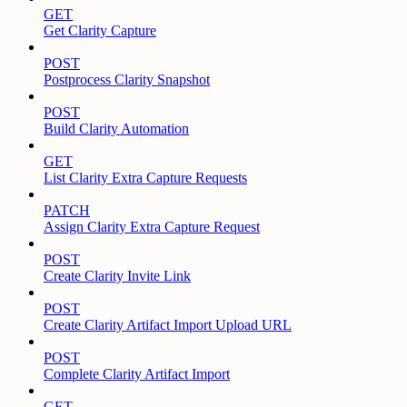
GET
Get Clarity Capture
POST
Postprocess Clarity Snapshot
POST
Build Clarity Automation
GET
List Clarity Extra Capture Requests
PATCH
Assign Clarity Extra Capture Request
POST
Create Clarity Invite Link
POST
Create Clarity Artifact Import Upload URL
POST
Complete Clarity Artifact Import
GET