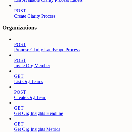
List Available Clarity Process Labels
POST
Create Clarity Process
Organizations
POST
Propose Clarity Landscape Process
POST
Invite Org Member
GET
List Org Teams
POST
Create Org Team
GET
Get Org Insights Headline
GET
Get Org Insights Metrics