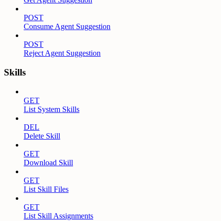
POST
Consume Agent Suggestion
POST
Reject Agent Suggestion
Skills
GET
List System Skills
DEL
Delete Skill
GET
Download Skill
GET
List Skill Files
GET
List Skill Assignments