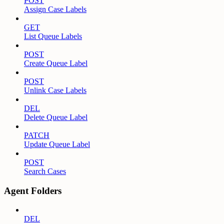
POST
Assign Case Labels
GET
List Queue Labels
POST
Create Queue Label
POST
Unlink Case Labels
DEL
Delete Queue Label
PATCH
Update Queue Label
POST
Search Cases
Agent Folders
DEL