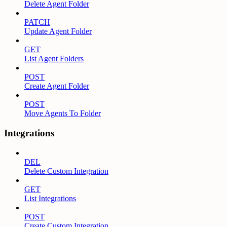
Delete Agent Folder
PATCH
Update Agent Folder
GET
List Agent Folders
POST
Create Agent Folder
POST
Move Agents To Folder
Integrations
DEL
Delete Custom Integration
GET
List Integrations
POST
Create Custom Integration