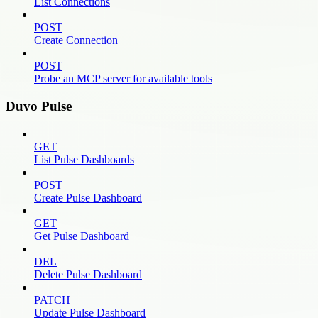
List Connections
POST
Create Connection
POST
Probe an MCP server for available tools
Duvo Pulse
GET
List Pulse Dashboards
POST
Create Pulse Dashboard
GET
Get Pulse Dashboard
DEL
Delete Pulse Dashboard
PATCH
Update Pulse Dashboard