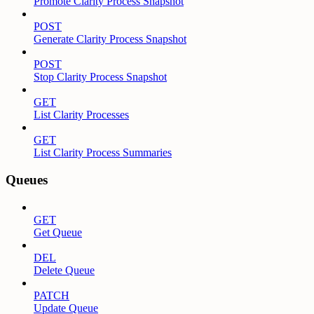
Promote Clarity Process Snapshot
POST
Generate Clarity Process Snapshot
POST
Stop Clarity Process Snapshot
GET
List Clarity Processes
GET
List Clarity Process Summaries
Queues
GET
Get Queue
DEL
Delete Queue
PATCH
Update Queue