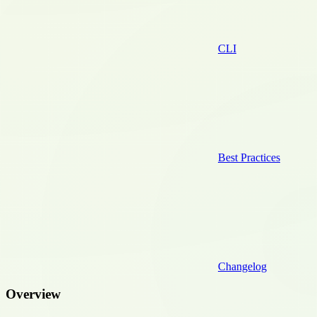
CLI
Best Practices
Changelog
Overview