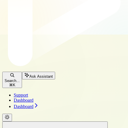
Ask Assistant
Search...
⌘
K
Support
Dashboard
Dashboard