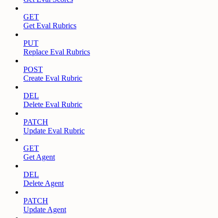
GET
Get Eval Rubrics
PUT
Replace Eval Rubrics
POST
Create Eval Rubric
DEL
Delete Eval Rubric
PATCH
Update Eval Rubric
GET
Get Agent
DEL
Delete Agent
PATCH
Update Agent