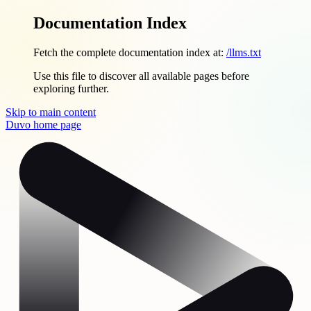
Documentation Index
Fetch the complete documentation index at:
/llms.txt
Use this file to discover all available pages before
exploring further.
Skip to main content
Duvo
home page