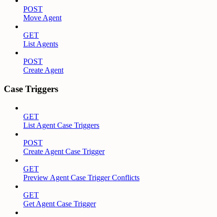
POST
Move Agent
GET
List Agents
POST
Create Agent
Case Triggers
GET
List Agent Case Triggers
POST
Create Agent Case Trigger
GET
Preview Agent Case Trigger Conflicts
GET
Get Agent Case Trigger