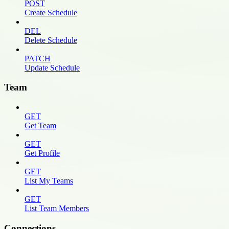
POST
Create Schedule
DEL
Delete Schedule
PATCH
Update Schedule
Team
GET
Get Team
GET
Get Profile
GET
List My Teams
GET
List Team Members
Connections