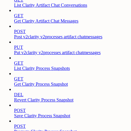
List Clarity Artifact Chat Conversations
GET
Get Clarity Artifact Chat Messages
POST
Post v2clarity v2processes artifact chatmessages
PUT
Put v2clarity v2processes artifact chatmessages
GET
List Clarity Process Snapshots
GET
Get Clarity Process Snapshot
DEL
Revert Clarity Process Snapshot
POST
Save Clarity Process Snapshot
POST