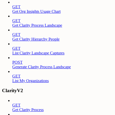
GET
Get Org Insights Usage Chart
GET
Get Clarity Process Landscape
GET
Get Clarity Hierarchy People
GET
List Clarity Landscape Captures
POST
Generate Clarity Process Landscape
GET
List My Organizations
ClarityV2
GET
Get Clarity Process