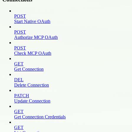
POST
Start Native OAuth
POST
Authorize MCP OAuth
POST
Check MCP OAuth
GET
Get Connection
DEL
Delete Connection
PATCH
Update Connection
GET
Get Connection Credentials
GET