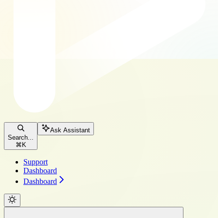
Ask Assistant
Search...
⌘
K
Support
Dashboard
Dashboard