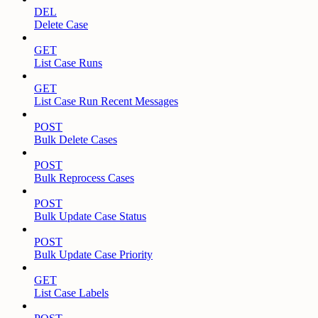
DEL
Delete Case
GET
List Case Runs
GET
List Case Run Recent Messages
POST
Bulk Delete Cases
POST
Bulk Reprocess Cases
POST
Bulk Update Case Status
POST
Bulk Update Case Priority
GET
List Case Labels