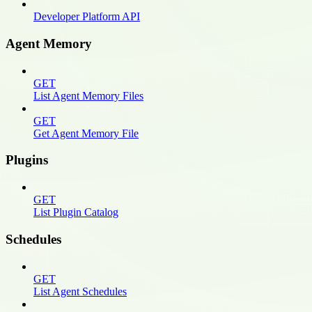
Developer Platform API
Agent Memory
GET
List Agent Memory Files
GET
Get Agent Memory File
Plugins
GET
List Plugin Catalog
Schedules
GET
List Agent Schedules