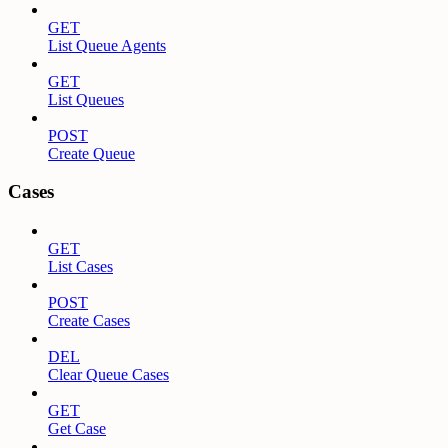
GET
List Queue Agents
GET
List Queues
POST
Create Queue
Cases
GET
List Cases
POST
Create Cases
DEL
Clear Queue Cases
GET
Get Case