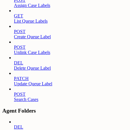
POST
Assign Case Labels
GET
List Queue Labels
POST
Create Queue Label
POST
Unlink Case Labels
DEL
Delete Queue Label
PATCH
Update Queue Label
POST
Search Cases
Agent Folders
DEL