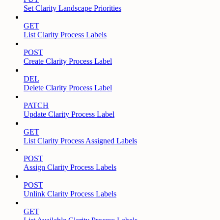
Set Clarity Landscape Priorities
GET
List Clarity Process Labels
POST
Create Clarity Process Label
DEL
Delete Clarity Process Label
PATCH
Update Clarity Process Label
GET
List Clarity Process Assigned Labels
POST
Assign Clarity Process Labels
POST
Unlink Clarity Process Labels
GET