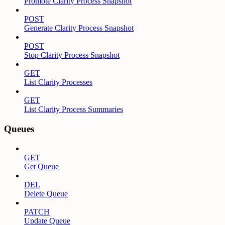
Promote Clarity Process Snapshot
POST
Generate Clarity Process Snapshot
POST
Stop Clarity Process Snapshot
GET
List Clarity Processes
GET
List Clarity Process Summaries
Queues
GET
Get Queue
DEL
Delete Queue
PATCH
Update Queue