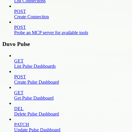
List Connections
POST
Create Connection
POST
Probe an MCP server for available tools
Duvo Pulse
GET
List Pulse Dashboards
POST
Create Pulse Dashboard
GET
Get Pulse Dashboard
DEL
Delete Pulse Dashboard
PATCH
Update Pulse Dashboard