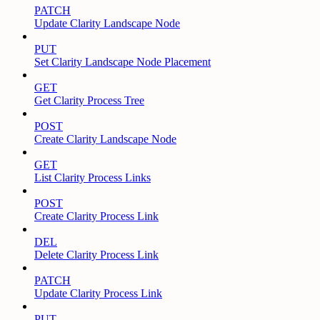
PATCH
Update Clarity Landscape Node
PUT
Set Clarity Landscape Node Placement
GET
Get Clarity Process Tree
POST
Create Clarity Landscape Node
GET
List Clarity Process Links
POST
Create Clarity Process Link
DEL
Delete Clarity Process Link
PATCH
Update Clarity Process Link
PUT