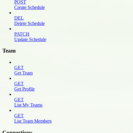
POST
Create Schedule
DEL
Delete Schedule
PATCH
Update Schedule
Team
GET
Get Team
GET
Get Profile
GET
List My Teams
GET
List Team Members
Connections