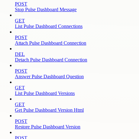
POST
Stop Pulse Dashboard Message
GET
List Pulse Dashboard Connections
POST
Attach Pulse Dashboard Connection
DEL
Detach Pulse Dashboard Connection
POST
Answer Pulse Dashboard Question
GET
List Pulse Dashboard Versions
GET
Get Pulse Dashboard Version Html
POST
Restore Pulse Dashboard Version
POST