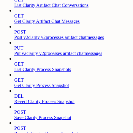
List Clarity Artifact Chat Conversations
GET
Get Clarity Artifact Chat Messages
POST
Post v2clarity v2processes artifact chatmessages
PUT
Put v2clarity v2processes artifact chatmessages
GET
List Clarity Process Snapshots
GET
Get Clarity Process Snapshot
DEL
Revert Clarity Process Snapshot
POST
Save Clarity Process Snapshot
POST