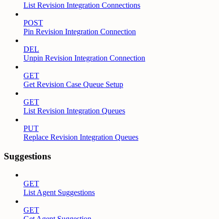
List Revision Integration Connections
POST
Pin Revision Integration Connection
DEL
Unpin Revision Integration Connection
GET
Get Revision Case Queue Setup
GET
List Revision Integration Queues
PUT
Replace Revision Integration Queues
Suggestions
GET
List Agent Suggestions
GET
Get Agent Suggestion