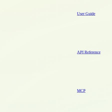
User Guide
API Reference
MCP