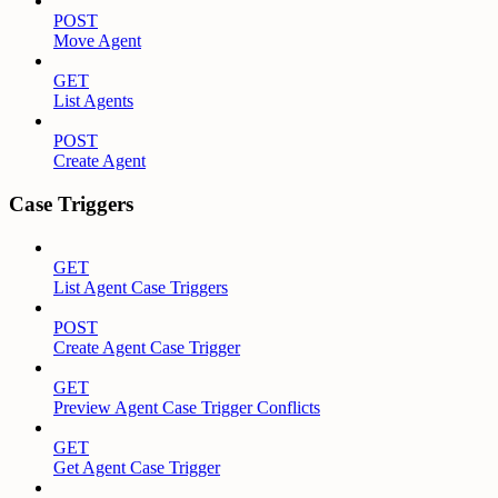
POST
Move Agent
GET
List Agents
POST
Create Agent
Case Triggers
GET
List Agent Case Triggers
POST
Create Agent Case Trigger
GET
Preview Agent Case Trigger Conflicts
GET
Get Agent Case Trigger