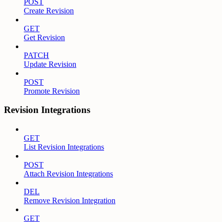
POST
Create Revision
GET
Get Revision
PATCH
Update Revision
POST
Promote Revision
Revision Integrations
GET
List Revision Integrations
POST
Attach Revision Integrations
DEL
Remove Revision Integration
GET