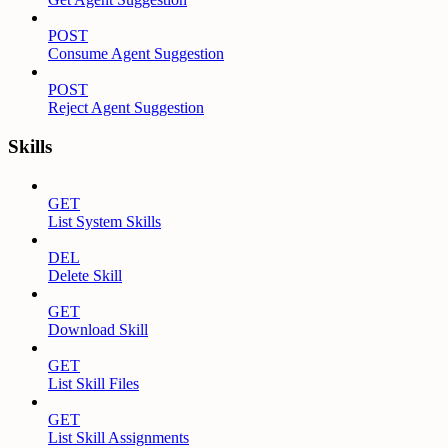
POST
Consume Agent Suggestion
POST
Reject Agent Suggestion
Skills
GET
List System Skills
DEL
Delete Skill
GET
Download Skill
GET
List Skill Files
GET
List Skill Assignments