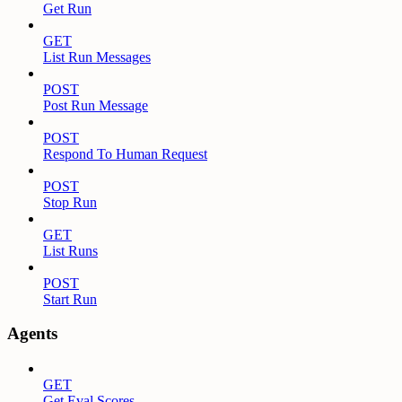
Get Run
GET
List Run Messages
POST
Post Run Message
POST
Respond To Human Request
POST
Stop Run
GET
List Runs
POST
Start Run
Agents
GET
Get Eval Scores