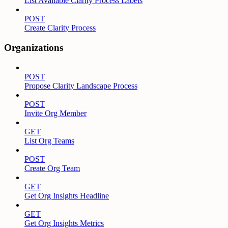
List Available Clarity Process Labels
POST
Create Clarity Process
Organizations
POST
Propose Clarity Landscape Process
POST
Invite Org Member
GET
List Org Teams
POST
Create Org Team
GET
Get Org Insights Headline
GET
Get Org Insights Metrics