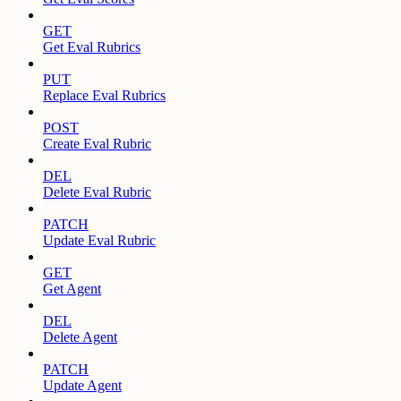
GET
Get Eval Rubrics
PUT
Replace Eval Rubrics
POST
Create Eval Rubric
DEL
Delete Eval Rubric
PATCH
Update Eval Rubric
GET
Get Agent
DEL
Delete Agent
PATCH
Update Agent