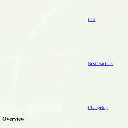
CLI
Best Practices
Changelog
Overview