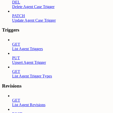
DEL
Delete Agent Case Trigger
PATCH
Update Agent Case Trigger
Triggers
GET
List Agent Triggers
PUT
Upsert Agent Trigger
GET
List Agent Trigger Types
Revisions
GET
List Agent Revisions