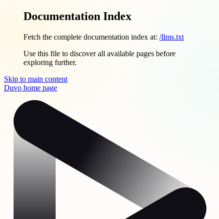
Documentation Index
Fetch the complete documentation index at:
/llms.txt
Use this file to discover all available pages before
exploring further.
Skip to main content
Duvo
home page