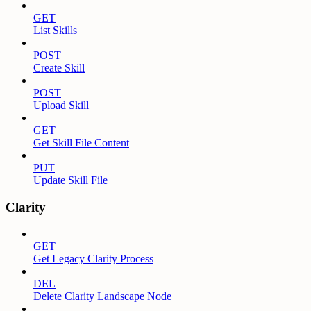
GET
List Skills
POST
Create Skill
POST
Upload Skill
GET
Get Skill File Content
PUT
Update Skill File
Clarity
GET
Get Legacy Clarity Process
DEL
Delete Clarity Landscape Node