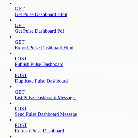
GET
Get Pulse Dashboard Html
GET
Get Pulse Dashboard Pdf
GET
Export Pulse Dashboard Html
POST
Publish Pulse Dashboard
POST
Duplicate Pulse Dashboard
GET
List Pulse Dashboard Messages
POST
Send Pulse Dashboard Message
POST
Refresh Pulse Dashboard