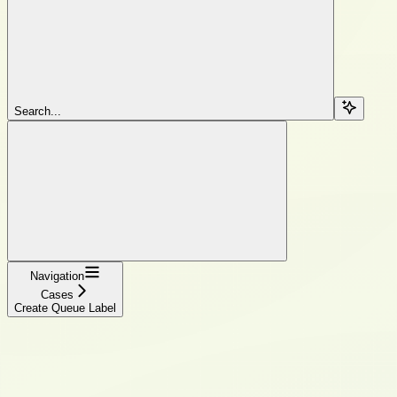
Search...
Navigation
Cases
Create Queue Label