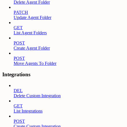
Delete Agent Folder
PATCH
Update Agent Folder
GET
List Agent Folders
POST
Create Agent Folder
POST
Move Agents To Folder
Integrations
DEL
Delete Custom Integration
GET
List Integrations
POST
Create Custom Integration