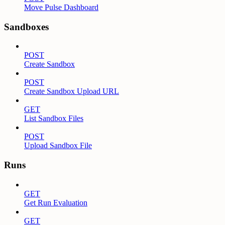
Move Pulse Dashboard
Sandboxes
POST
Create Sandbox
POST
Create Sandbox Upload URL
GET
List Sandbox Files
POST
Upload Sandbox File
Runs
GET
Get Run Evaluation
GET