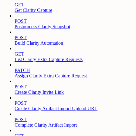
GET
Get Clarity Capture
POST
Postprocess Clarity Snapshot
POST
Build Clarity Automation
GET
List Clarity Extra Capture Requests
PATCH
Assign Clarity Extra Capture Request
POST
Create Clarity Invite Link
POST
Create Clarity Artifact Import Upload URL
POST
Complete Clarity Artifact Import
GET