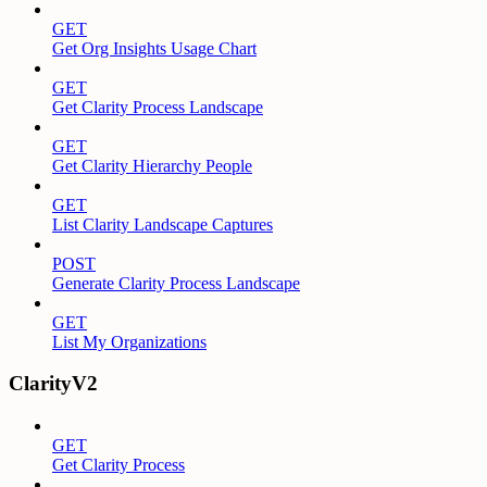
GET
Get Org Insights Usage Chart
GET
Get Clarity Process Landscape
GET
Get Clarity Hierarchy People
GET
List Clarity Landscape Captures
POST
Generate Clarity Process Landscape
GET
List My Organizations
ClarityV2
GET
Get Clarity Process