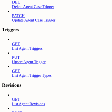
DEL
Delete Agent Case Trigger
PATCH
Update Agent Case Trigger
Triggers
GET
List Agent Triggers
PUT
Upsert Agent Trigger
GET
List Agent Trigger Types
Revisions
GET
List Agent Revisions