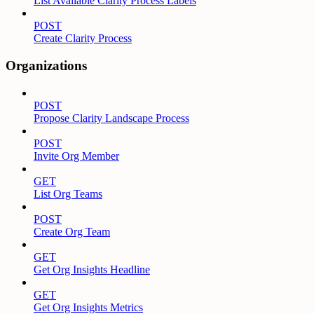
List Available Clarity Process Labels
POST
Create Clarity Process
Organizations
POST
Propose Clarity Landscape Process
POST
Invite Org Member
GET
List Org Teams
POST
Create Org Team
GET
Get Org Insights Headline
GET
Get Org Insights Metrics