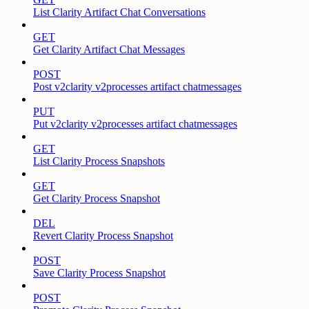
List Clarity Artifact Chat Conversations
GET
Get Clarity Artifact Chat Messages
POST
Post v2clarity v2processes artifact chatmessages
PUT
Put v2clarity v2processes artifact chatmessages
GET
List Clarity Process Snapshots
GET
Get Clarity Process Snapshot
DEL
Revert Clarity Process Snapshot
POST
Save Clarity Process Snapshot
POST