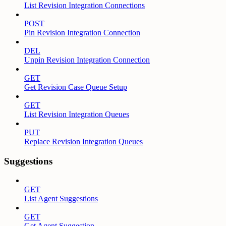
List Revision Integration Connections
POST
Pin Revision Integration Connection
DEL
Unpin Revision Integration Connection
GET
Get Revision Case Queue Setup
GET
List Revision Integration Queues
PUT
Replace Revision Integration Queues
Suggestions
GET
List Agent Suggestions
GET
Get Agent Suggestion