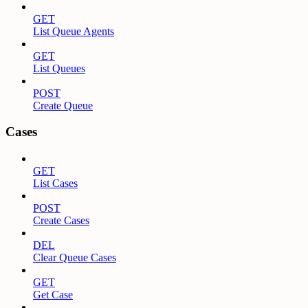
GET
List Queue Agents
GET
List Queues
POST
Create Queue
Cases
GET
List Cases
POST
Create Cases
DEL
Clear Queue Cases
GET
Get Case