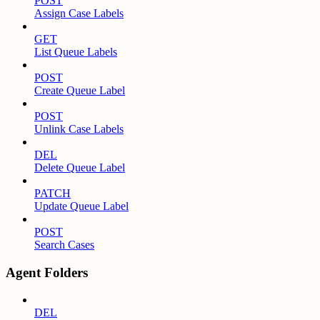
POST
Assign Case Labels
GET
List Queue Labels
POST
Create Queue Label
POST
Unlink Case Labels
DEL
Delete Queue Label
PATCH
Update Queue Label
POST
Search Cases
Agent Folders
DEL