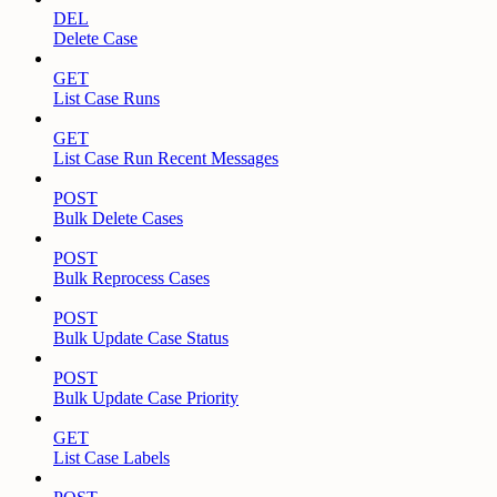
DEL
Delete Case
GET
List Case Runs
GET
List Case Run Recent Messages
POST
Bulk Delete Cases
POST
Bulk Reprocess Cases
POST
Bulk Update Case Status
POST
Bulk Update Case Priority
GET
List Case Labels