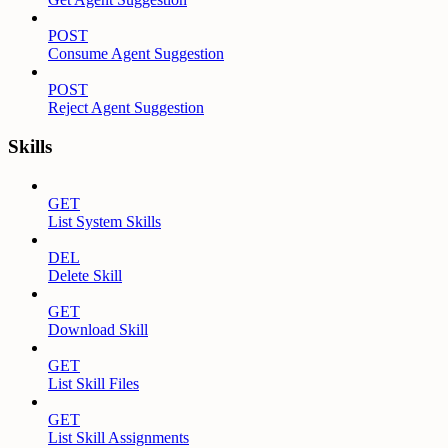
POST
Consume Agent Suggestion
POST
Reject Agent Suggestion
Skills
GET
List System Skills
DEL
Delete Skill
GET
Download Skill
GET
List Skill Files
GET
List Skill Assignments