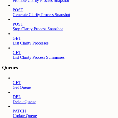
Promote Clarity Process Snapshot
POST
Generate Clarity Process Snapshot
POST
Stop Clarity Process Snapshot
GET
List Clarity Processes
GET
List Clarity Process Summaries
Queues
GET
Get Queue
DEL
Delete Queue
PATCH
Update Queue