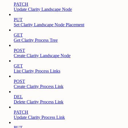
PATCH
Update Clarity Landscape Node
PUT
Set Clarity Landscape Node Placement
GET
Get Clarity Process Tree
POST
Create Clarity Landscape Node
GET
List Clarity Process Links
POST
Create Clarity Process Link
DEL
Delete Clarity Process Link
PATCH
Update Clarity Process Link
PUT