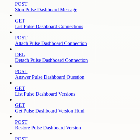
POST
Stop Pulse Dashboard Message
GET
List Pulse Dashboard Connections
POST
Attach Pulse Dashboard Connection
DEL
Detach Pulse Dashboard Connection
POST
Answer Pulse Dashboard Question
GET
List Pulse Dashboard Versions
GET
Get Pulse Dashboard Version Html
POST
Restore Pulse Dashboard Version
POST