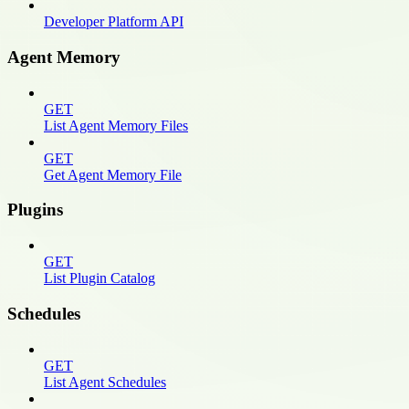
Developer Platform API
Agent Memory
GET
List Agent Memory Files
GET
Get Agent Memory File
Plugins
GET
List Plugin Catalog
Schedules
GET
List Agent Schedules