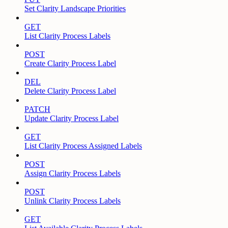
Set Clarity Landscape Priorities
GET
List Clarity Process Labels
POST
Create Clarity Process Label
DEL
Delete Clarity Process Label
PATCH
Update Clarity Process Label
GET
List Clarity Process Assigned Labels
POST
Assign Clarity Process Labels
POST
Unlink Clarity Process Labels
GET