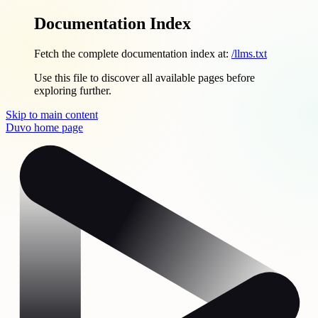
Documentation Index
Fetch the complete documentation index at:
/llms.txt
Use this file to discover all available pages before
exploring further.
Skip to main content
Duvo
home page