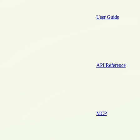
User Guide
API Reference
MCP