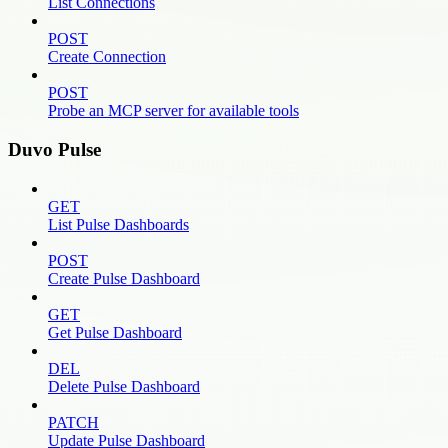
List Connections
POST
Create Connection
POST
Probe an MCP server for available tools
Duvo Pulse
GET
List Pulse Dashboards
POST
Create Pulse Dashboard
GET
Get Pulse Dashboard
DEL
Delete Pulse Dashboard
PATCH
Update Pulse Dashboard