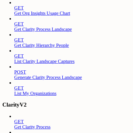
GET
Get Org Insights Usage Chart
GET
Get Clarity Process Landscape
GET
Get Clarity Hierarchy People
GET
List Clarity Landscape Captures
POST
Generate Clarity Process Landscape
GET
List My Organizations
ClarityV2
GET
Get Clarity Process