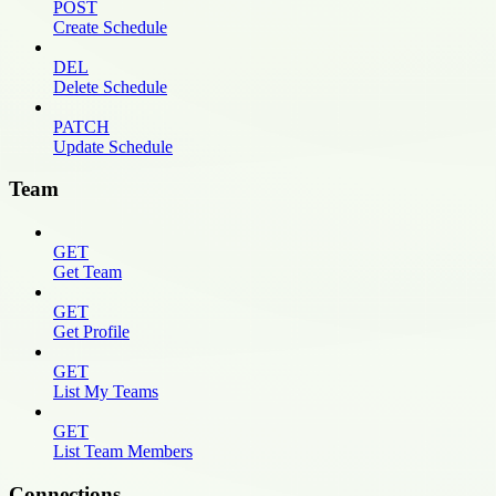
POST
Create Schedule
DEL
Delete Schedule
PATCH
Update Schedule
Team
GET
Get Team
GET
Get Profile
GET
List My Teams
GET
List Team Members
Connections