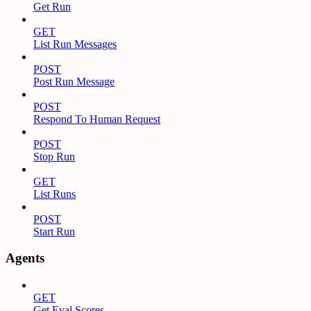
Get Run
GET
List Run Messages
POST
Post Run Message
POST
Respond To Human Request
POST
Stop Run
GET
List Runs
POST
Start Run
Agents
GET
Get Eval Scores