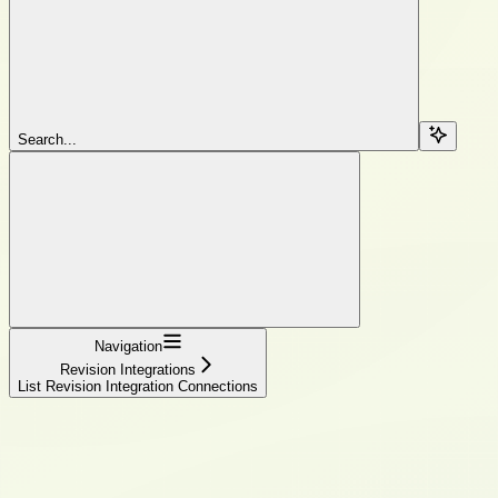
Search...
Navigation
Revision Integrations
List Revision Integration Connections