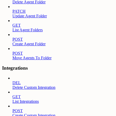
Delete Agent Folder
PATCH
Update Agent Folder
GET
List Agent Folders
POST
Create Agent Folder
POST
Move Agents To Folder
Integrations
DEL
Delete Custom Integration
GET
List Integrations
POST
Create Custom Integration