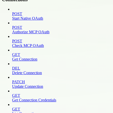
POST
Start Native OAuth
POST
Authorize MCP OAuth
POST
Check MCP OAuth
GET
Get Connection
DEL
Delete Connection
PATCH
Update Connection
GET
Get Connection Credentials
GET