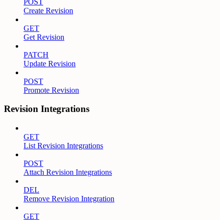
POST
Create Revision
GET
Get Revision
PATCH
Update Revision
POST
Promote Revision
Revision Integrations
GET
List Revision Integrations
POST
Attach Revision Integrations
DEL
Remove Revision Integration
GET