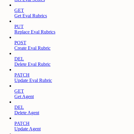
GET
Get Eval Rubrics
PUT
Replace Eval Rubrics
POST
Create Eval Rubric
DEL
Delete Eval Rubric
PATCH
Update Eval Rubric
GET
Get Agent
DEL
Delete Agent
PATCH
Update Agent