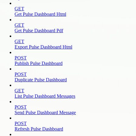
GET
Get Pulse Dashboard Html
GET
Get Pulse Dashboard Pdf
GET
Export Pulse Dashboard Html
POST
Publish Pulse Dashboard
POST
Duplicate Pulse Dashboard
GET
List Pulse Dashboard Messages
POST
Send Pulse Dashboard Message
POST
Refresh Pulse Dashboard