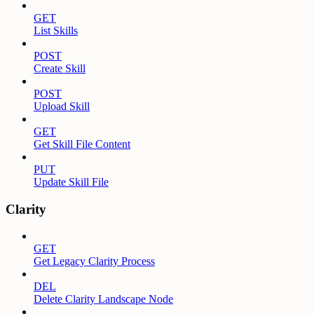
GET
List Skills
POST
Create Skill
POST
Upload Skill
GET
Get Skill File Content
PUT
Update Skill File
Clarity
GET
Get Legacy Clarity Process
DEL
Delete Clarity Landscape Node