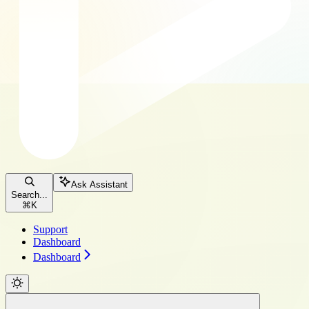
Ask Assistant
Search...
⌘
K
Support
Dashboard
Dashboard