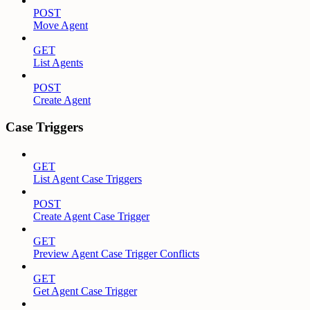
POST
Move Agent
GET
List Agents
POST
Create Agent
Case Triggers
GET
List Agent Case Triggers
POST
Create Agent Case Trigger
GET
Preview Agent Case Trigger Conflicts
GET
Get Agent Case Trigger