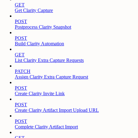
GET
Get Clarity Capture
POST
Postprocess Clarity Snapshot
POST
Build Clarity Automation
GET
List Clarity Extra Capture Requests
PATCH
Assign Clarity Extra Capture Request
POST
Create Clarity Invite Link
POST
Create Clarity Artifact Import Upload URL
POST
Complete Clarity Artifact Import
GET