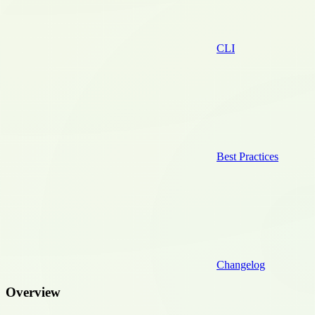
CLI
Best Practices
Changelog
Overview