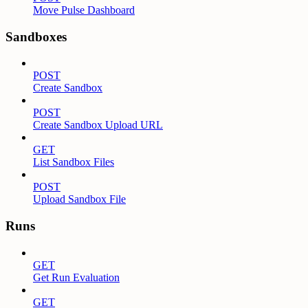
Move Pulse Dashboard
Sandboxes
POST
Create Sandbox
POST
Create Sandbox Upload URL
GET
List Sandbox Files
POST
Upload Sandbox File
Runs
GET
Get Run Evaluation
GET