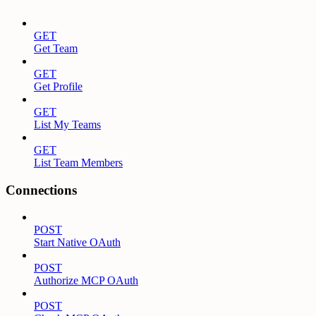
GET
Get Team
GET
Get Profile
GET
List My Teams
GET
List Team Members
Connections
POST
Start Native OAuth
POST
Authorize MCP OAuth
POST