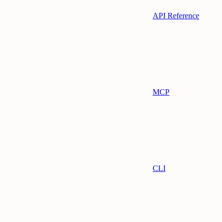
API Reference
MCP
CLI