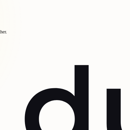
ther.