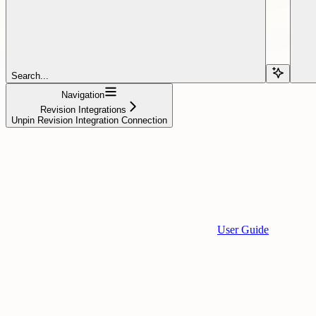
Search...
Navigation
Revision Integrations
Unpin Revision Integration Connection
User Guide