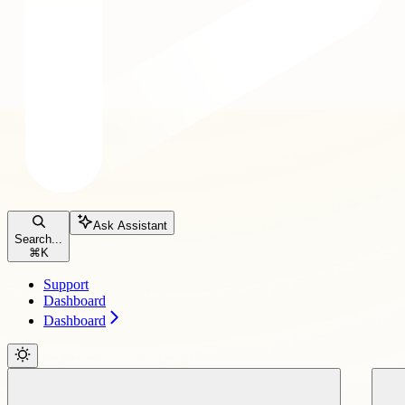
Ask Assistant
Search...
⌘
K
Support
Dashboard
Dashboard