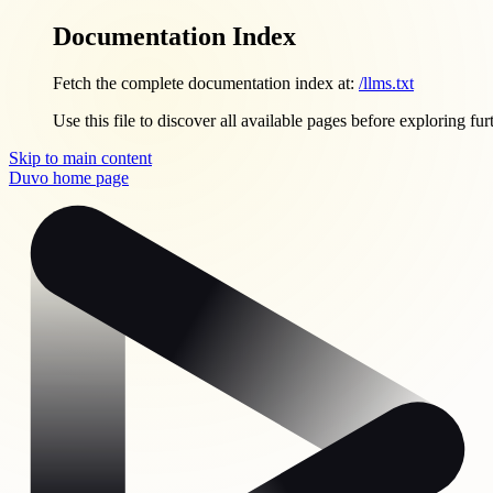
Documentation Index
Fetch the complete documentation index at:
/llms.txt
Use this file to discover all available pages before exploring fur
Skip to main content
Duvo
home page