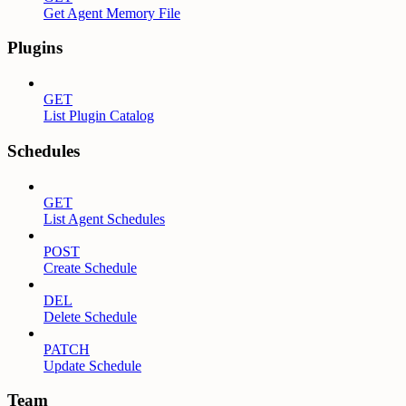
Get Agent Memory File
Plugins
GET
List Plugin Catalog
Schedules
GET
List Agent Schedules
POST
Create Schedule
DEL
Delete Schedule
PATCH
Update Schedule
Team