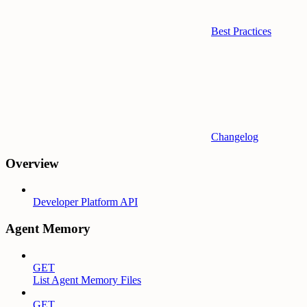
Best Practices
Changelog
Overview
Developer Platform API
Agent Memory
GET
List Agent Memory Files
GET