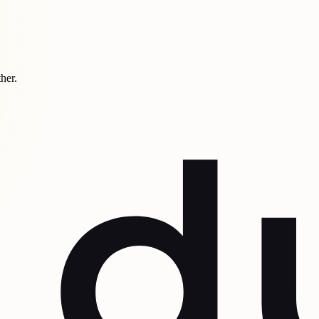
ther.