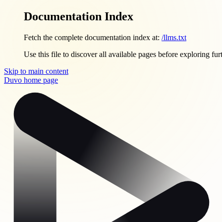
Documentation Index
Fetch the complete documentation index at:
/llms.txt
Use this file to discover all available pages before exploring fur
Skip to main content
Duvo
home page