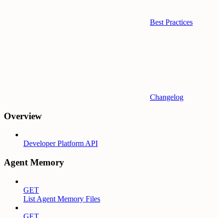
Best Practices
Changelog
Overview
Developer Platform API
Agent Memory
GET
List Agent Memory Files
GET