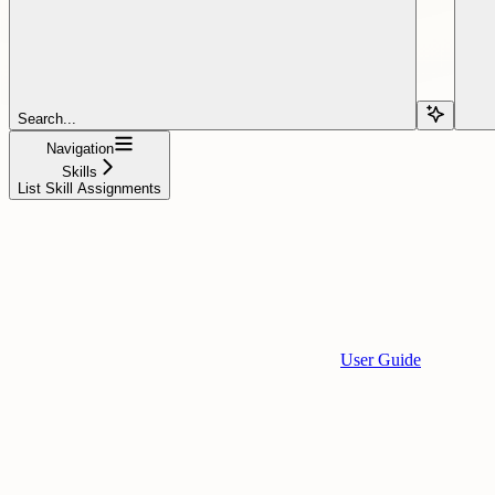
Search...
Navigation
Skills
List Skill Assignments
User Guide