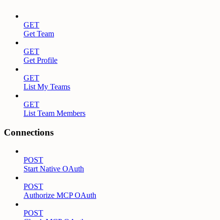
GET
Get Team
GET
Get Profile
GET
List My Teams
GET
List Team Members
Connections
POST
Start Native OAuth
POST
Authorize MCP OAuth
POST