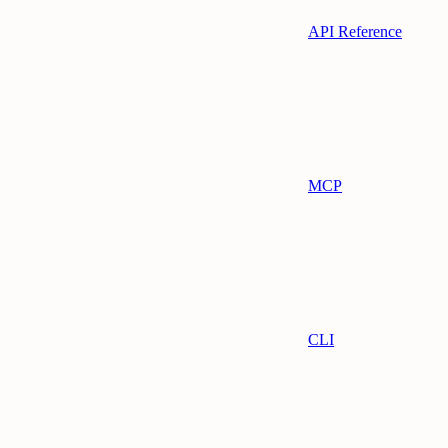
API Reference
MCP
CLI