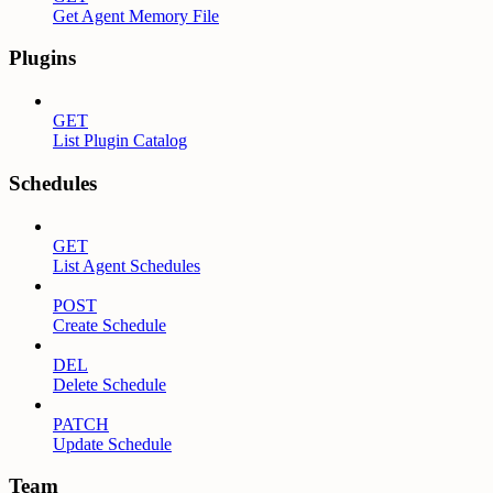
Get Agent Memory File
Plugins
GET
List Plugin Catalog
Schedules
GET
List Agent Schedules
POST
Create Schedule
DEL
Delete Schedule
PATCH
Update Schedule
Team