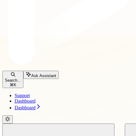
Ask Assistant
Search...
⌘
K
Support
Dashboard
Dashboard