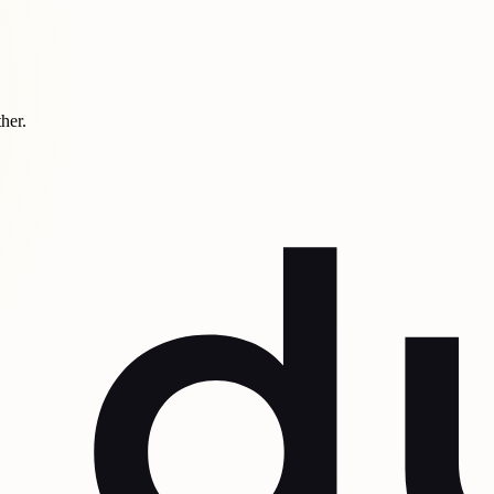
ther.