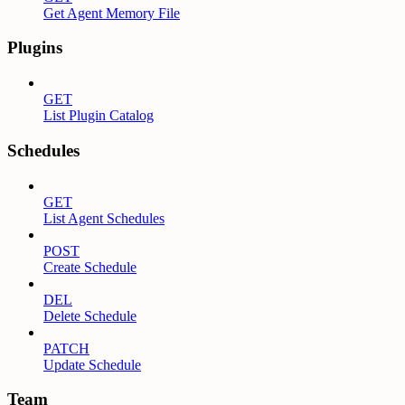
Get Agent Memory File
Plugins
GET
List Plugin Catalog
Schedules
GET
List Agent Schedules
POST
Create Schedule
DEL
Delete Schedule
PATCH
Update Schedule
Team