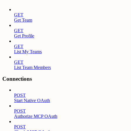
GET
Get Team
GET
Get Profile
GET
List My Teams
GET
List Team Members
Connections
POST
Start Native OAuth
POST
Authorize MCP OAuth
POST