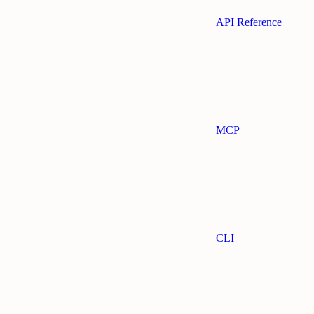
API Reference
MCP
CLI