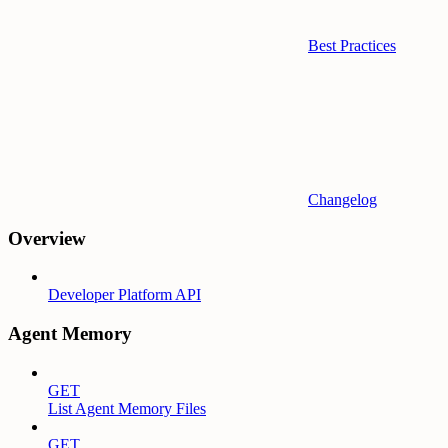
Best Practices
Changelog
Overview
Developer Platform API
Agent Memory
GET
List Agent Memory Files
GET