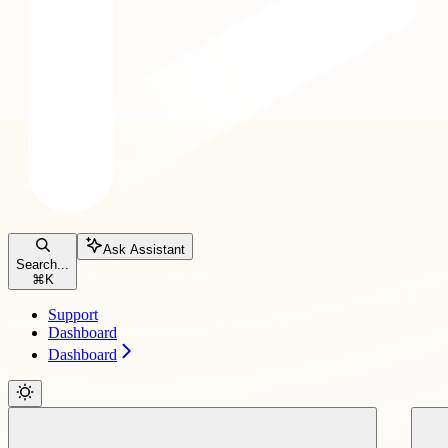
Ask Assistant
Search...
⌘
K
Support
Dashboard
Dashboard