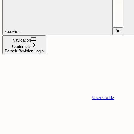
Search...
Navigation
Credentials
Detach Revision Login
User Guide