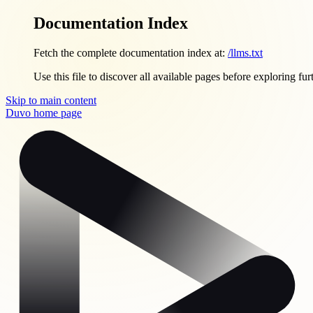
Documentation Index
Fetch the complete documentation index at:
/llms.txt
Use this file to discover all available pages before exploring fur
Skip to main content
Duvo
home page