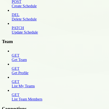
POST
Create Schedule
DEL
Delete Schedule
PATCH
Update Schedule
Team
GET
Get Team
GET
Get Profile
GET
List My Teams
GET
List Team Members
Connections