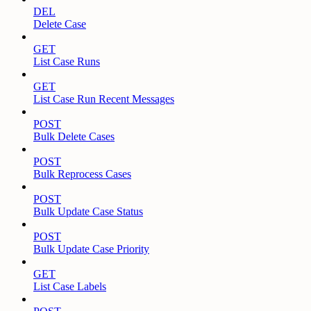
DEL
Delete Case
GET
List Case Runs
GET
List Case Run Recent Messages
POST
Bulk Delete Cases
POST
Bulk Reprocess Cases
POST
Bulk Update Case Status
POST
Bulk Update Case Priority
GET
List Case Labels