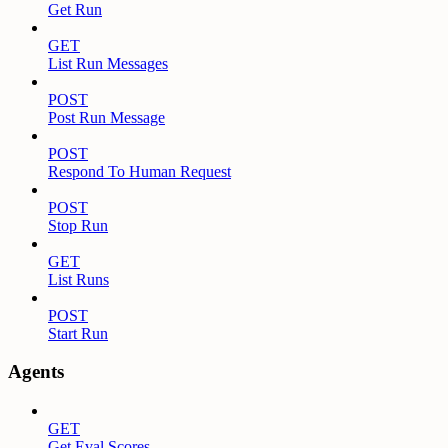
Get Run
GET
List Run Messages
POST
Post Run Message
POST
Respond To Human Request
POST
Stop Run
GET
List Runs
POST
Start Run
Agents
GET
Get Eval Scores