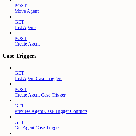
POST
Move Agent
GET
List Agents
POST
Create Agent
Case Triggers
GET
List Agent Case Triggers
POST
Create Agent Case Trigger
GET
Preview Agent Case Trigger Conflicts
GET
Get Agent Case Trigger