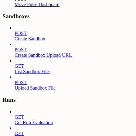
Move Pulse Dashboard
Sandboxes
POST
Create Sandbox
POST
Create Sandbox Upload URL
GET
List Sandbox Files
POST
Upload Sandbox File
Runs
GET
Get Run Evaluation
GET