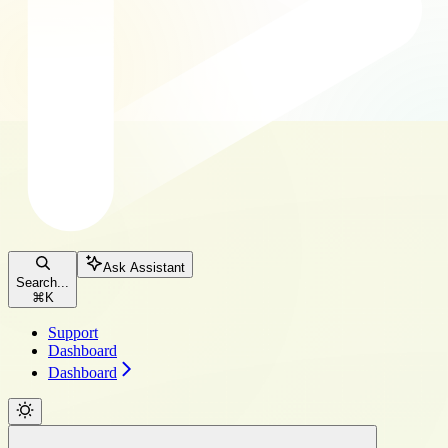
Ask Assistant
Search...
⌘
K
Support
Dashboard
Dashboard