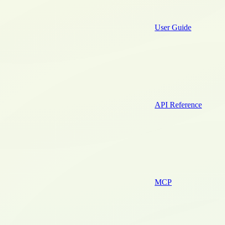
User Guide
API Reference
MCP