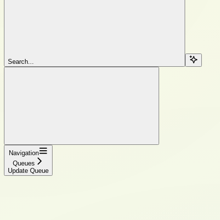
Search...
Navigation
Queues
Update Queue