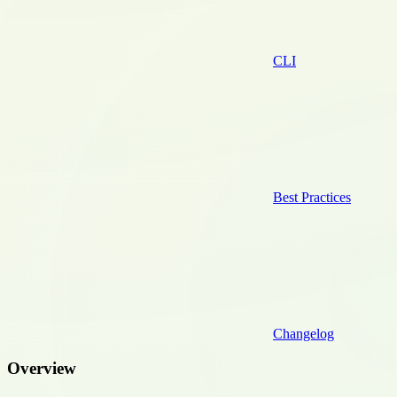
CLI
Best Practices
Changelog
Overview