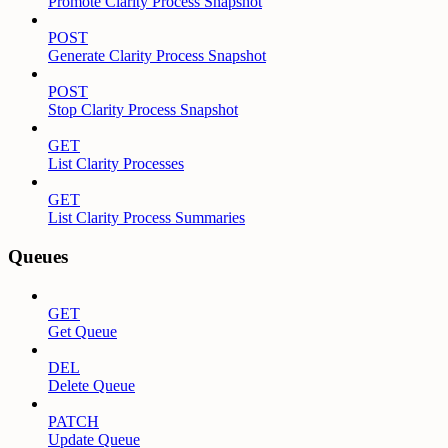
Promote Clarity Process Snapshot
POST
Generate Clarity Process Snapshot
POST
Stop Clarity Process Snapshot
GET
List Clarity Processes
GET
List Clarity Process Summaries
Queues
GET
Get Queue
DEL
Delete Queue
PATCH
Update Queue