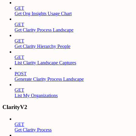
GET
Get Org Insights Usage Chart
GET
Get Clarity Process Landscape
GET
Get Clarity Hierarchy People
GET
List Clarity Landscape Captures
POST
Generate Clarity Process Landscape
GET
List My Organizations
ClarityV2
GET
Get Clarity Process