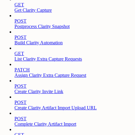
GET
Get Clarity Capture
POST
Postprocess Clarity Snapshot
POST
Build Clarity Automation
GET
List Clarity Extra Capture Requests
PATCH
Assign Clarity Extra Capture Request
POST
Create Clarity Invite Link
POST
Create Clarity Artifact Import Upload URL
POST
Complete Clarity Artifact Import
GET