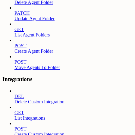
Delete Agent Folder
PATCH
Update Agent Folder
GET
List Agent Folders
POST
Create Agent Folder
POST
Move Agents To Folder
Integrations
DEL
Delete Custom Integration
GET
List Integrations
POST
Create Custom Integration