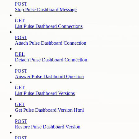
POST
Stop Pulse Dashboard Message
GET
List Pulse Dashboard Connections
POST
Attach Pulse Dashboard Connection
DEL
Detach Pulse Dashboard Connection
POST
Answer Pulse Dashboard Question
GET
List Pulse Dashboard Versions
GET
Get Pulse Dashboard Version Html
POST
Restore Pulse Dashboard Version
POST