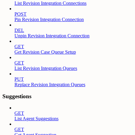
List Revision Integration Connections
POST
Pin Revision Integration Connection
DEL
Unpin Revision Integration Connection
GET
Get Revision Case Queue Setup
GET
List Revision Integration Queues
PUT
Replace Revision Integration Queues
Suggestions
GET
List Agent Suggestions
GET
Get Agent Suggestion