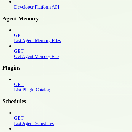
Developer Platform API
Agent Memory
GET
List Agent Memory Files
GET
Get Agent Memory File
Plugins
GET
List Plugin Catalog
Schedules
GET
List Agent Schedules