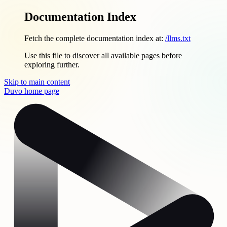
Documentation Index
Fetch the complete documentation index at:
/llms.txt
Use this file to discover all available pages before
exploring further.
Skip to main content
Duvo
home page