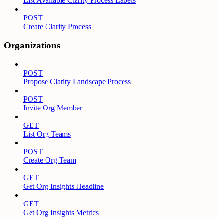
List Available Clarity Process Labels
POST
Create Clarity Process
Organizations
POST
Propose Clarity Landscape Process
POST
Invite Org Member
GET
List Org Teams
POST
Create Org Team
GET
Get Org Insights Headline
GET
Get Org Insights Metrics