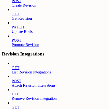
POST
Create Revision
GET
Get Revision
PATCH
Update Revision
POST
Promote Revision
Revision Integrations
GET
List Revision Integrations
POST
Attach Revision Integrations
DEL
Remove Revision Integration
GET