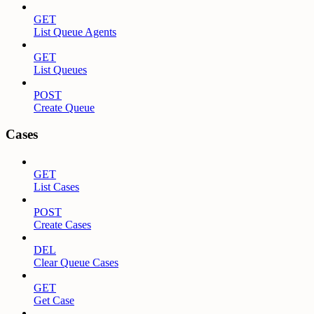
GET
List Queue Agents
GET
List Queues
POST
Create Queue
Cases
GET
List Cases
POST
Create Cases
DEL
Clear Queue Cases
GET
Get Case