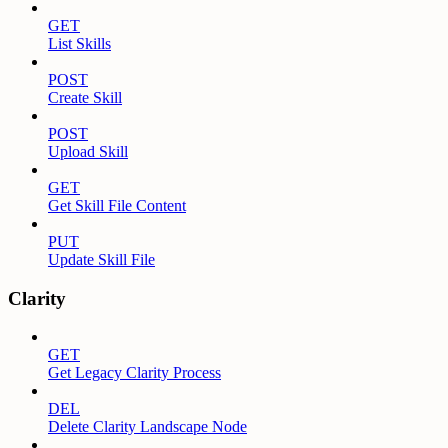
GET
List Skills
POST
Create Skill
POST
Upload Skill
GET
Get Skill File Content
PUT
Update Skill File
Clarity
GET
Get Legacy Clarity Process
DEL
Delete Clarity Landscape Node