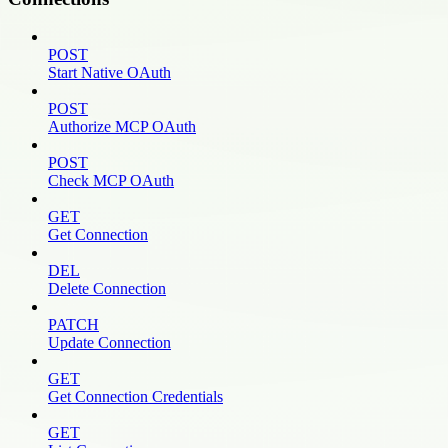
POST
Start Native OAuth
POST
Authorize MCP OAuth
POST
Check MCP OAuth
GET
Get Connection
DEL
Delete Connection
PATCH
Update Connection
GET
Get Connection Credentials
GET