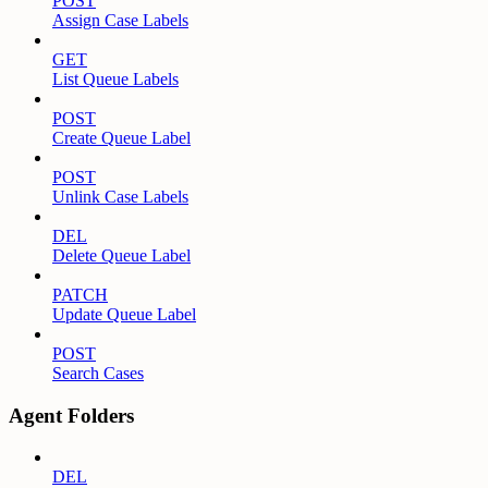
POST
Assign Case Labels
GET
List Queue Labels
POST
Create Queue Label
POST
Unlink Case Labels
DEL
Delete Queue Label
PATCH
Update Queue Label
POST
Search Cases
Agent Folders
DEL