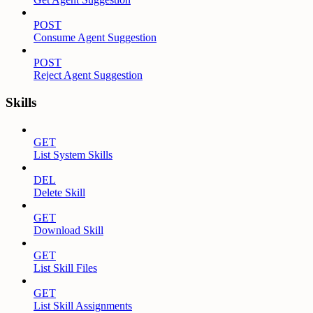
POST
Consume Agent Suggestion
POST
Reject Agent Suggestion
Skills
GET
List System Skills
DEL
Delete Skill
GET
Download Skill
GET
List Skill Files
GET
List Skill Assignments