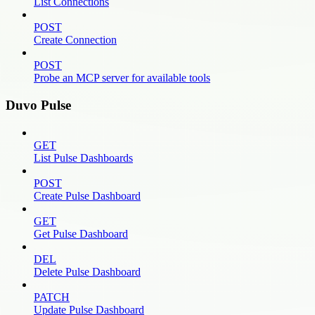
List Connections
POST
Create Connection
POST
Probe an MCP server for available tools
Duvo Pulse
GET
List Pulse Dashboards
POST
Create Pulse Dashboard
GET
Get Pulse Dashboard
DEL
Delete Pulse Dashboard
PATCH
Update Pulse Dashboard