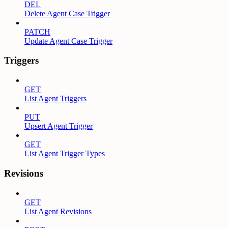
DEL
Delete Agent Case Trigger
PATCH
Update Agent Case Trigger
Triggers
GET
List Agent Triggers
PUT
Upsert Agent Trigger
GET
List Agent Trigger Types
Revisions
GET
List Agent Revisions