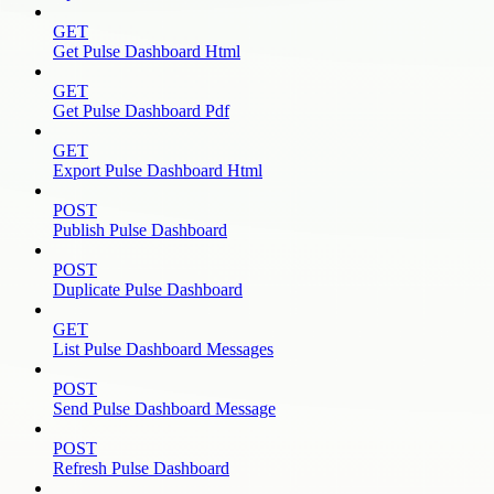
GET
Get Pulse Dashboard Html
GET
Get Pulse Dashboard Pdf
GET
Export Pulse Dashboard Html
POST
Publish Pulse Dashboard
POST
Duplicate Pulse Dashboard
GET
List Pulse Dashboard Messages
POST
Send Pulse Dashboard Message
POST
Refresh Pulse Dashboard