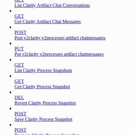
List Clarity Artifact Chat Conversations
GET
Get Clarity Artifact Chat Messages
POST
Post v2clarity v2processes artifact chatmessages
PUT
Put v2clarity v2processes artifact chatmessages
GET
List Clarity Process Snapshots
GET
Get Clarity Process Snapshot
DEL
Revert Clarity Process Snapshot
POST
Save Clarity Process Snapshot
POST