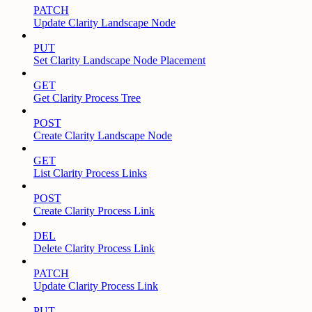
PATCH
Update Clarity Landscape Node
PUT
Set Clarity Landscape Node Placement
GET
Get Clarity Process Tree
POST
Create Clarity Landscape Node
GET
List Clarity Process Links
POST
Create Clarity Process Link
DEL
Delete Clarity Process Link
PATCH
Update Clarity Process Link
PUT