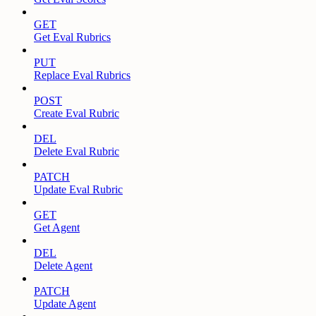
GET
Get Eval Rubrics
PUT
Replace Eval Rubrics
POST
Create Eval Rubric
DEL
Delete Eval Rubric
PATCH
Update Eval Rubric
GET
Get Agent
DEL
Delete Agent
PATCH
Update Agent