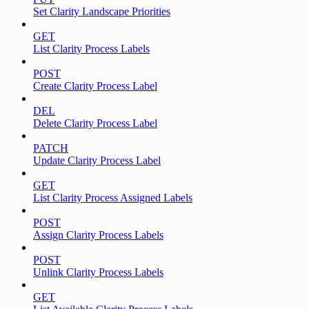
Set Clarity Landscape Priorities
GET
List Clarity Process Labels
POST
Create Clarity Process Label
DEL
Delete Clarity Process Label
PATCH
Update Clarity Process Label
GET
List Clarity Process Assigned Labels
POST
Assign Clarity Process Labels
POST
Unlink Clarity Process Labels
GET