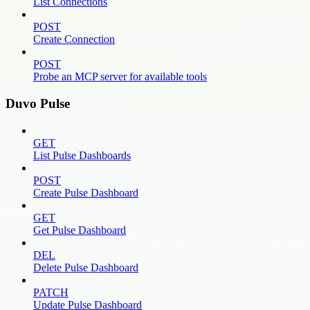
List Connections
POST
Create Connection
POST
Probe an MCP server for available tools
Duvo Pulse
GET
List Pulse Dashboards
POST
Create Pulse Dashboard
GET
Get Pulse Dashboard
DEL
Delete Pulse Dashboard
PATCH
Update Pulse Dashboard