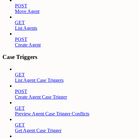
POST
Move Agent
GET
List Agents
POST
Create Agent
Case Triggers
GET
List Agent Case Triggers
POST
Create Agent Case Trigger
GET
Preview Agent Case Trigger Conflicts
GET
Get Agent Case Trigger