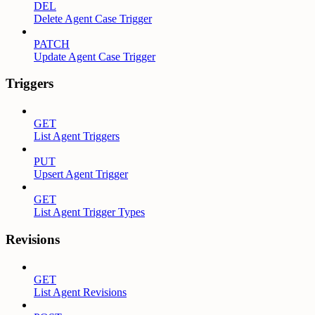
DEL
Delete Agent Case Trigger
PATCH
Update Agent Case Trigger
Triggers
GET
List Agent Triggers
PUT
Upsert Agent Trigger
GET
List Agent Trigger Types
Revisions
GET
List Agent Revisions