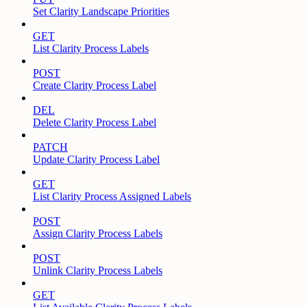
Set Clarity Landscape Priorities
GET
List Clarity Process Labels
POST
Create Clarity Process Label
DEL
Delete Clarity Process Label
PATCH
Update Clarity Process Label
GET
List Clarity Process Assigned Labels
POST
Assign Clarity Process Labels
POST
Unlink Clarity Process Labels
GET