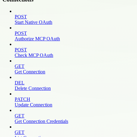
POST
Start Native OAuth
POST
Authorize MCP OAuth
POST
Check MCP OAuth
GET
Get Connection
DEL
Delete Connection
PATCH
Update Connection
GET
Get Connection Credentials
GET