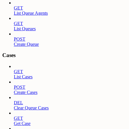
GET
List Queue Agents
GET
List Queues
POST
Create Queue
Cases
GET
List Cases
POST
Create Cases
DEL
Clear Queue Cases
GET
Get Case