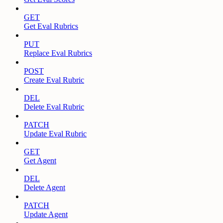
GET
Get Eval Rubrics
PUT
Replace Eval Rubrics
POST
Create Eval Rubric
DEL
Delete Eval Rubric
PATCH
Update Eval Rubric
GET
Get Agent
DEL
Delete Agent
PATCH
Update Agent