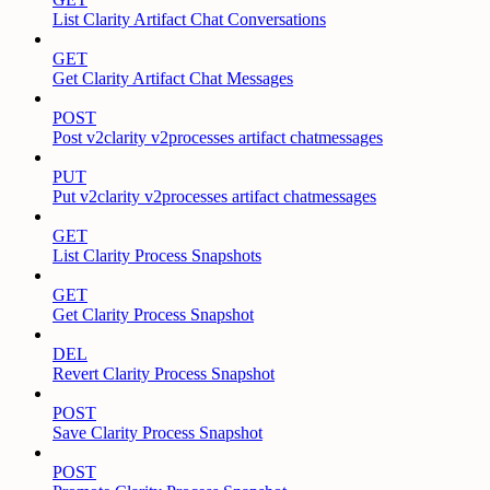
List Clarity Artifact Chat Conversations
GET
Get Clarity Artifact Chat Messages
POST
Post v2clarity v2processes artifact chatmessages
PUT
Put v2clarity v2processes artifact chatmessages
GET
List Clarity Process Snapshots
GET
Get Clarity Process Snapshot
DEL
Revert Clarity Process Snapshot
POST
Save Clarity Process Snapshot
POST