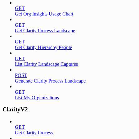
GET
Get Org Insights Usage Chart
GET
Get Clarity Process Landscape
GET
Get Clarity Hierarchy People
GET
List Clarity Landscape Captures
POST
Generate Clarity Process Landscape
GET
List My Organizations
ClarityV2
GET
Get Clarity Process