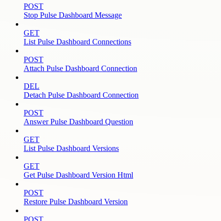
POST
Stop Pulse Dashboard Message
GET
List Pulse Dashboard Connections
POST
Attach Pulse Dashboard Connection
DEL
Detach Pulse Dashboard Connection
POST
Answer Pulse Dashboard Question
GET
List Pulse Dashboard Versions
GET
Get Pulse Dashboard Version Html
POST
Restore Pulse Dashboard Version
POST