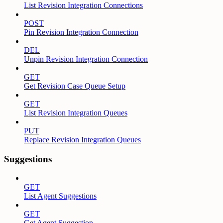
List Revision Integration Connections
POST
Pin Revision Integration Connection
DEL
Unpin Revision Integration Connection
GET
Get Revision Case Queue Setup
GET
List Revision Integration Queues
PUT
Replace Revision Integration Queues
Suggestions
GET
List Agent Suggestions
GET
Get Agent Suggestion