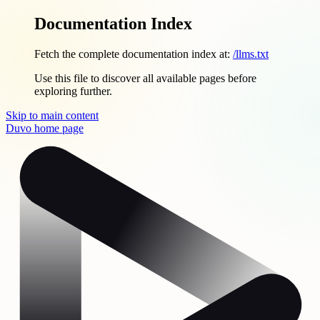
Documentation Index
Fetch the complete documentation index at:
/llms.txt
Use this file to discover all available pages before
exploring further.
Skip to main content
Duvo
home page