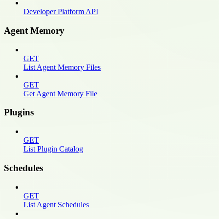
Developer Platform API
Agent Memory
GET
List Agent Memory Files
GET
Get Agent Memory File
Plugins
GET
List Plugin Catalog
Schedules
GET
List Agent Schedules