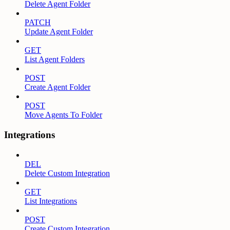
Delete Agent Folder
PATCH
Update Agent Folder
GET
List Agent Folders
POST
Create Agent Folder
POST
Move Agents To Folder
Integrations
DEL
Delete Custom Integration
GET
List Integrations
POST
Create Custom Integration