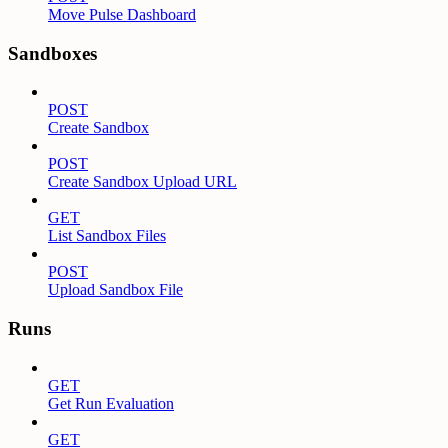
Move Pulse Dashboard
Sandboxes
POST
Create Sandbox
POST
Create Sandbox Upload URL
GET
List Sandbox Files
POST
Upload Sandbox File
Runs
GET
Get Run Evaluation
GET