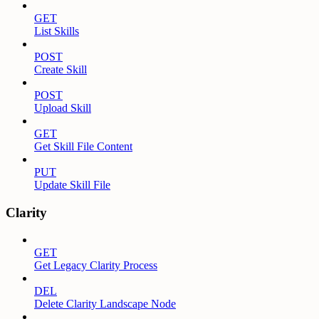
GET
List Skills
POST
Create Skill
POST
Upload Skill
GET
Get Skill File Content
PUT
Update Skill File
Clarity
GET
Get Legacy Clarity Process
DEL
Delete Clarity Landscape Node