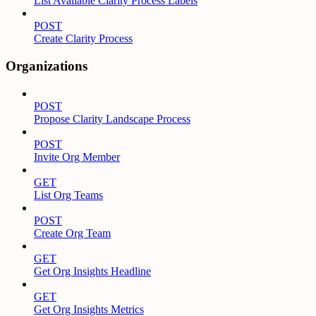
List Available Clarity Process Labels
POST
Create Clarity Process
Organizations
POST
Propose Clarity Landscape Process
POST
Invite Org Member
GET
List Org Teams
POST
Create Org Team
GET
Get Org Insights Headline
GET
Get Org Insights Metrics