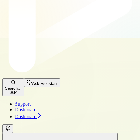
Ask Assistant
Search...
⌘
K
Support
Dashboard
Dashboard