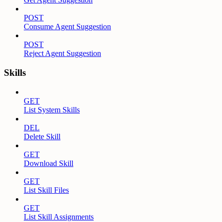
POST
Consume Agent Suggestion
POST
Reject Agent Suggestion
Skills
GET
List System Skills
DEL
Delete Skill
GET
Download Skill
GET
List Skill Files
GET
List Skill Assignments