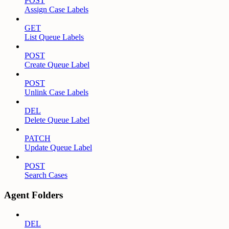
POST
Assign Case Labels
GET
List Queue Labels
POST
Create Queue Label
POST
Unlink Case Labels
DEL
Delete Queue Label
PATCH
Update Queue Label
POST
Search Cases
Agent Folders
DEL