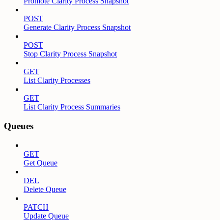
Promote Clarity Process Snapshot
POST
Generate Clarity Process Snapshot
POST
Stop Clarity Process Snapshot
GET
List Clarity Processes
GET
List Clarity Process Summaries
Queues
GET
Get Queue
DEL
Delete Queue
PATCH
Update Queue