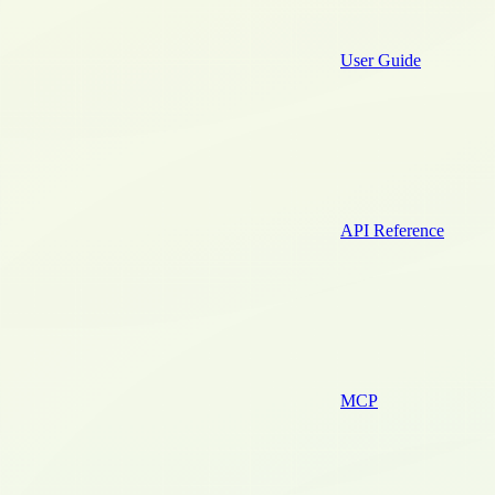
User Guide
API Reference
MCP