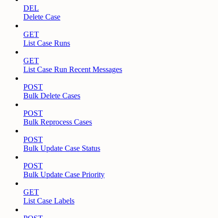
DEL
Delete Case
GET
List Case Runs
GET
List Case Run Recent Messages
POST
Bulk Delete Cases
POST
Bulk Reprocess Cases
POST
Bulk Update Case Status
POST
Bulk Update Case Priority
GET
List Case Labels