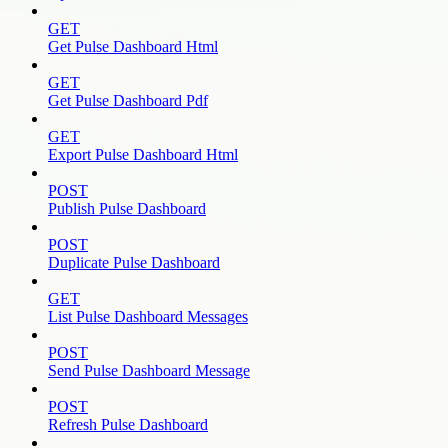
GET
Get Pulse Dashboard Html
GET
Get Pulse Dashboard Pdf
GET
Export Pulse Dashboard Html
POST
Publish Pulse Dashboard
POST
Duplicate Pulse Dashboard
GET
List Pulse Dashboard Messages
POST
Send Pulse Dashboard Message
POST
Refresh Pulse Dashboard