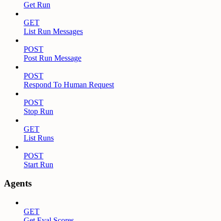
Get Run
GET
List Run Messages
POST
Post Run Message
POST
Respond To Human Request
POST
Stop Run
GET
List Runs
POST
Start Run
Agents
GET
Get Eval Scores