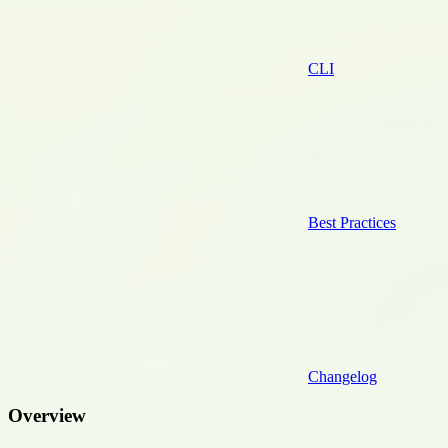
CLI
Best Practices
Changelog
Overview