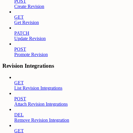
POST
Create Revision
GET
Get Revision
PATCH
Update Revision
POST
Promote Revision
Revision Integrations
GET
List Revision Integrations
POST
Attach Revision Integrations
DEL
Remove Revision Integration
GET