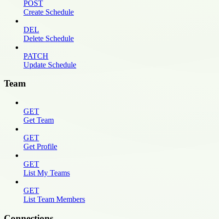
POST
Create Schedule
DEL
Delete Schedule
PATCH
Update Schedule
Team
GET
Get Team
GET
Get Profile
GET
List My Teams
GET
List Team Members
Connections