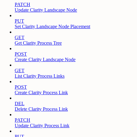
PATCH
Update Clarity Landscape Node
PUT
Set Clarity Landscape Node Placement
GET
Get Clarity Process Tree
POST
Create Clarity Landscape Node
GET
List Clarity Process Links
POST
Create Clarity Process Link
DEL
Delete Clarity Process Link
PATCH
Update Clarity Process Link
PUT