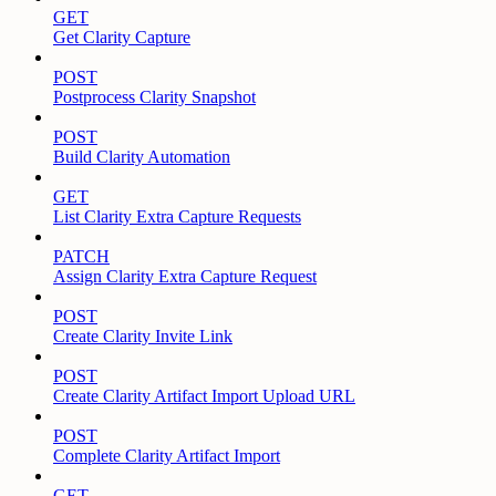
GET
Get Clarity Capture
POST
Postprocess Clarity Snapshot
POST
Build Clarity Automation
GET
List Clarity Extra Capture Requests
PATCH
Assign Clarity Extra Capture Request
POST
Create Clarity Invite Link
POST
Create Clarity Artifact Import Upload URL
POST
Complete Clarity Artifact Import
GET