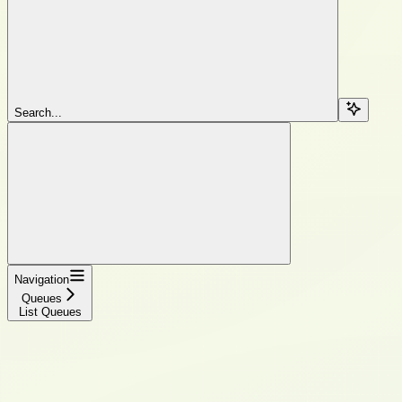
Search...
Navigation
Queues
List Queues