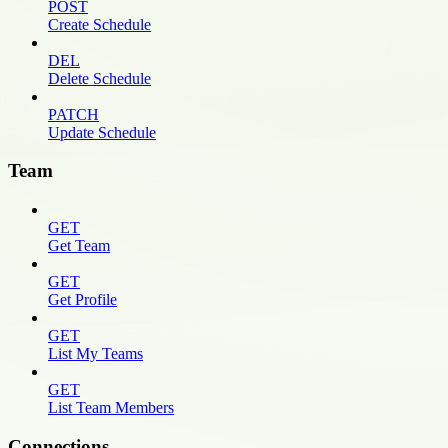
POST
Create Schedule
DEL
Delete Schedule
PATCH
Update Schedule
Team
GET
Get Team
GET
Get Profile
GET
List My Teams
GET
List Team Members
Connections