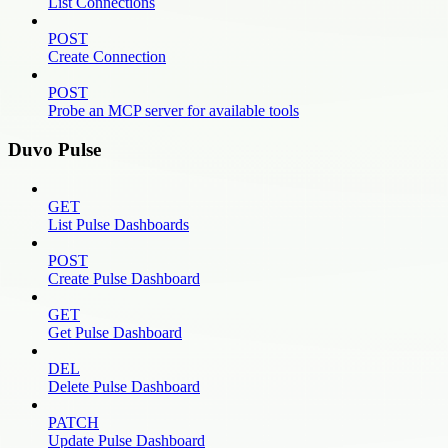
List Connections
POST
Create Connection
POST
Probe an MCP server for available tools
Duvo Pulse
GET
List Pulse Dashboards
POST
Create Pulse Dashboard
GET
Get Pulse Dashboard
DEL
Delete Pulse Dashboard
PATCH
Update Pulse Dashboard