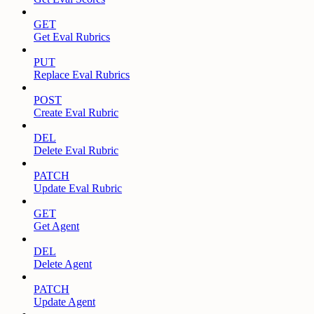
GET
Get Eval Rubrics
PUT
Replace Eval Rubrics
POST
Create Eval Rubric
DEL
Delete Eval Rubric
PATCH
Update Eval Rubric
GET
Get Agent
DEL
Delete Agent
PATCH
Update Agent