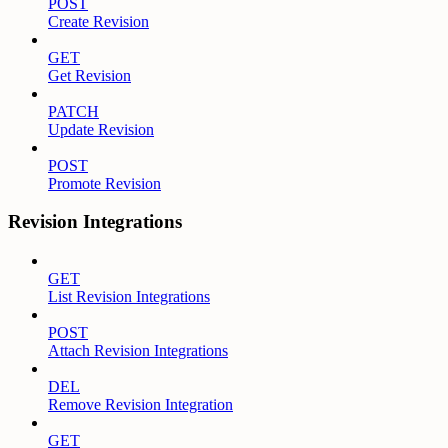
POST
Create Revision
GET
Get Revision
PATCH
Update Revision
POST
Promote Revision
Revision Integrations
GET
List Revision Integrations
POST
Attach Revision Integrations
DEL
Remove Revision Integration
GET