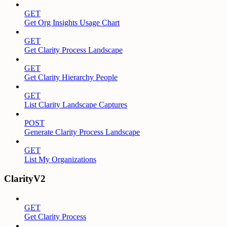
GET
Get Org Insights Usage Chart
GET
Get Clarity Process Landscape
GET
Get Clarity Hierarchy People
GET
List Clarity Landscape Captures
POST
Generate Clarity Process Landscape
GET
List My Organizations
ClarityV2
GET
Get Clarity Process