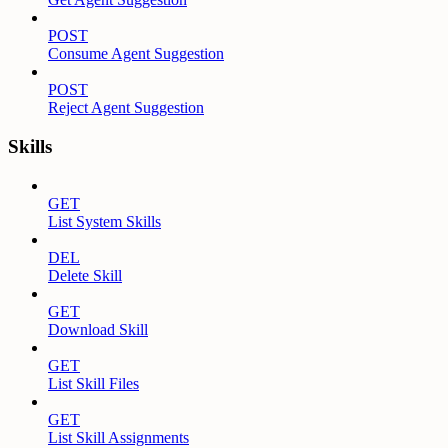
POST
Consume Agent Suggestion
POST
Reject Agent Suggestion
Skills
GET
List System Skills
DEL
Delete Skill
GET
Download Skill
GET
List Skill Files
GET
List Skill Assignments