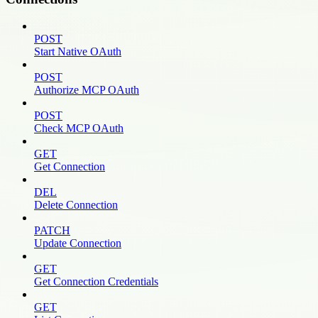
POST
Start Native OAuth
POST
Authorize MCP OAuth
POST
Check MCP OAuth
GET
Get Connection
DEL
Delete Connection
PATCH
Update Connection
GET
Get Connection Credentials
GET