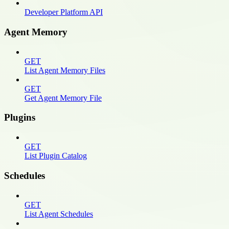
Developer Platform API
Agent Memory
GET
List Agent Memory Files
GET
Get Agent Memory File
Plugins
GET
List Plugin Catalog
Schedules
GET
List Agent Schedules