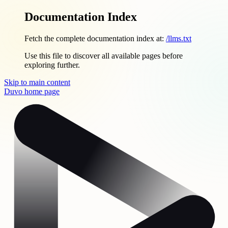
Documentation Index
Fetch the complete documentation index at:
/llms.txt
Use this file to discover all available pages before
exploring further.
Skip to main content
Duvo
home page