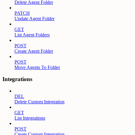
Delete Agent Folder
PATCH
Update Agent Folder
GET
List Agent Folders
POST
Create Agent Folder
POST
Move Agents To Folder
Integrations
DEL
Delete Custom Integration
GET
List Integrations
POST
Create Custom Integration