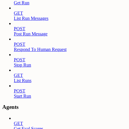
Get Run
GET
List Run Messages
POST
Post Run Message
POST
Respond To Human Request
POST
Stop Run
GET
List Runs
POST
Start Run
Agents
GET
Get Eval Scores