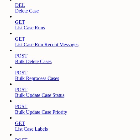
DEL
Delete Case
GET
List Case Runs
GET
List Case Run Recent Messages
POST
Bulk Delete Cases
POST
Bulk Reprocess Cases
POST
Bulk Update Case Status
POST
Bulk Update Case Priority
GET
List Case Labels