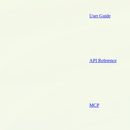
User Guide
API Reference
MCP