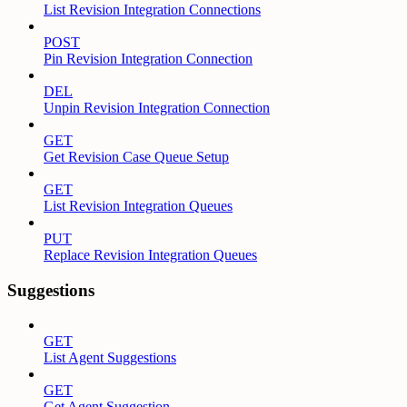
List Revision Integration Connections
POST
Pin Revision Integration Connection
DEL
Unpin Revision Integration Connection
GET
Get Revision Case Queue Setup
GET
List Revision Integration Queues
PUT
Replace Revision Integration Queues
Suggestions
GET
List Agent Suggestions
GET
Get Agent Suggestion