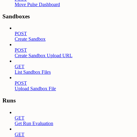
Move Pulse Dashboard
Sandboxes
POST
Create Sandbox
POST
Create Sandbox Upload URL
GET
List Sandbox Files
POST
Upload Sandbox File
Runs
GET
Get Run Evaluation
GET