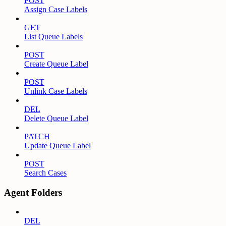
POST
Assign Case Labels
GET
List Queue Labels
POST
Create Queue Label
POST
Unlink Case Labels
DEL
Delete Queue Label
PATCH
Update Queue Label
POST
Search Cases
Agent Folders
DEL