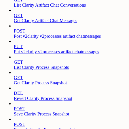
List Clarity Artifact Chat Conversations
GET
Get Clarity Artifact Chat Messages
POST
Post v2clarity v2processes artifact chatmessages
PUT
Put v2clarity v2processes artifact chatmessages
GET
List Clarity Process Snapshots
GET
Get Clarity Process Snapshot
DEL
Revert Clarity Process Snapshot
POST
Save Clarity Process Snapshot
POST