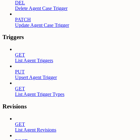
DEL
Delete Agent Case Trigger
PATCH
Update Agent Case Trigger
Triggers
GET
List Agent Triggers
PUT
Upsert Agent Trigger
GET
List Agent Trigger Types
Revisions
GET
List Agent Revisions