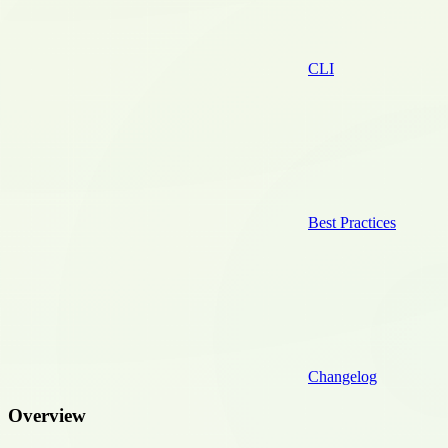
CLI
Best Practices
Changelog
Overview