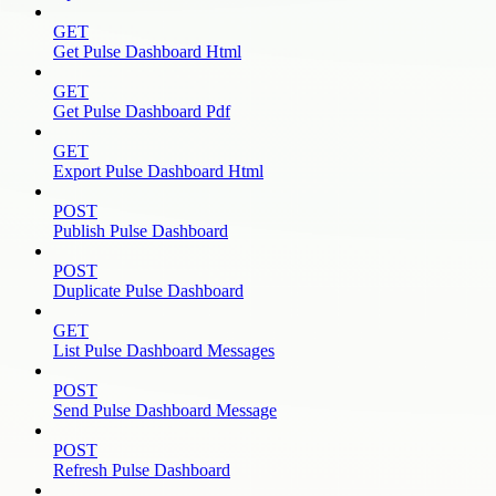
GET
Get Pulse Dashboard Html
GET
Get Pulse Dashboard Pdf
GET
Export Pulse Dashboard Html
POST
Publish Pulse Dashboard
POST
Duplicate Pulse Dashboard
GET
List Pulse Dashboard Messages
POST
Send Pulse Dashboard Message
POST
Refresh Pulse Dashboard