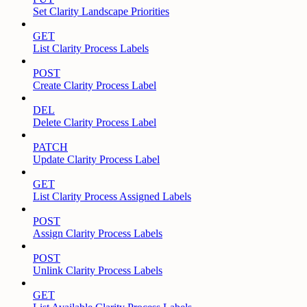
Set Clarity Landscape Priorities
GET
List Clarity Process Labels
POST
Create Clarity Process Label
DEL
Delete Clarity Process Label
PATCH
Update Clarity Process Label
GET
List Clarity Process Assigned Labels
POST
Assign Clarity Process Labels
POST
Unlink Clarity Process Labels
GET