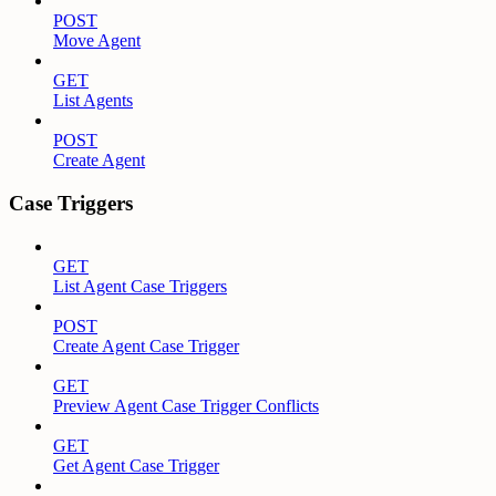
POST
Move Agent
GET
List Agents
POST
Create Agent
Case Triggers
GET
List Agent Case Triggers
POST
Create Agent Case Trigger
GET
Preview Agent Case Trigger Conflicts
GET
Get Agent Case Trigger