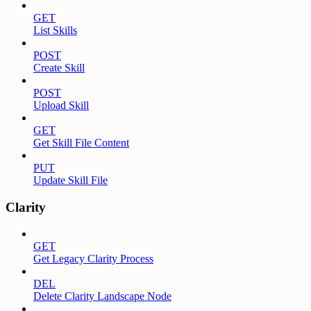
GET
List Skills
POST
Create Skill
POST
Upload Skill
GET
Get Skill File Content
PUT
Update Skill File
Clarity
GET
Get Legacy Clarity Process
DEL
Delete Clarity Landscape Node