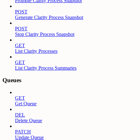
Promote Clarity Process Snapshot
POST
Generate Clarity Process Snapshot
POST
Stop Clarity Process Snapshot
GET
List Clarity Processes
GET
List Clarity Process Summaries
Queues
GET
Get Queue
DEL
Delete Queue
PATCH
Update Queue