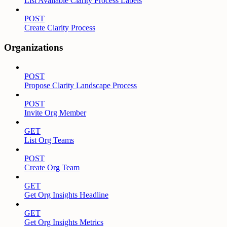
List Available Clarity Process Labels
POST
Create Clarity Process
Organizations
POST
Propose Clarity Landscape Process
POST
Invite Org Member
GET
List Org Teams
POST
Create Org Team
GET
Get Org Insights Headline
GET
Get Org Insights Metrics