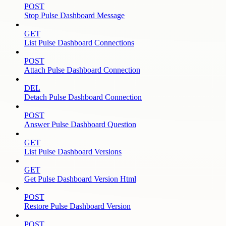
POST
Stop Pulse Dashboard Message
GET
List Pulse Dashboard Connections
POST
Attach Pulse Dashboard Connection
DEL
Detach Pulse Dashboard Connection
POST
Answer Pulse Dashboard Question
GET
List Pulse Dashboard Versions
GET
Get Pulse Dashboard Version Html
POST
Restore Pulse Dashboard Version
POST