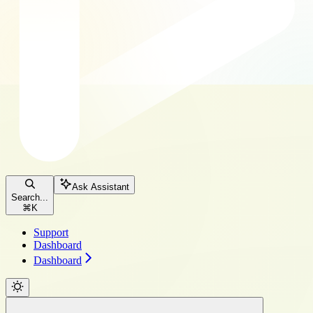
Ask Assistant
Search...
⌘
K
Support
Dashboard
Dashboard