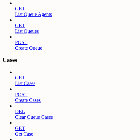
GET
List Queue Agents
GET
List Queues
POST
Create Queue
Cases
GET
List Cases
POST
Create Cases
DEL
Clear Queue Cases
GET
Get Case