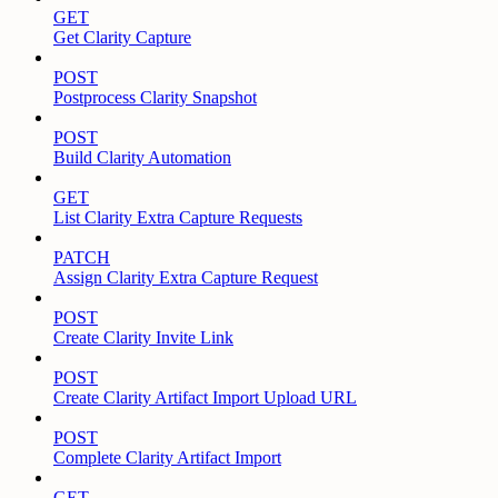
GET
Get Clarity Capture
POST
Postprocess Clarity Snapshot
POST
Build Clarity Automation
GET
List Clarity Extra Capture Requests
PATCH
Assign Clarity Extra Capture Request
POST
Create Clarity Invite Link
POST
Create Clarity Artifact Import Upload URL
POST
Complete Clarity Artifact Import
GET