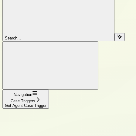
Search...
Navigation
Case Triggers
Get Agent Case Trigger