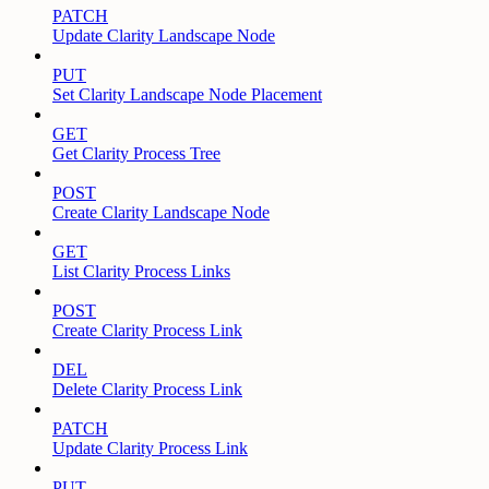
PATCH
Update Clarity Landscape Node
PUT
Set Clarity Landscape Node Placement
GET
Get Clarity Process Tree
POST
Create Clarity Landscape Node
GET
List Clarity Process Links
POST
Create Clarity Process Link
DEL
Delete Clarity Process Link
PATCH
Update Clarity Process Link
PUT