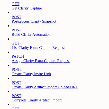
GET
Get Clarity Capture
POST
Postprocess Clarity Snapshot
POST
Build Clarity Automation
GET
List Clarity Extra Capture Requests
PATCH
Assign Clarity Extra Capture Request
POST
Create Clarity Invite Link
POST
Create Clarity Artifact Import Upload URL
POST
Complete Clarity Artifact Import
GET