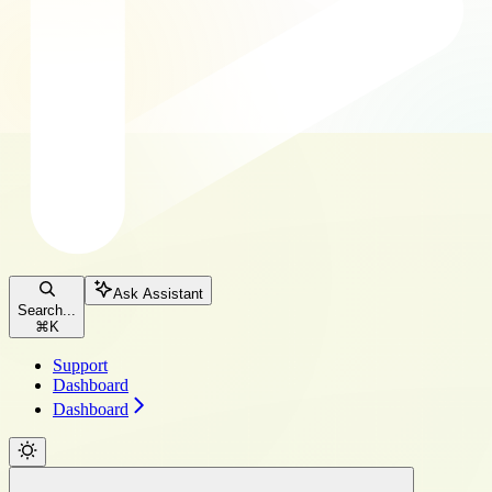
Ask Assistant
Search...
⌘
K
Support
Dashboard
Dashboard