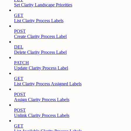
Set Clarity Landscape Priorities
GET
List Clarity Process Labels
POST
Create Clarity Process Label
DEL
Delete Clarity Process Label
PATCH
Update Clarity Process Label
GET
List Clarity Process Assigned Labels
POST
Assign Clarity Process Labels
POST
Unlink Clarity Process Labels
GET