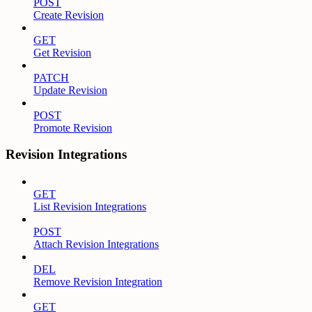
POST
Create Revision
GET
Get Revision
PATCH
Update Revision
POST
Promote Revision
Revision Integrations
GET
List Revision Integrations
POST
Attach Revision Integrations
DEL
Remove Revision Integration
GET