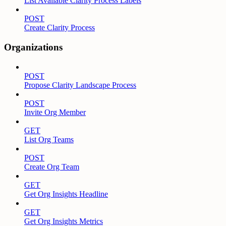
List Available Clarity Process Labels
POST
Create Clarity Process
Organizations
POST
Propose Clarity Landscape Process
POST
Invite Org Member
GET
List Org Teams
POST
Create Org Team
GET
Get Org Insights Headline
GET
Get Org Insights Metrics