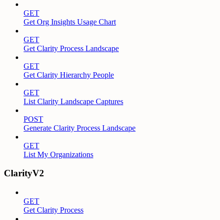
GET
Get Org Insights Usage Chart
GET
Get Clarity Process Landscape
GET
Get Clarity Hierarchy People
GET
List Clarity Landscape Captures
POST
Generate Clarity Process Landscape
GET
List My Organizations
ClarityV2
GET
Get Clarity Process