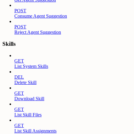
POST
Consume Agent Suggestion
POST
Reject Agent Suggestion
Skills
GET
List System Skills
DEL
Delete Skill
GET
Download Skill
GET
List Skill Files
GET
List Skill Assignments