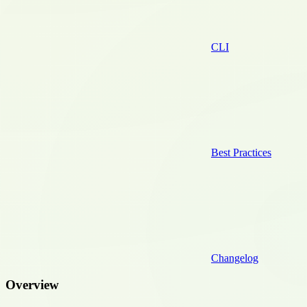
CLI
Best Practices
Changelog
Overview