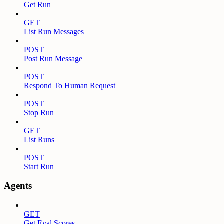
Get Run
GET
List Run Messages
POST
Post Run Message
POST
Respond To Human Request
POST
Stop Run
GET
List Runs
POST
Start Run
Agents
GET
Get Eval Scores