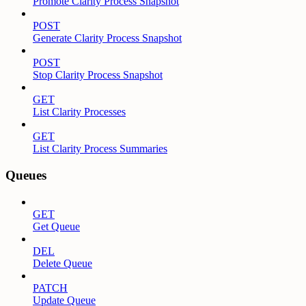
Promote Clarity Process Snapshot
POST
Generate Clarity Process Snapshot
POST
Stop Clarity Process Snapshot
GET
List Clarity Processes
GET
List Clarity Process Summaries
Queues
GET
Get Queue
DEL
Delete Queue
PATCH
Update Queue