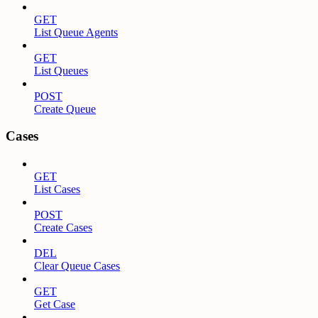
GET
List Queue Agents
GET
List Queues
POST
Create Queue
Cases
GET
List Cases
POST
Create Cases
DEL
Clear Queue Cases
GET
Get Case