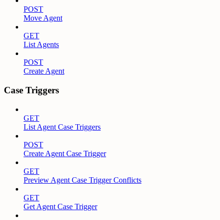
POST
Move Agent
GET
List Agents
POST
Create Agent
Case Triggers
GET
List Agent Case Triggers
POST
Create Agent Case Trigger
GET
Preview Agent Case Trigger Conflicts
GET
Get Agent Case Trigger