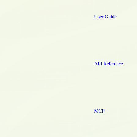
User Guide
API Reference
MCP