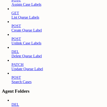
POST
Assign Case Labels
GET
List Queue Labels
POST
Create Queue Label
POST
Unlink Case Labels
DEL
Delete Queue Label
PATCH
Update Queue Label
POST
Search Cases
Agent Folders
DEL