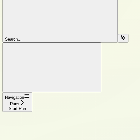
Search...
Navigation
Runs
Start Run