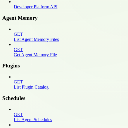
Developer Platform API
Agent Memory
GET
List Agent Memory Files
GET
Get Agent Memory File
Plugins
GET
List Plugin Catalog
Schedules
GET
List Agent Schedules