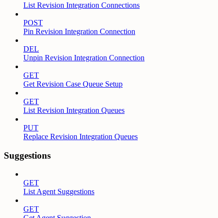
List Revision Integration Connections
POST
Pin Revision Integration Connection
DEL
Unpin Revision Integration Connection
GET
Get Revision Case Queue Setup
GET
List Revision Integration Queues
PUT
Replace Revision Integration Queues
Suggestions
GET
List Agent Suggestions
GET
Get Agent Suggestion