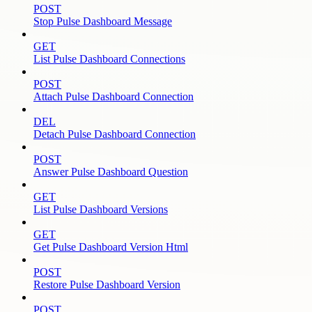
POST
Stop Pulse Dashboard Message
GET
List Pulse Dashboard Connections
POST
Attach Pulse Dashboard Connection
DEL
Detach Pulse Dashboard Connection
POST
Answer Pulse Dashboard Question
GET
List Pulse Dashboard Versions
GET
Get Pulse Dashboard Version Html
POST
Restore Pulse Dashboard Version
POST