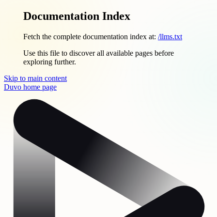
Documentation Index
Fetch the complete documentation index at:
/llms.txt
Use this file to discover all available pages before
exploring further.
Skip to main content
Duvo
home page