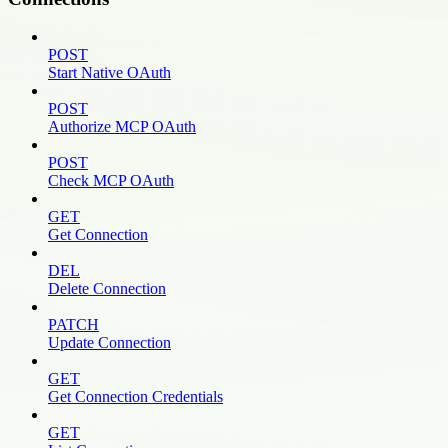
POST
Start Native OAuth
POST
Authorize MCP OAuth
POST
Check MCP OAuth
GET
Get Connection
DEL
Delete Connection
PATCH
Update Connection
GET
Get Connection Credentials
GET