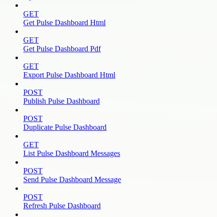
GET
Get Pulse Dashboard Html
GET
Get Pulse Dashboard Pdf
GET
Export Pulse Dashboard Html
POST
Publish Pulse Dashboard
POST
Duplicate Pulse Dashboard
GET
List Pulse Dashboard Messages
POST
Send Pulse Dashboard Message
POST
Refresh Pulse Dashboard