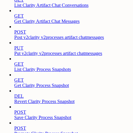
List Clarity Artifact Chat Conversations
GET
Get Clarity Artifact Chat Messages
POST
Post v2clarity v2processes artifact chatmessages
PUT
Put v2clarity v2processes artifact chatmessages
GET
List Clarity Process Snapshots
GET
Get Clarity Process Snapshot
DEL
Revert Clarity Process Snapshot
POST
Save Clarity Process Snapshot
POST