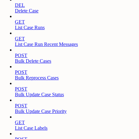
DEL
Delete Case
GET
List Case Runs
GET
List Case Run Recent Messages
POST
Bulk Delete Cases
POST
Bulk Reprocess Cases
POST
Bulk Update Case Status
POST
Bulk Update Case Priority
GET
List Case Labels