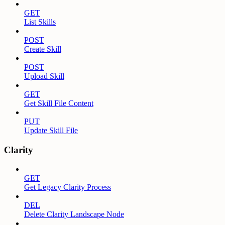
GET
List Skills
POST
Create Skill
POST
Upload Skill
GET
Get Skill File Content
PUT
Update Skill File
Clarity
GET
Get Legacy Clarity Process
DEL
Delete Clarity Landscape Node