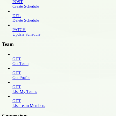
POST
Create Schedule
DEL
Delete Schedule
PATCH
Update Schedule
Team
GET
Get Team
GET
Get Profile
GET
List My Teams
GET
List Team Members
Connections