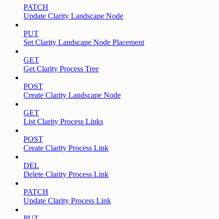
PATCH
Update Clarity Landscape Node
PUT
Set Clarity Landscape Node Placement
GET
Get Clarity Process Tree
POST
Create Clarity Landscape Node
GET
List Clarity Process Links
POST
Create Clarity Process Link
DEL
Delete Clarity Process Link
PATCH
Update Clarity Process Link
PUT