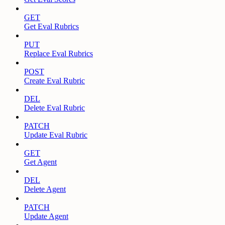
GET
Get Eval Rubrics
PUT
Replace Eval Rubrics
POST
Create Eval Rubric
DEL
Delete Eval Rubric
PATCH
Update Eval Rubric
GET
Get Agent
DEL
Delete Agent
PATCH
Update Agent