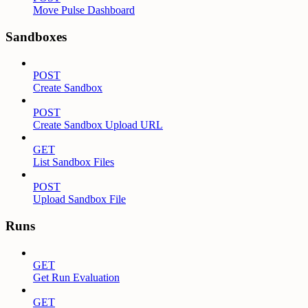
Move Pulse Dashboard
Sandboxes
POST
Create Sandbox
POST
Create Sandbox Upload URL
GET
List Sandbox Files
POST
Upload Sandbox File
Runs
GET
Get Run Evaluation
GET