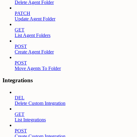
Delete Agent Folder
PATCH
Update Agent Folder
GET
List Agent Folders
POST
Create Agent Folder
POST
Move Agents To Folder
Integrations
DEL
Delete Custom Integration
GET
List Integrations
POST
Create Custom Integration