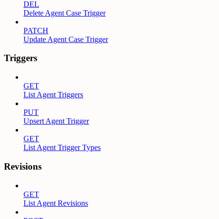
DEL
Delete Agent Case Trigger
PATCH
Update Agent Case Trigger
Triggers
GET
List Agent Triggers
PUT
Upsert Agent Trigger
GET
List Agent Trigger Types
Revisions
GET
List Agent Revisions