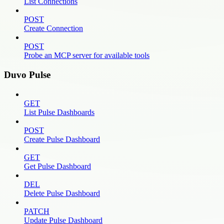
List Connections
POST
Create Connection
POST
Probe an MCP server for available tools
Duvo Pulse
GET
List Pulse Dashboards
POST
Create Pulse Dashboard
GET
Get Pulse Dashboard
DEL
Delete Pulse Dashboard
PATCH
Update Pulse Dashboard