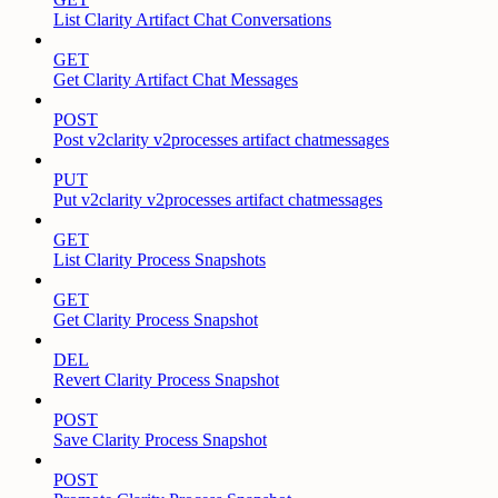
List Clarity Artifact Chat Conversations
GET
Get Clarity Artifact Chat Messages
POST
Post v2clarity v2processes artifact chatmessages
PUT
Put v2clarity v2processes artifact chatmessages
GET
List Clarity Process Snapshots
GET
Get Clarity Process Snapshot
DEL
Revert Clarity Process Snapshot
POST
Save Clarity Process Snapshot
POST