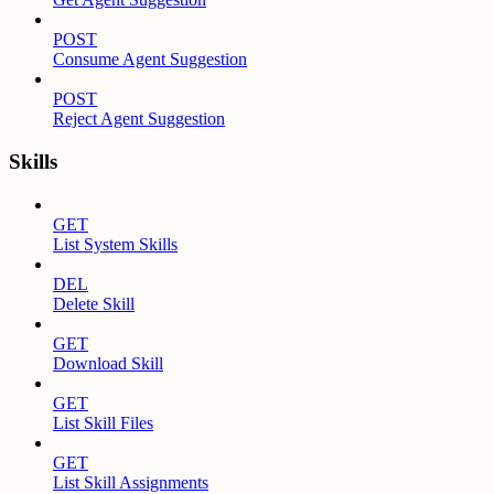
POST
Consume Agent Suggestion
POST
Reject Agent Suggestion
Skills
GET
List System Skills
DEL
Delete Skill
GET
Download Skill
GET
List Skill Files
GET
List Skill Assignments