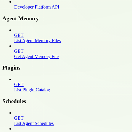
Developer Platform API
Agent Memory
GET
List Agent Memory Files
GET
Get Agent Memory File
Plugins
GET
List Plugin Catalog
Schedules
GET
List Agent Schedules