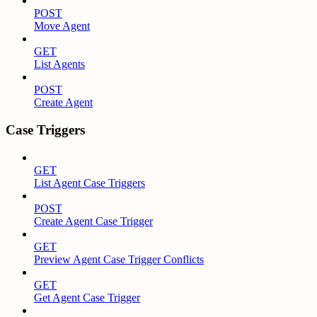
POST
Move Agent
GET
List Agents
POST
Create Agent
Case Triggers
GET
List Agent Case Triggers
POST
Create Agent Case Trigger
GET
Preview Agent Case Trigger Conflicts
GET
Get Agent Case Trigger