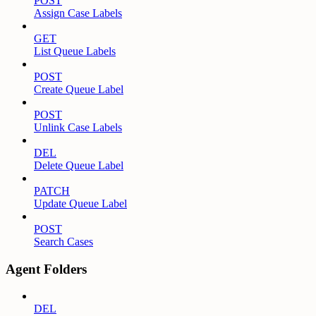
POST
Assign Case Labels
GET
List Queue Labels
POST
Create Queue Label
POST
Unlink Case Labels
DEL
Delete Queue Label
PATCH
Update Queue Label
POST
Search Cases
Agent Folders
DEL