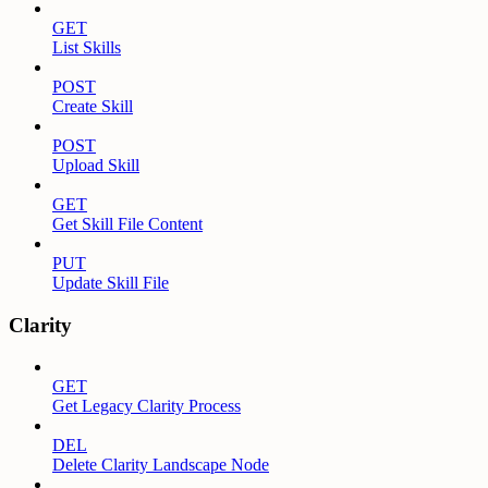
GET
List Skills
POST
Create Skill
POST
Upload Skill
GET
Get Skill File Content
PUT
Update Skill File
Clarity
GET
Get Legacy Clarity Process
DEL
Delete Clarity Landscape Node