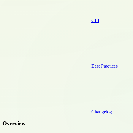
CLI
Best Practices
Changelog
Overview