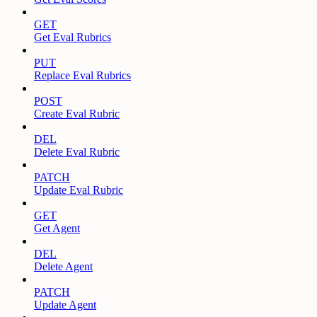
GET
Get Eval Rubrics
PUT
Replace Eval Rubrics
POST
Create Eval Rubric
DEL
Delete Eval Rubric
PATCH
Update Eval Rubric
GET
Get Agent
DEL
Delete Agent
PATCH
Update Agent