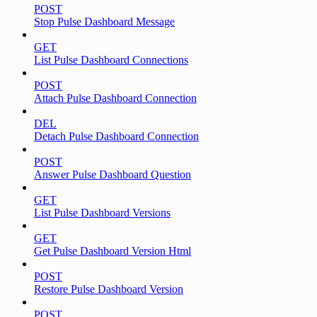
POST
Stop Pulse Dashboard Message
GET
List Pulse Dashboard Connections
POST
Attach Pulse Dashboard Connection
DEL
Detach Pulse Dashboard Connection
POST
Answer Pulse Dashboard Question
GET
List Pulse Dashboard Versions
GET
Get Pulse Dashboard Version Html
POST
Restore Pulse Dashboard Version
POST