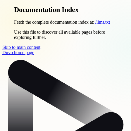
Documentation Index
Fetch the complete documentation index at:
/llms.txt
Use this file to discover all available pages before
exploring further.
Skip to main content
Duvo
home page