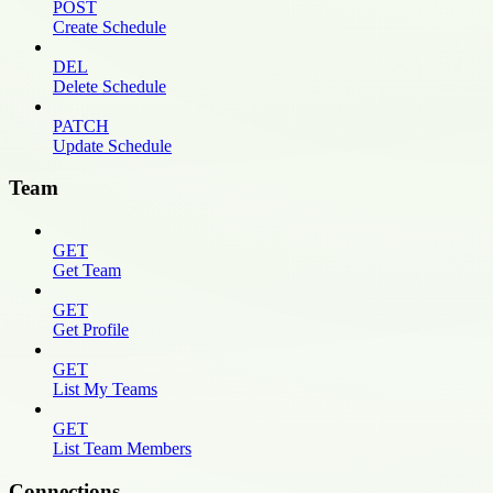
POST
Create Schedule
DEL
Delete Schedule
PATCH
Update Schedule
Team
GET
Get Team
GET
Get Profile
GET
List My Teams
GET
List Team Members
Connections