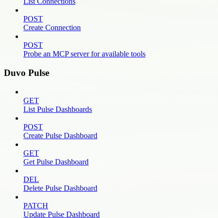
List Connections
POST
Create Connection
POST
Probe an MCP server for available tools
Duvo Pulse
GET
List Pulse Dashboards
POST
Create Pulse Dashboard
GET
Get Pulse Dashboard
DEL
Delete Pulse Dashboard
PATCH
Update Pulse Dashboard