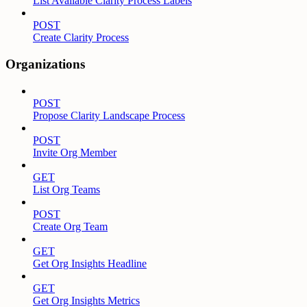
List Available Clarity Process Labels
POST
Create Clarity Process
Organizations
POST
Propose Clarity Landscape Process
POST
Invite Org Member
GET
List Org Teams
POST
Create Org Team
GET
Get Org Insights Headline
GET
Get Org Insights Metrics