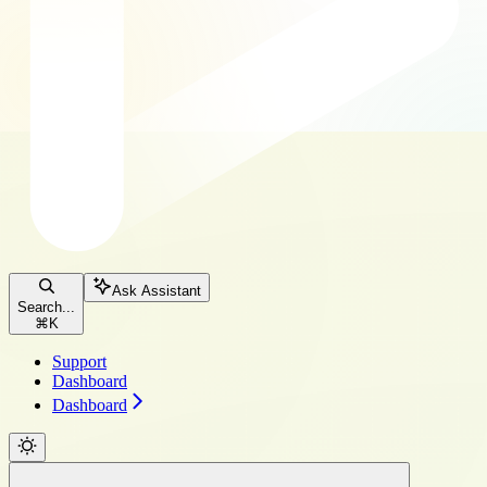
Ask Assistant
Search...
⌘
K
Support
Dashboard
Dashboard