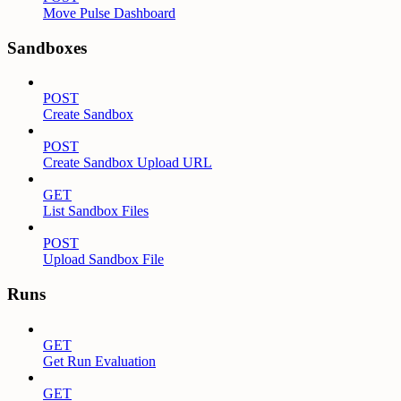
Move Pulse Dashboard
Sandboxes
POST
Create Sandbox
POST
Create Sandbox Upload URL
GET
List Sandbox Files
POST
Upload Sandbox File
Runs
GET
Get Run Evaluation
GET