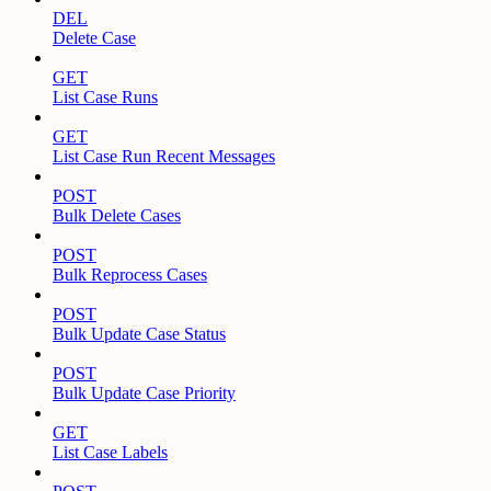
DEL
Delete Case
GET
List Case Runs
GET
List Case Run Recent Messages
POST
Bulk Delete Cases
POST
Bulk Reprocess Cases
POST
Bulk Update Case Status
POST
Bulk Update Case Priority
GET
List Case Labels