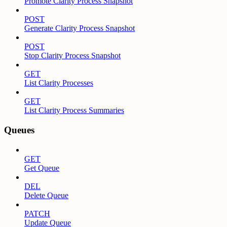
Promote Clarity Process Snapshot
POST
Generate Clarity Process Snapshot
POST
Stop Clarity Process Snapshot
GET
List Clarity Processes
GET
List Clarity Process Summaries
Queues
GET
Get Queue
DEL
Delete Queue
PATCH
Update Queue