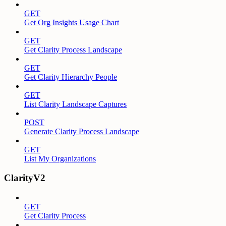
GET
Get Org Insights Usage Chart
GET
Get Clarity Process Landscape
GET
Get Clarity Hierarchy People
GET
List Clarity Landscape Captures
POST
Generate Clarity Process Landscape
GET
List My Organizations
ClarityV2
GET
Get Clarity Process