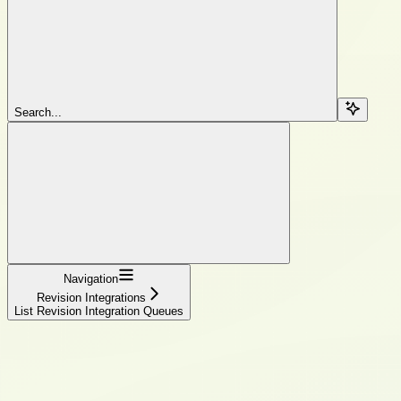
Search...
Navigation
Revision Integrations
List Revision Integration Queues