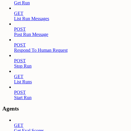
Get Run
GET
List Run Messages
POST
Post Run Message
POST
Respond To Human Request
POST
Stop Run
GET
List Runs
POST
Start Run
Agents
GET
Get Eval Scores