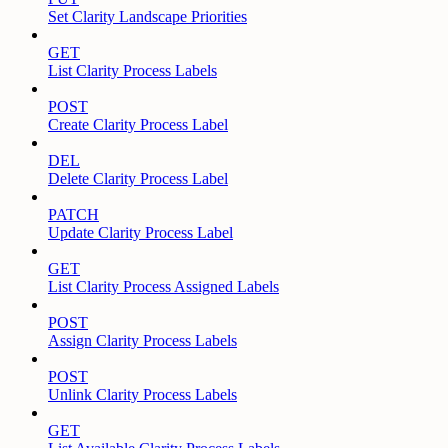
Set Clarity Landscape Priorities
GET
List Clarity Process Labels
POST
Create Clarity Process Label
DEL
Delete Clarity Process Label
PATCH
Update Clarity Process Label
GET
List Clarity Process Assigned Labels
POST
Assign Clarity Process Labels
POST
Unlink Clarity Process Labels
GET