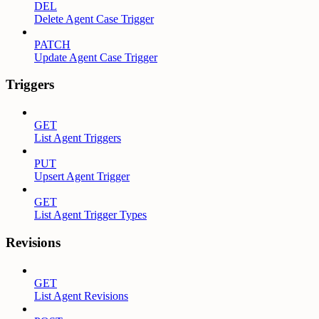
DEL
Delete Agent Case Trigger
PATCH
Update Agent Case Trigger
Triggers
GET
List Agent Triggers
PUT
Upsert Agent Trigger
GET
List Agent Trigger Types
Revisions
GET
List Agent Revisions