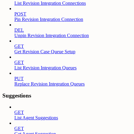
List Revision Integration Connections
POST
Pin Revision Integration Connection
DEL
Unpin Revision Integration Connection
GET
Get Revision Case Queue Setup
GET
List Revision Integration Queues
PUT
Replace Revision Integration Queues
Suggestions
GET
List Agent Suggestions
GET
Get Agent Suggestion