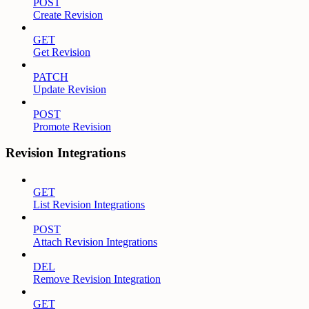
POST
Create Revision
GET
Get Revision
PATCH
Update Revision
POST
Promote Revision
Revision Integrations
GET
List Revision Integrations
POST
Attach Revision Integrations
DEL
Remove Revision Integration
GET