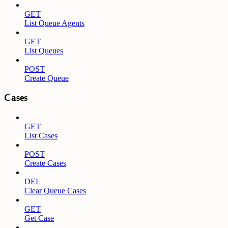
GET
List Queue Agents
GET
List Queues
POST
Create Queue
Cases
GET
List Cases
POST
Create Cases
DEL
Clear Queue Cases
GET
Get Case