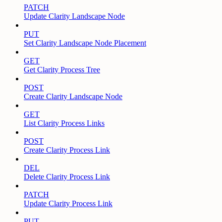
PATCH
Update Clarity Landscape Node
PUT
Set Clarity Landscape Node Placement
GET
Get Clarity Process Tree
POST
Create Clarity Landscape Node
GET
List Clarity Process Links
POST
Create Clarity Process Link
DEL
Delete Clarity Process Link
PATCH
Update Clarity Process Link
PUT