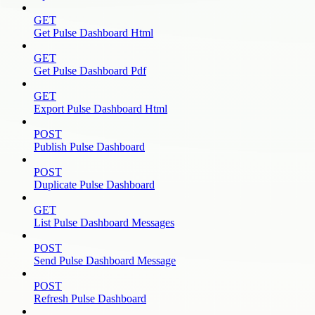
GET
Get Pulse Dashboard Html
GET
Get Pulse Dashboard Pdf
GET
Export Pulse Dashboard Html
POST
Publish Pulse Dashboard
POST
Duplicate Pulse Dashboard
GET
List Pulse Dashboard Messages
POST
Send Pulse Dashboard Message
POST
Refresh Pulse Dashboard