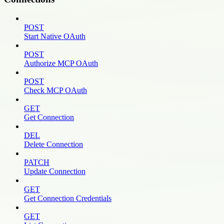
POST
Start Native OAuth
POST
Authorize MCP OAuth
POST
Check MCP OAuth
GET
Get Connection
DEL
Delete Connection
PATCH
Update Connection
GET
Get Connection Credentials
GET