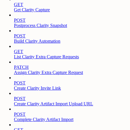
GET
Get Clarity Capture
POST
Postprocess Clarity Snapshot
POST
Build Clarity Automation
GET
List Clarity Extra Capture Requests
PATCH
Assign Clarity Extra Capture Request
POST
Create Clarity Invite Link
POST
Create Clarity Artifact Import Upload URL
POST
Complete Clarity Artifact Import
GET