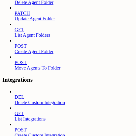
Delete Agent Folder
PATCH
Update Agent Folder
GET
List Agent Folders
POST
Create Agent Folder
POST
Move Agents To Folder
Integrations
DEL
Delete Custom Integration
GET
List Integrations
POST
Create Custom Integration