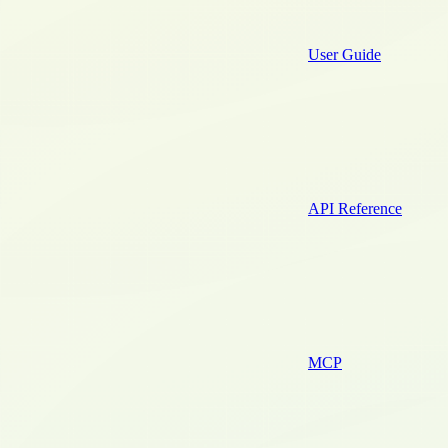
User Guide
API Reference
MCP