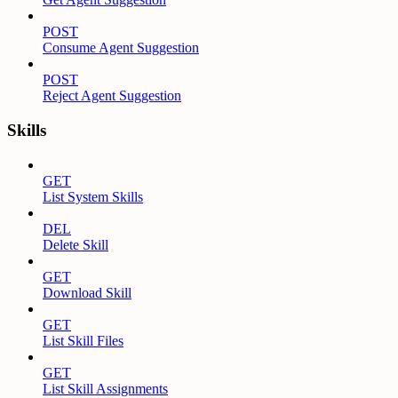
POST
Consume Agent Suggestion
POST
Reject Agent Suggestion
Skills
GET
List System Skills
DEL
Delete Skill
GET
Download Skill
GET
List Skill Files
GET
List Skill Assignments