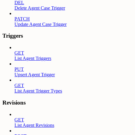
DEL
Delete Agent Case Trigger
PATCH
Update Agent Case Trigger
Triggers
GET
List Agent Triggers
PUT
Upsert Agent Trigger
GET
List Agent Trigger Types
Revisions
GET
List Agent Revisions