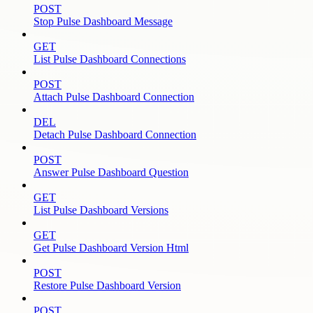
POST
Stop Pulse Dashboard Message
GET
List Pulse Dashboard Connections
POST
Attach Pulse Dashboard Connection
DEL
Detach Pulse Dashboard Connection
POST
Answer Pulse Dashboard Question
GET
List Pulse Dashboard Versions
GET
Get Pulse Dashboard Version Html
POST
Restore Pulse Dashboard Version
POST