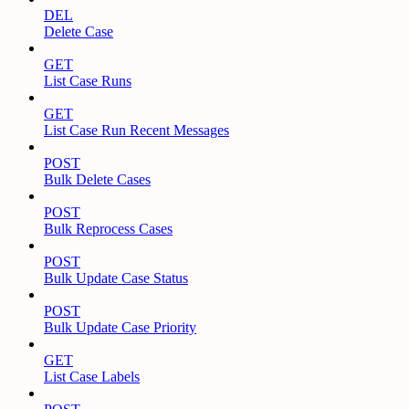
DEL
Delete Case
GET
List Case Runs
GET
List Case Run Recent Messages
POST
Bulk Delete Cases
POST
Bulk Reprocess Cases
POST
Bulk Update Case Status
POST
Bulk Update Case Priority
GET
List Case Labels