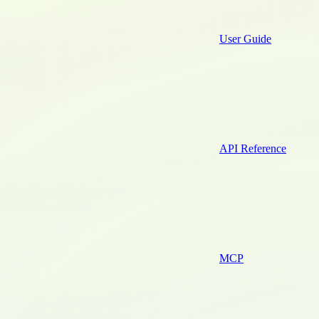
User Guide
API Reference
MCP