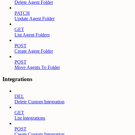
Delete Agent Folder
PATCH
Update Agent Folder
GET
List Agent Folders
POST
Create Agent Folder
POST
Move Agents To Folder
Integrations
DEL
Delete Custom Integration
GET
List Integrations
POST
Create Custom Integration