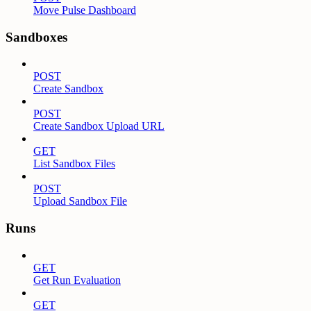
Move Pulse Dashboard
Sandboxes
POST
Create Sandbox
POST
Create Sandbox Upload URL
GET
List Sandbox Files
POST
Upload Sandbox File
Runs
GET
Get Run Evaluation
GET