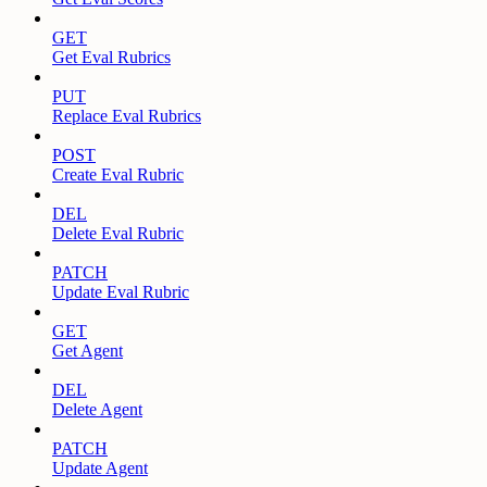
GET
Get Eval Rubrics
PUT
Replace Eval Rubrics
POST
Create Eval Rubric
DEL
Delete Eval Rubric
PATCH
Update Eval Rubric
GET
Get Agent
DEL
Delete Agent
PATCH
Update Agent