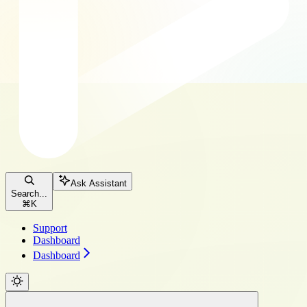
Ask Assistant
Search...
⌘
K
Support
Dashboard
Dashboard