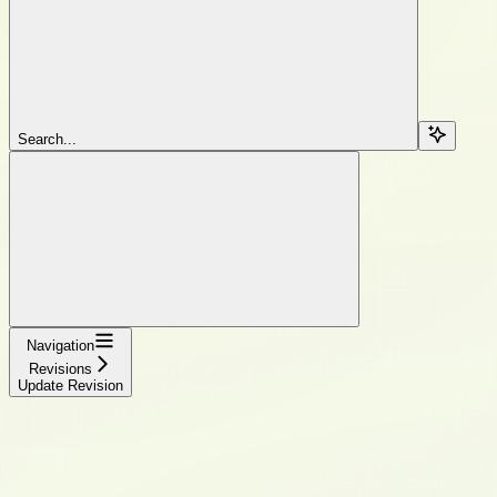
Search...
Navigation
Revisions
Update Revision