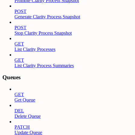
Promote Clarity Process Snapshot
POST
Generate Clarity Process Snapshot
POST
Stop Clarity Process Snapshot
GET
List Clarity Processes
GET
List Clarity Process Summaries
Queues
GET
Get Queue
DEL
Delete Queue
PATCH
Update Queue