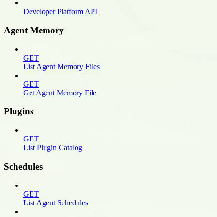
Developer Platform API
Agent Memory
GET
List Agent Memory Files
GET
Get Agent Memory File
Plugins
GET
List Plugin Catalog
Schedules
GET
List Agent Schedules