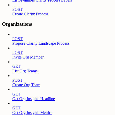
List Available Clarity Process Labels
POST
Create Clarity Process
Organizations
POST
Propose Clarity Landscape Process
POST
Invite Org Member
GET
List Org Teams
POST
Create Org Team
GET
Get Org Insights Headline
GET
Get Org Insights Metrics