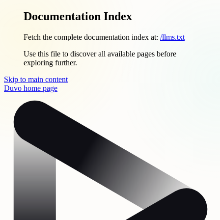
Documentation Index
Fetch the complete documentation index at:
/llms.txt
Use this file to discover all available pages before
exploring further.
Skip to main content
Duvo
home page