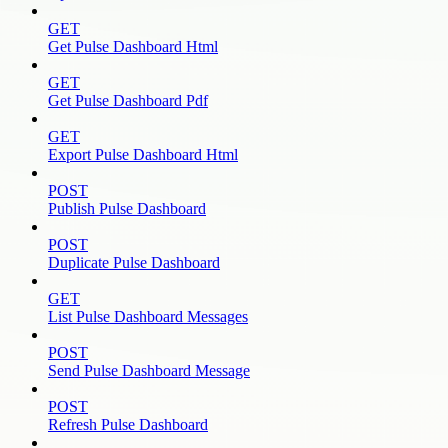
GET
Get Pulse Dashboard Html
GET
Get Pulse Dashboard Pdf
GET
Export Pulse Dashboard Html
POST
Publish Pulse Dashboard
POST
Duplicate Pulse Dashboard
GET
List Pulse Dashboard Messages
POST
Send Pulse Dashboard Message
POST
Refresh Pulse Dashboard