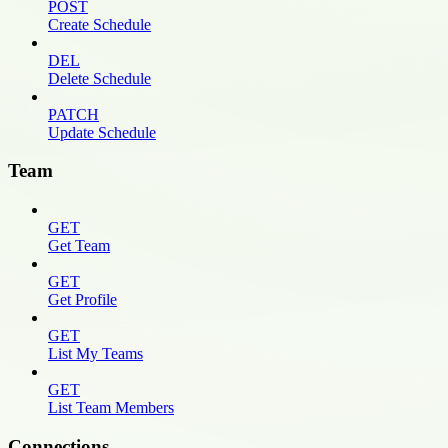
POST
Create Schedule
DEL
Delete Schedule
PATCH
Update Schedule
Team
GET
Get Team
GET
Get Profile
GET
List My Teams
GET
List Team Members
Connections