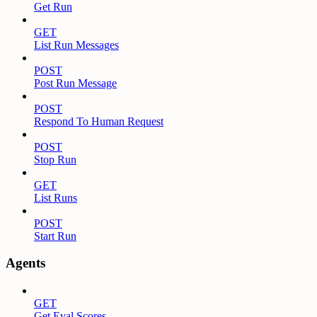
Get Run
GET
List Run Messages
POST
Post Run Message
POST
Respond To Human Request
POST
Stop Run
GET
List Runs
POST
Start Run
Agents
GET
Get Eval Scores