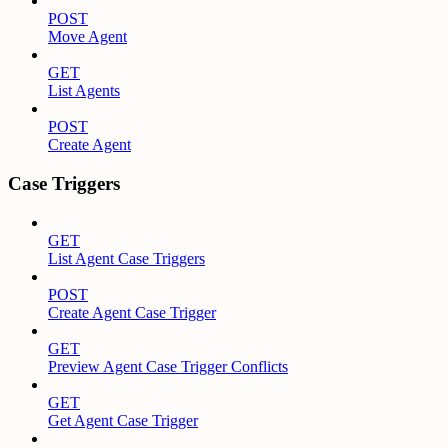
POST
Move Agent
GET
List Agents
POST
Create Agent
Case Triggers
GET
List Agent Case Triggers
POST
Create Agent Case Trigger
GET
Preview Agent Case Trigger Conflicts
GET
Get Agent Case Trigger