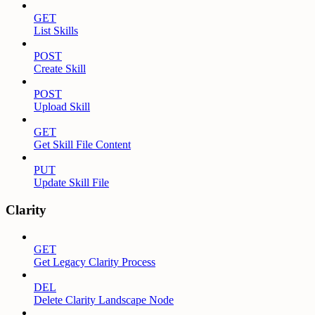
GET
List Skills
POST
Create Skill
POST
Upload Skill
GET
Get Skill File Content
PUT
Update Skill File
Clarity
GET
Get Legacy Clarity Process
DEL
Delete Clarity Landscape Node