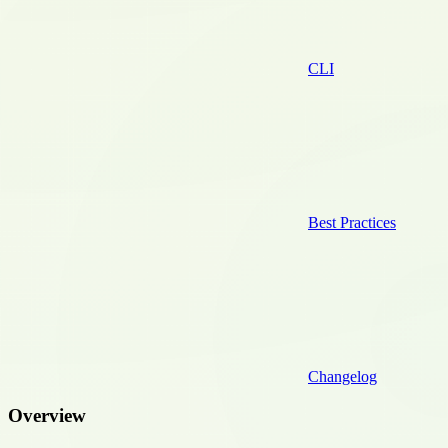
CLI
Best Practices
Changelog
Overview