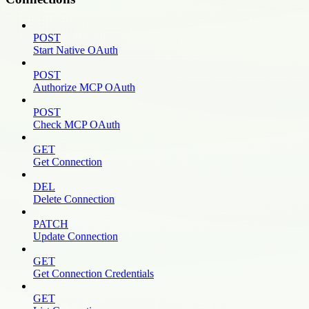
POST
Start Native OAuth
POST
Authorize MCP OAuth
POST
Check MCP OAuth
GET
Get Connection
DEL
Delete Connection
PATCH
Update Connection
GET
Get Connection Credentials
GET