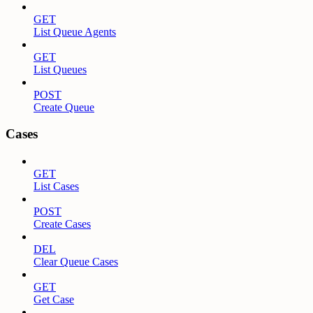
GET
List Queue Agents
GET
List Queues
POST
Create Queue
Cases
GET
List Cases
POST
Create Cases
DEL
Clear Queue Cases
GET
Get Case