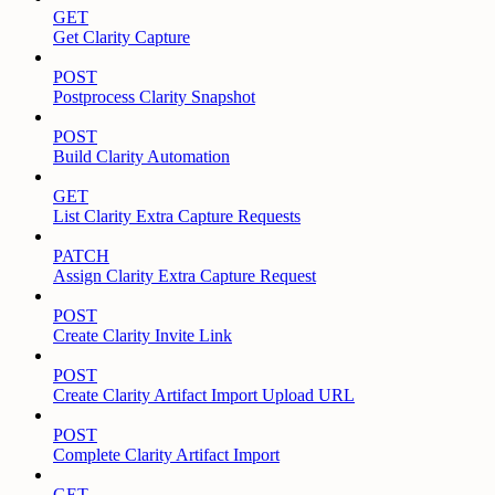
GET
Get Clarity Capture
POST
Postprocess Clarity Snapshot
POST
Build Clarity Automation
GET
List Clarity Extra Capture Requests
PATCH
Assign Clarity Extra Capture Request
POST
Create Clarity Invite Link
POST
Create Clarity Artifact Import Upload URL
POST
Complete Clarity Artifact Import
GET