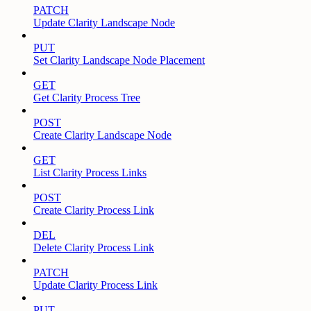
PATCH
Update Clarity Landscape Node
PUT
Set Clarity Landscape Node Placement
GET
Get Clarity Process Tree
POST
Create Clarity Landscape Node
GET
List Clarity Process Links
POST
Create Clarity Process Link
DEL
Delete Clarity Process Link
PATCH
Update Clarity Process Link
PUT