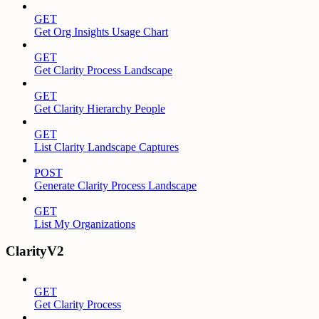
GET
Get Org Insights Usage Chart
GET
Get Clarity Process Landscape
GET
Get Clarity Hierarchy People
GET
List Clarity Landscape Captures
POST
Generate Clarity Process Landscape
GET
List My Organizations
ClarityV2
GET
Get Clarity Process