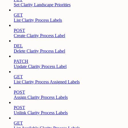
Set Clarity Landscape Priorities
GET
List Clarity Process Labels
POST
Create Clarity Process Label
DEL
Delete Clarity Process Label
PATCH
Update Clarity Process Label
GET
List Clarity Process Assigned Labels
POST
Assign Clarity Process Labels
POST
Unlink Clarity Process Labels
GET