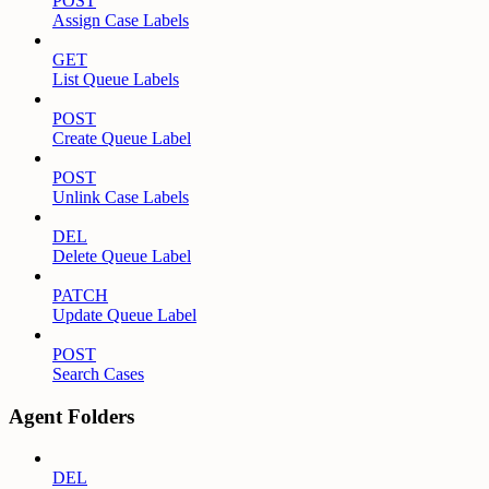
POST
Assign Case Labels
GET
List Queue Labels
POST
Create Queue Label
POST
Unlink Case Labels
DEL
Delete Queue Label
PATCH
Update Queue Label
POST
Search Cases
Agent Folders
DEL