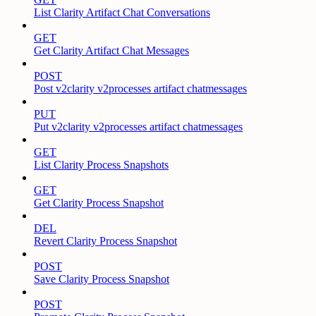
List Clarity Artifact Chat Conversations
GET
Get Clarity Artifact Chat Messages
POST
Post v2clarity v2processes artifact chatmessages
PUT
Put v2clarity v2processes artifact chatmessages
GET
List Clarity Process Snapshots
GET
Get Clarity Process Snapshot
DEL
Revert Clarity Process Snapshot
POST
Save Clarity Process Snapshot
POST