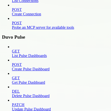
List Connections
POST
Create Connection
POST
Probe an MCP server for available tools
Duvo Pulse
GET
List Pulse Dashboards
POST
Create Pulse Dashboard
GET
Get Pulse Dashboard
DEL
Delete Pulse Dashboard
PATCH
Update Pulse Dashboard