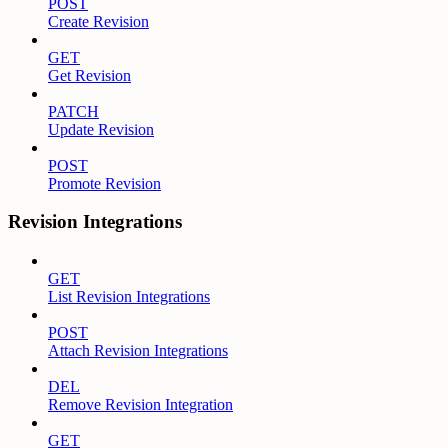
POST
Create Revision
GET
Get Revision
PATCH
Update Revision
POST
Promote Revision
Revision Integrations
GET
List Revision Integrations
POST
Attach Revision Integrations
DEL
Remove Revision Integration
GET