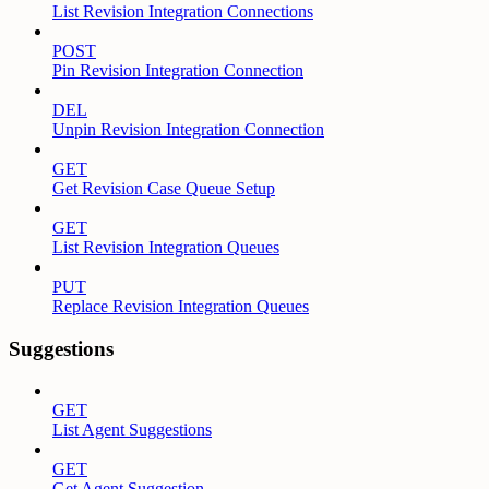
List Revision Integration Connections
POST
Pin Revision Integration Connection
DEL
Unpin Revision Integration Connection
GET
Get Revision Case Queue Setup
GET
List Revision Integration Queues
PUT
Replace Revision Integration Queues
Suggestions
GET
List Agent Suggestions
GET
Get Agent Suggestion