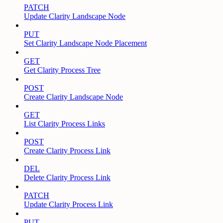
PATCH
Update Clarity Landscape Node
PUT
Set Clarity Landscape Node Placement
GET
Get Clarity Process Tree
POST
Create Clarity Landscape Node
GET
List Clarity Process Links
POST
Create Clarity Process Link
DEL
Delete Clarity Process Link
PATCH
Update Clarity Process Link
PUT