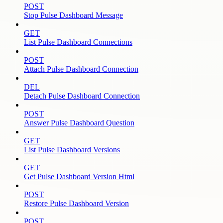
POST
Stop Pulse Dashboard Message
GET
List Pulse Dashboard Connections
POST
Attach Pulse Dashboard Connection
DEL
Detach Pulse Dashboard Connection
POST
Answer Pulse Dashboard Question
GET
List Pulse Dashboard Versions
GET
Get Pulse Dashboard Version Html
POST
Restore Pulse Dashboard Version
POST