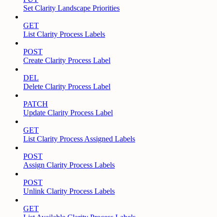
Set Clarity Landscape Priorities
GET
List Clarity Process Labels
POST
Create Clarity Process Label
DEL
Delete Clarity Process Label
PATCH
Update Clarity Process Label
GET
List Clarity Process Assigned Labels
POST
Assign Clarity Process Labels
POST
Unlink Clarity Process Labels
GET