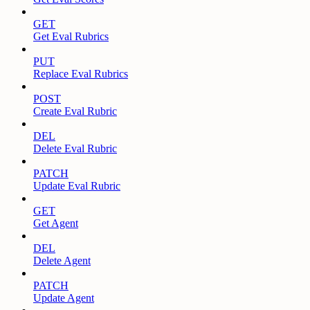
GET
Get Eval Rubrics
PUT
Replace Eval Rubrics
POST
Create Eval Rubric
DEL
Delete Eval Rubric
PATCH
Update Eval Rubric
GET
Get Agent
DEL
Delete Agent
PATCH
Update Agent