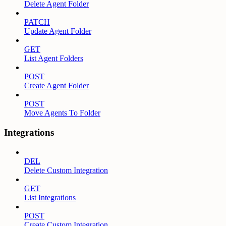
Delete Agent Folder
PATCH
Update Agent Folder
GET
List Agent Folders
POST
Create Agent Folder
POST
Move Agents To Folder
Integrations
DEL
Delete Custom Integration
GET
List Integrations
POST
Create Custom Integration