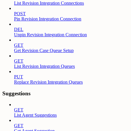
List Revision Integration Connections
POST
Pin Revision Integration Connection
DEL
Unpin Revision Integration Connection
GET
Get Revision Case Queue Setup
GET
List Revision Integration Queues
PUT
Replace Revision Integration Queues
Suggestions
GET
List Agent Suggestions
GET
Get Agent Suggestion