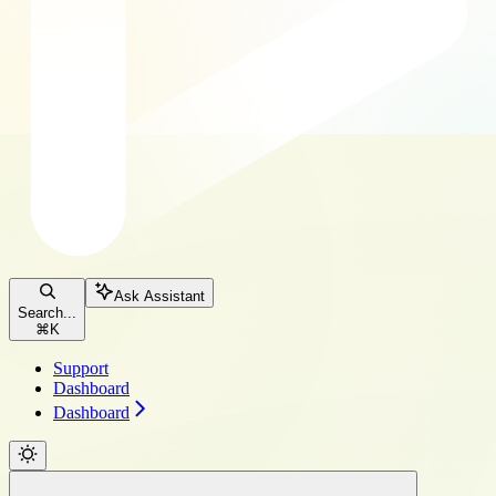
Ask Assistant
Search...
⌘
K
Support
Dashboard
Dashboard