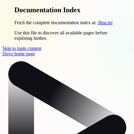
Documentation Index
Fetch the complete documentation index at:
/llms.txt
Use this file to discover all available pages before
exploring further.
Skip to main content
Duvo
home page