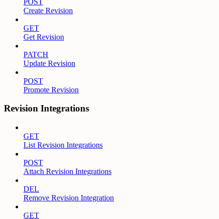
POST
Create Revision
GET
Get Revision
PATCH
Update Revision
POST
Promote Revision
Revision Integrations
GET
List Revision Integrations
POST
Attach Revision Integrations
DEL
Remove Revision Integration
GET