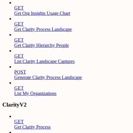
GET
Get Org Insights Usage Chart
GET
Get Clarity Process Landscape
GET
Get Clarity Hierarchy People
GET
List Clarity Landscape Captures
POST
Generate Clarity Process Landscape
GET
List My Organizations
ClarityV2
GET
Get Clarity Process