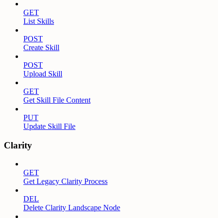
GET
List Skills
POST
Create Skill
POST
Upload Skill
GET
Get Skill File Content
PUT
Update Skill File
Clarity
GET
Get Legacy Clarity Process
DEL
Delete Clarity Landscape Node