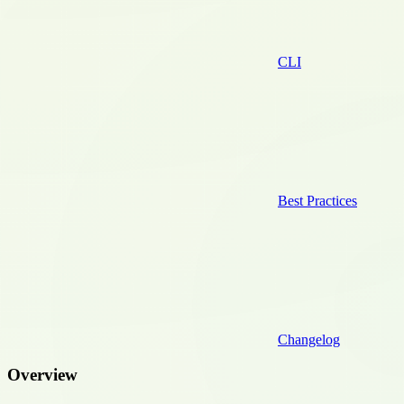
CLI
Best Practices
Changelog
Overview