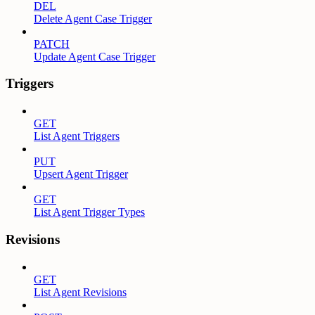
DEL
Delete Agent Case Trigger
PATCH
Update Agent Case Trigger
Triggers
GET
List Agent Triggers
PUT
Upsert Agent Trigger
GET
List Agent Trigger Types
Revisions
GET
List Agent Revisions