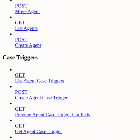
POST
Move Agent
GET
List Agents
POST
Create Agent
Case Triggers
GET
List Agent Case Triggers
POST
Create Agent Case Trigger
GET
Preview Agent Case Trigger Conflicts
GET
Get Agent Case Trigger