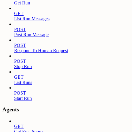
Get Run
GET
List Run Messages
POST
Post Run Message
POST
Respond To Human Request
POST
Stop Run
GET
List Runs
POST
Start Run
Agents
GET
Get Eval Scores