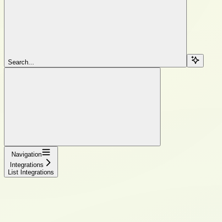
Search...
Navigation
Integrations
List Integrations