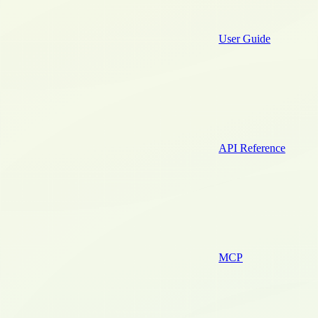
User Guide
API Reference
MCP