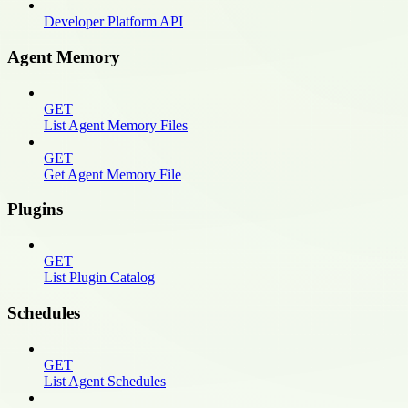
Developer Platform API
Agent Memory
GET
List Agent Memory Files
GET
Get Agent Memory File
Plugins
GET
List Plugin Catalog
Schedules
GET
List Agent Schedules