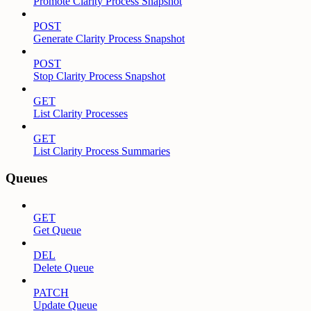
Promote Clarity Process Snapshot
POST
Generate Clarity Process Snapshot
POST
Stop Clarity Process Snapshot
GET
List Clarity Processes
GET
List Clarity Process Summaries
Queues
GET
Get Queue
DEL
Delete Queue
PATCH
Update Queue