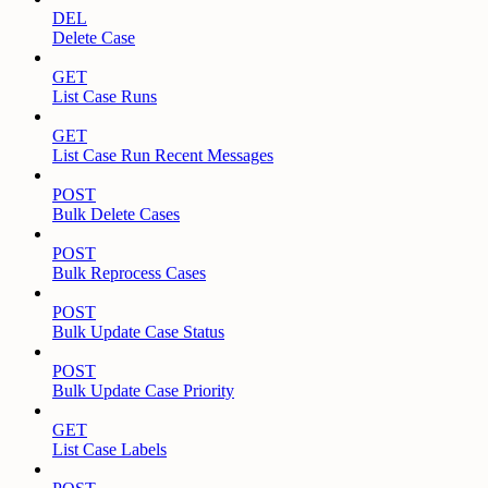
DEL
Delete Case
GET
List Case Runs
GET
List Case Run Recent Messages
POST
Bulk Delete Cases
POST
Bulk Reprocess Cases
POST
Bulk Update Case Status
POST
Bulk Update Case Priority
GET
List Case Labels