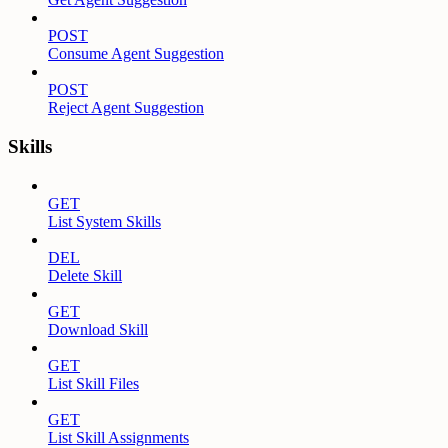
POST
Consume Agent Suggestion
POST
Reject Agent Suggestion
Skills
GET
List System Skills
DEL
Delete Skill
GET
Download Skill
GET
List Skill Files
GET
List Skill Assignments