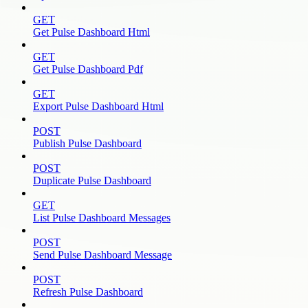
GET
Get Pulse Dashboard Html
GET
Get Pulse Dashboard Pdf
GET
Export Pulse Dashboard Html
POST
Publish Pulse Dashboard
POST
Duplicate Pulse Dashboard
GET
List Pulse Dashboard Messages
POST
Send Pulse Dashboard Message
POST
Refresh Pulse Dashboard