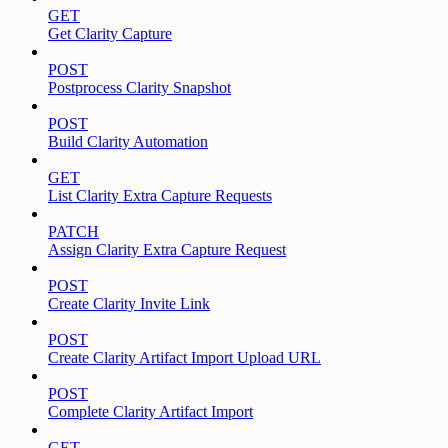
GET
Get Clarity Capture
POST
Postprocess Clarity Snapshot
POST
Build Clarity Automation
GET
List Clarity Extra Capture Requests
PATCH
Assign Clarity Extra Capture Request
POST
Create Clarity Invite Link
POST
Create Clarity Artifact Import Upload URL
POST
Complete Clarity Artifact Import
GET