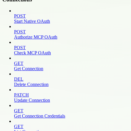
POST
Start Native OAuth
POST
Authorize MCP OAuth
POST
Check MCP OAuth
GET
Get Connection
DEL
Delete Connection
PATCH
Update Connection
GET
Get Connection Credentials
GET