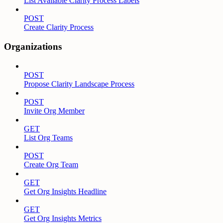
List Available Clarity Process Labels
POST
Create Clarity Process
Organizations
POST
Propose Clarity Landscape Process
POST
Invite Org Member
GET
List Org Teams
POST
Create Org Team
GET
Get Org Insights Headline
GET
Get Org Insights Metrics