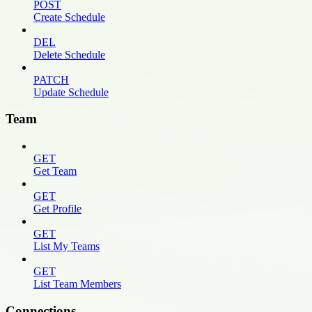
POST
Create Schedule
DEL
Delete Schedule
PATCH
Update Schedule
Team
GET
Get Team
GET
Get Profile
GET
List My Teams
GET
List Team Members
Connections