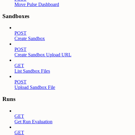
Move Pulse Dashboard
Sandboxes
POST
Create Sandbox
POST
Create Sandbox Upload URL
GET
List Sandbox Files
POST
Upload Sandbox File
Runs
GET
Get Run Evaluation
GET