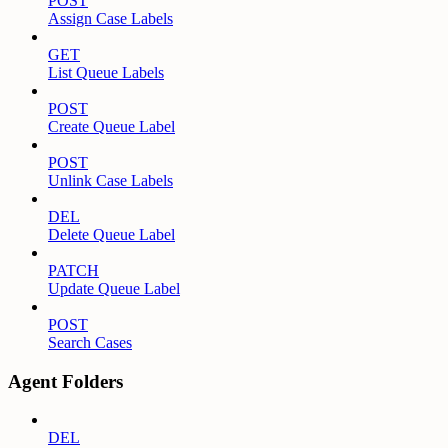
POST
Assign Case Labels
GET
List Queue Labels
POST
Create Queue Label
POST
Unlink Case Labels
DEL
Delete Queue Label
PATCH
Update Queue Label
POST
Search Cases
Agent Folders
DEL