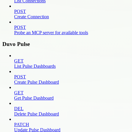
List Connections
POST
Create Connection
POST
Probe an MCP server for available tools
Duvo Pulse
GET
List Pulse Dashboards
POST
Create Pulse Dashboard
GET
Get Pulse Dashboard
DEL
Delete Pulse Dashboard
PATCH
Update Pulse Dashboard