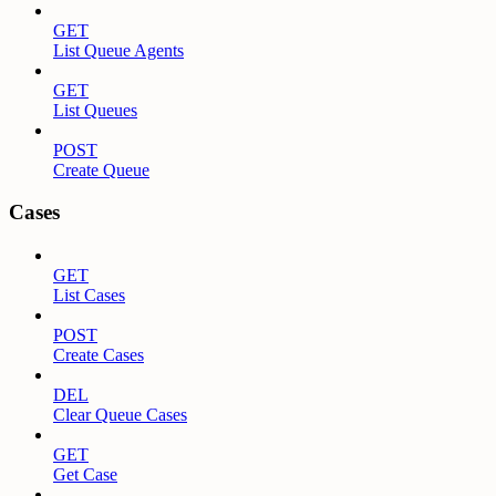
GET
List Queue Agents
GET
List Queues
POST
Create Queue
Cases
GET
List Cases
POST
Create Cases
DEL
Clear Queue Cases
GET
Get Case