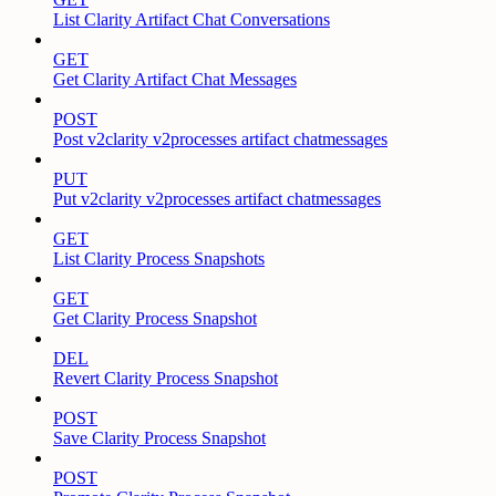
List Clarity Artifact Chat Conversations
GET
Get Clarity Artifact Chat Messages
POST
Post v2clarity v2processes artifact chatmessages
PUT
Put v2clarity v2processes artifact chatmessages
GET
List Clarity Process Snapshots
GET
Get Clarity Process Snapshot
DEL
Revert Clarity Process Snapshot
POST
Save Clarity Process Snapshot
POST