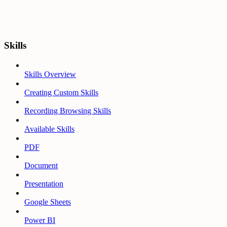
Skills
Skills Overview
Creating Custom Skills
Recording Browsing Skills
Available Skills
PDF
Document
Presentation
Google Sheets
Power BI