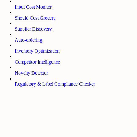
Input Cost Monitor
Should Cost Grocery
Supplier Discovery
Auto-ordering
Inventory Optimization
Competitor Intelligence
Novelty Detector
Regulatory & Label Compliance Checker