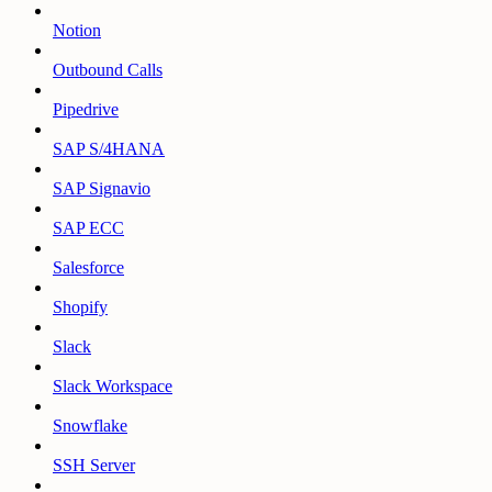
Notion
Outbound Calls
Pipedrive
SAP S/4HANA
SAP Signavio
SAP ECC
Salesforce
Shopify
Slack
Slack Workspace
Snowflake
SSH Server