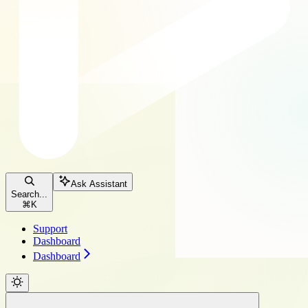
Ask Assistant
Search...
⌘
K
Support
Dashboard
Dashboard