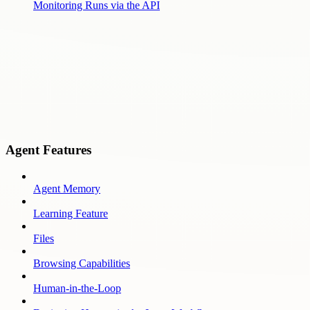
Monitoring Runs via the API
Agent Features
Agent Memory
Learning Feature
Files
Browsing Capabilities
Human-in-the-Loop