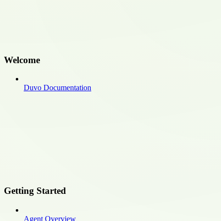
Welcome
Duvo Documentation
Getting Started
Agent Overview