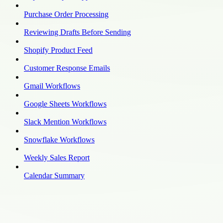
Purchase Order Processing
Reviewing Drafts Before Sending
Shopify Product Feed
Customer Response Emails
Gmail Workflows
Google Sheets Workflows
Slack Mention Workflows
Snowflake Workflows
Weekly Sales Report
Calendar Summary