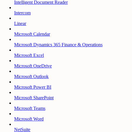
Intelligent Document Reader
Intercom
Linear
Microsoft Calendar
Microsoft Dynamics 365 Finance & Operations
Microsoft Excel
Microsoft OneDrive
Microsoft Outlook
Microsoft Power BI
Microsoft SharePoint
Microsoft Teams
Microsoft Word
NetSuite