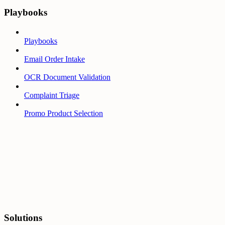
Playbooks
Playbooks
Email Order Intake
OCR Document Validation
Complaint Triage
Promo Product Selection
Solutions