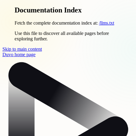
Documentation Index
Fetch the complete documentation index at:
/llms.txt
Use this file to discover all available pages before
exploring further.
Skip to main content
Duvo
home page