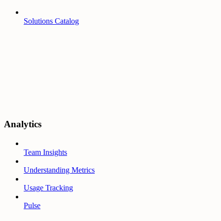
Solutions Catalog
Analytics
Team Insights
Understanding Metrics
Usage Tracking
Pulse