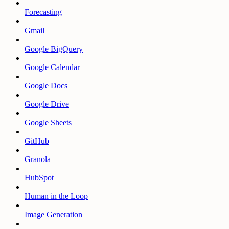
Forecasting
Gmail
Google BigQuery
Google Calendar
Google Docs
Google Drive
Google Sheets
GitHub
Granola
HubSpot
Human in the Loop
Image Generation