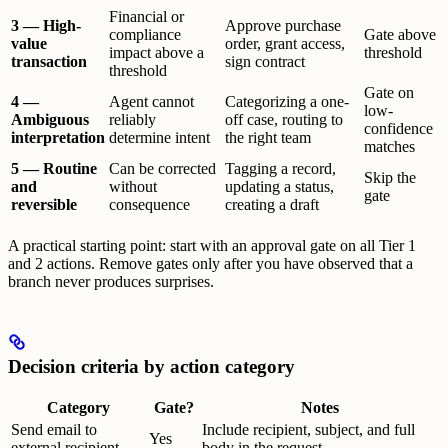
Financial or
3 — High-
Approve purchase
compliance
Gate above
value
order, grant access,
impact above a
threshold
transaction
sign contract
threshold
Gate on
4 —
Agent cannot
Categorizing a one-
low-
Ambiguous
reliably
off case, routing to
confidence
interpretation
determine intent
the right team
matches
5 — Routine
Can be corrected
Tagging a record,
Skip the
and
without
updating a status,
gate
reversible
consequence
creating a draft
A practical starting point: start with an approval gate on all Tier 1
and 2 actions. Remove gates only after you have observed that a
branch never produces surprises.
Decision criteria by action category
Category
Gate?
Notes
Send email to
Include recipient, subject, and full
Yes
external recipient
body in the request