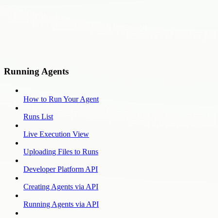
Running Agents
How to Run Your Agent
Runs List
Live Execution View
Uploading Files to Runs
Developer Platform API
Creating Agents via API
Running Agents via API