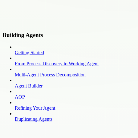
Building Agents
Getting Started
From Process Discovery to Working Agent
Multi-Agent Process Decomposition
Agent Builder
AOP
Refining Your Agent
Duplicating Agents