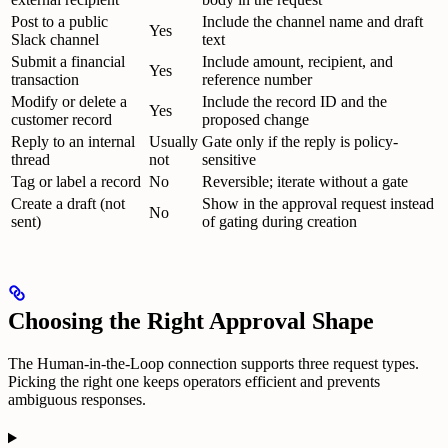
Post to a public
Include the channel name and draft
Yes
Slack channel
text
Submit a financial
Include amount, recipient, and
Yes
transaction
reference number
Modify or delete a
Include the record ID and the
Yes
customer record
proposed change
Reply to an internal
Usually
Gate only if the reply is policy-
thread
not
sensitive
Tag or label a record
No
Reversible; iterate without a gate
Create a draft (not
Show in the approval request instead
No
sent)
of gating during creation
Choosing the Right Approval Shape
The Human-in-the-Loop connection supports three request types.
Picking the right one keeps operators efficient and prevents
ambiguous responses.