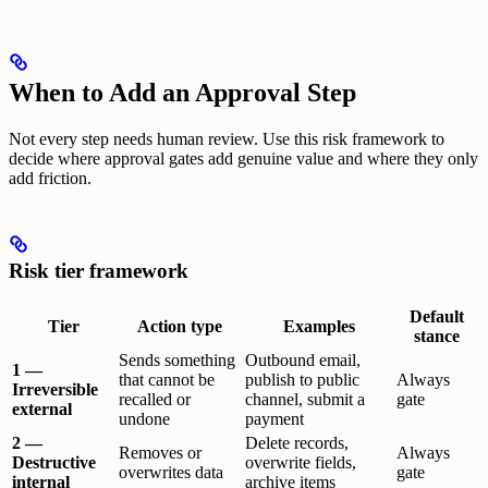
When to Add an Approval Step
Not every step needs human review. Use this risk framework to
decide where approval gates add genuine value and where they only
add friction.
Risk tier framework
Default
Tier
Action type
Examples
stance
Sends something
Outbound email,
1 —
that cannot be
publish to public
Always
Irreversible
recalled or
channel, submit a
gate
external
undone
payment
2 —
Delete records,
Removes or
Always
Destructive
overwrite fields,
overwrites data
gate
internal
archive items