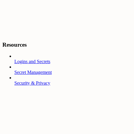
Resources
Logins and Secrets
Secret Management
Security & Privacy