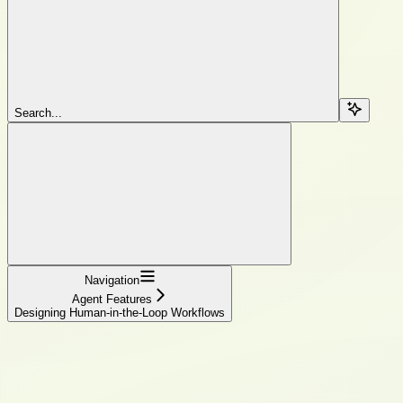
Search...
Navigation
Agent Features
Designing Human-in-the-Loop Workflows