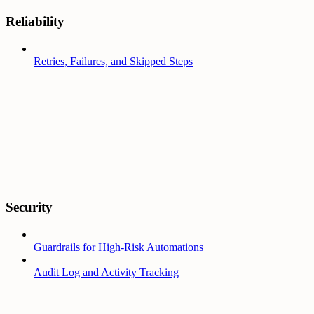
Reliability
Retries, Failures, and Skipped Steps
Security
Guardrails for High-Risk Automations
Audit Log and Activity Tracking