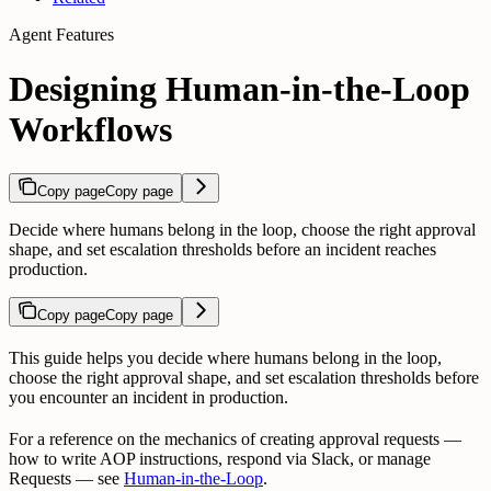
Agent Features
Designing Human-in-the-Loop
Workflows
Copy page
Copy page
Decide where humans belong in the loop, choose the right approval
shape, and set escalation thresholds before an incident reaches
production.
Copy page
Copy page
This guide helps you decide where humans belong in the loop,
choose the right approval shape, and set escalation thresholds before
you encounter an incident in production.
For a reference on the mechanics of creating approval requests —
how to write AOP instructions, respond via Slack, or manage
Requests — see
Human-in-the-Loop
.