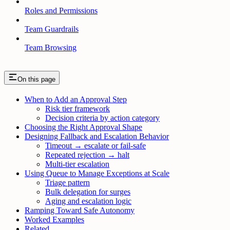
Roles and Permissions
Team Guardrails
Team Browsing
On this page
When to Add an Approval Step
Risk tier framework
Decision criteria by action category
Choosing the Right Approval Shape
Designing Fallback and Escalation Behavior
Timeout → escalate or fail-safe
Repeated rejection → halt
Multi-tier escalation
Using Queue to Manage Exceptions at Scale
Triage pattern
Bulk delegation for surges
Aging and escalation logic
Ramping Toward Safe Autonomy
Worked Examples
Related