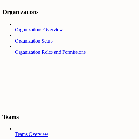
Organizations
Organizations Overview
Organization Setup
Organization Roles and Permissions
Teams
Teams Overview