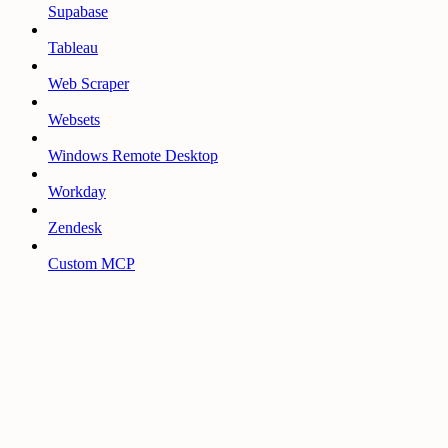
Supabase
Tableau
Web Scraper
Websets
Windows Remote Desktop
Workday
Zendesk
Custom MCP