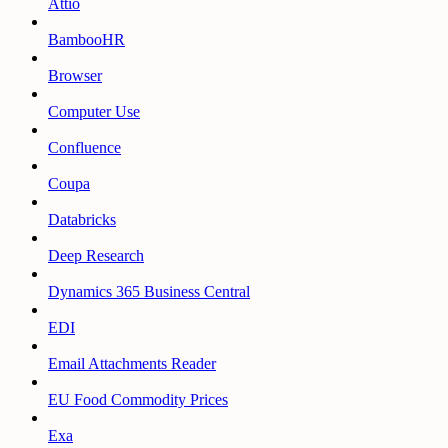
Attio
BambooHR
Browser
Computer Use
Confluence
Coupa
Databricks
Deep Research
Dynamics 365 Business Central
EDI
Email Attachments Reader
EU Food Commodity Prices
Exa