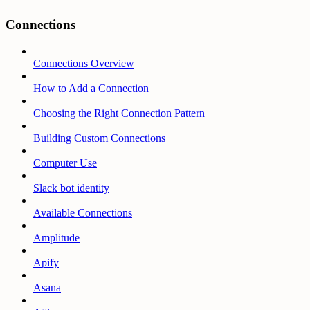
Connections
Connections Overview
How to Add a Connection
Choosing the Right Connection Pattern
Building Custom Connections
Computer Use
Slack bot identity
Available Connections
Amplitude
Apify
Asana