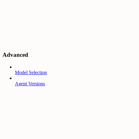
Advanced
Model Selection
Agent Versions