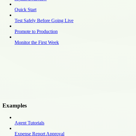
Quick Start
Test Safely Before Going Live
Promote to Production
Monitor the First Week
Examples
Agent Tutorials
Expense Report Approval