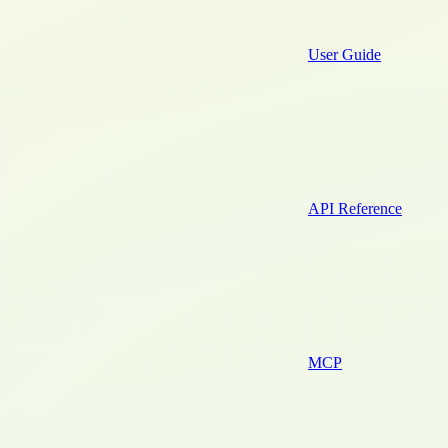
User Guide
API Reference
MCP