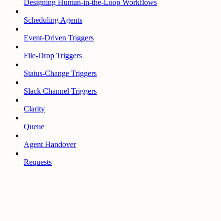
Designing Human-in-the-Loop Workflows
Scheduling Agents
Event-Driven Triggers
File-Drop Triggers
Status-Change Triggers
Slack Channel Triggers
Clarity
Queue
Agent Handover
Requests