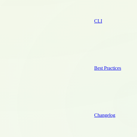
CLI
Best Practices
Changelog