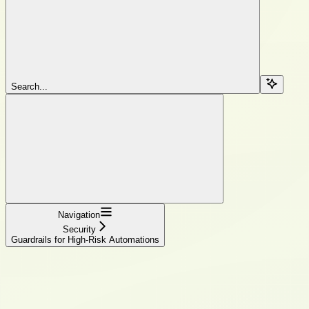
Search...
Navigation
Security
Guardrails for High-Risk Automations