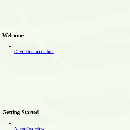
Welcome
Duvo Documentation
Getting Started
Agent Overview