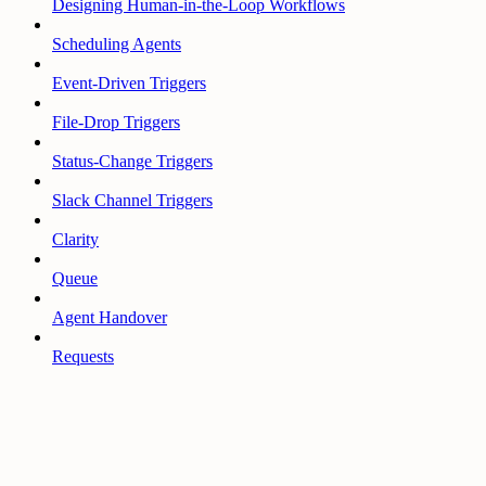
Designing Human-in-the-Loop Workflows
Scheduling Agents
Event-Driven Triggers
File-Drop Triggers
Status-Change Triggers
Slack Channel Triggers
Clarity
Queue
Agent Handover
Requests