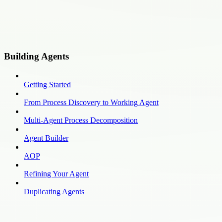
Building Agents
Getting Started
From Process Discovery to Working Agent
Multi-Agent Process Decomposition
Agent Builder
AOP
Refining Your Agent
Duplicating Agents