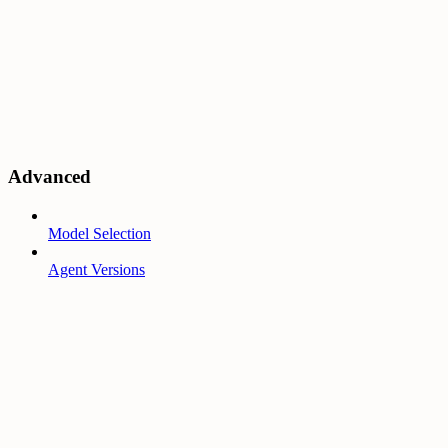
Advanced
Model Selection
Agent Versions