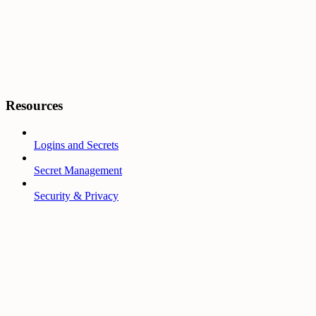
Resources
Logins and Secrets
Secret Management
Security & Privacy