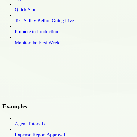
Quick Start
Test Safely Before Going Live
Promote to Production
Monitor the First Week
Examples
Agent Tutorials
Expense Report Approval