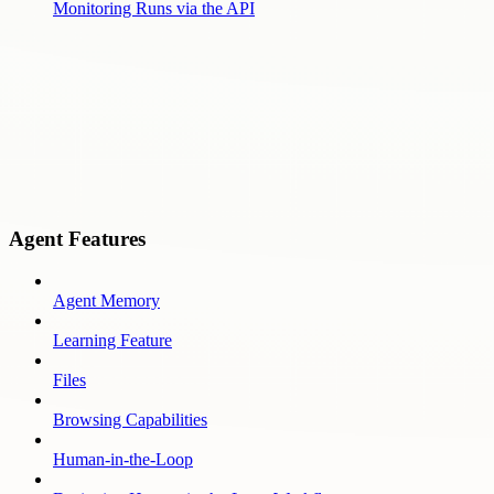
Monitoring Runs via the API
Agent Features
Agent Memory
Learning Feature
Files
Browsing Capabilities
Human-in-the-Loop