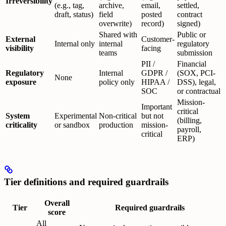
Irreversibility
(e.g., tag,
archive,
email,
settled,
draft, status)
field
posted
contract
overwrite)
record)
signed)
Shared with
Public or
External
Customer-
Internal only
internal
regulatory
visibility
facing
teams
submission
PII /
Financial
Regulatory
Internal
GDPR /
(SOX, PCI-
None
exposure
policy only
HIPAA /
DSS), legal,
SOC
or contractual
Mission-
Important
critical
System
Experimental
Non-critical
but not
(billing,
criticality
or sandbox
production
mission-
payroll,
critical
ERP)
Tier definitions and required guardrails
Overall
Tier
Required guardrails
score
All