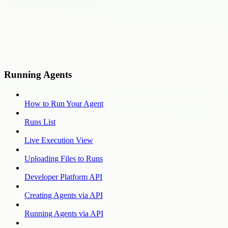
Running Agents
How to Run Your Agent
Runs List
Live Execution View
Uploading Files to Runs
Developer Platform API
Creating Agents via API
Running Agents via API