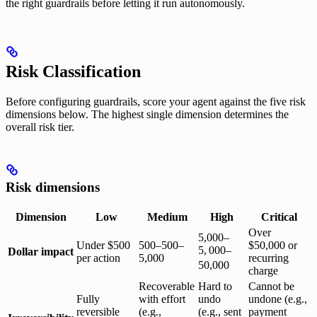
the right guardrails before letting it run autonomously.
Risk Classification
Before configuring guardrails, score your agent against the five risk
dimensions below. The highest single dimension determines the
overall risk tier.
Risk dimensions
Dimension
Low
Medium
High
Critical
Over
5,000–
Under $500
500–
500–
$50,000 or
5
,
000–
Dollar impact
per action
5,000
recurring
50,000
charge
Recoverable
Hard to
Cannot be
Fully
with effort
undo
undone (e.g.,
reversible
(e.g.,
(e.g., sent
payment