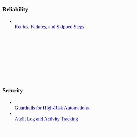
Reliability
Retries, Failures, and Skipped Steps
Security
Guardrails for High-Risk Automations
Audit Log and Activity Tracking