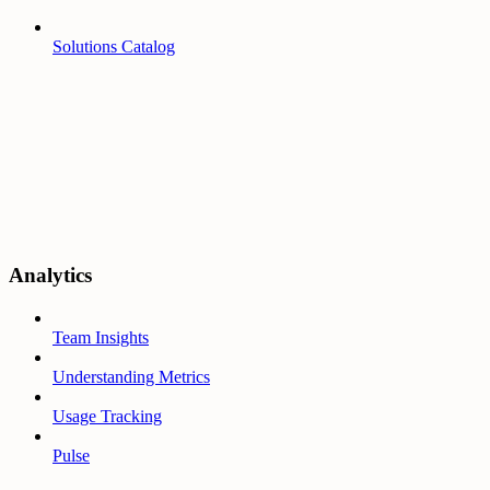
Solutions Catalog
Analytics
Team Insights
Understanding Metrics
Usage Tracking
Pulse