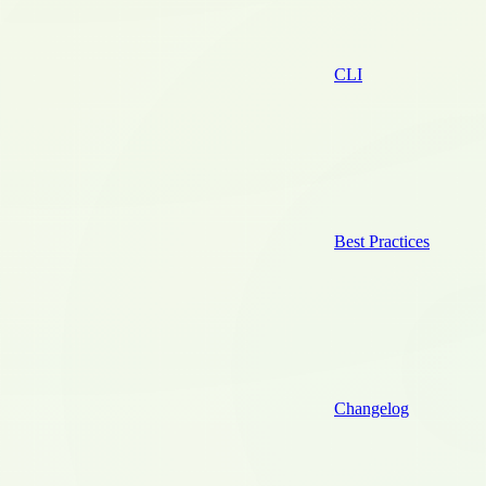
CLI
Best Practices
Changelog