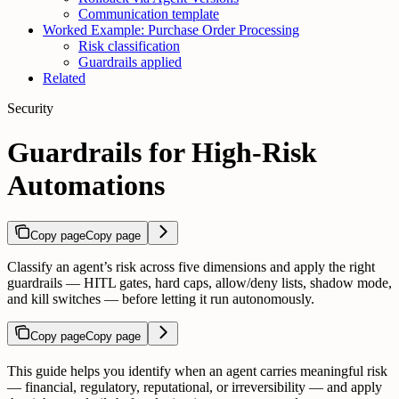
Communication template
Worked Example: Purchase Order Processing
Risk classification
Guardrails applied
Related
Security
Guardrails for High-Risk
Automations
Copy page
Copy page
Classify an agent’s risk across five dimensions and apply the right
guardrails — HITL gates, hard caps, allow/deny lists, shadow mode,
and kill switches — before letting it run autonomously.
Copy page
Copy page
This guide helps you identify when an agent carries meaningful risk
— financial, regulatory, reputational, or irreversibility — and apply