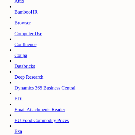
Attio
BambooHR
Browser
Computer Use
Confluence
Coupa
Databricks
Deep Research
Dynamics 365 Business Central
EDI
Email Attachments Reader
EU Food Commodity Prices
Exa