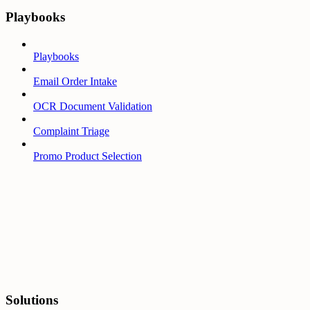
Playbooks
Playbooks
Email Order Intake
OCR Document Validation
Complaint Triage
Promo Product Selection
Solutions