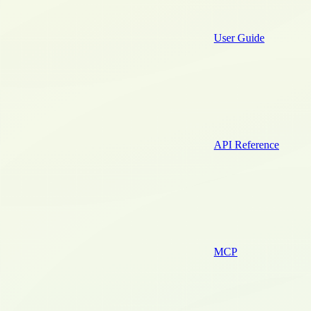
User Guide
API Reference
MCP