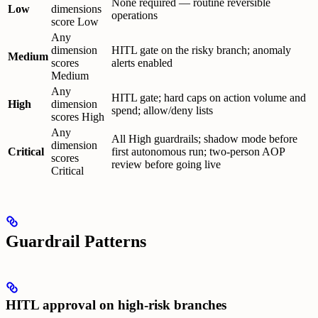
None required — routine reversible
Low
dimensions
operations
score Low
Any
dimension
HITL gate on the risky branch; anomaly
Medium
scores
alerts enabled
Medium
Any
HITL gate; hard caps on action volume and
High
dimension
spend; allow/deny lists
scores High
Any
All High guardrails; shadow mode before
dimension
Critical
first autonomous run; two-person AOP
scores
review before going live
Critical
Guardrail Patterns
HITL approval on high-risk branches