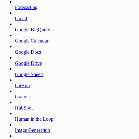
Forecasting
Gmail
Google BigQuery
Google Calendar
Google Docs
Google Drive
Google Sheets
GitHub
Granola
HubSpot
Human in the Loop
Image Generation