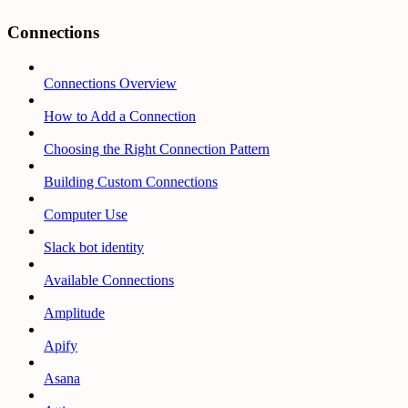
Connections
Connections Overview
How to Add a Connection
Choosing the Right Connection Pattern
Building Custom Connections
Computer Use
Slack bot identity
Available Connections
Amplitude
Apify
Asana