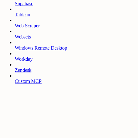
Supabase
Tableau
Web Scraper
Websets
Windows Remote Desktop
Workday
Zendesk
Custom MCP