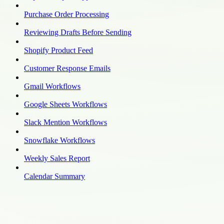
Purchase Order Processing
Reviewing Drafts Before Sending
Shopify Product Feed
Customer Response Emails
Gmail Workflows
Google Sheets Workflows
Slack Mention Workflows
Snowflake Workflows
Weekly Sales Report
Calendar Summary