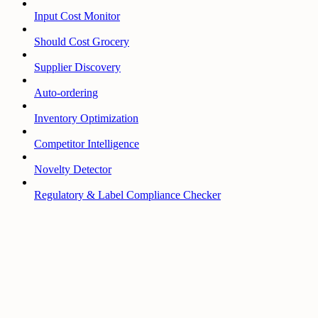
Input Cost Monitor
Should Cost Grocery
Supplier Discovery
Auto-ordering
Inventory Optimization
Competitor Intelligence
Novelty Detector
Regulatory & Label Compliance Checker