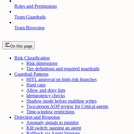
Roles and Permissions
Team Guardrails
Team Browsing
On this page
Risk Classification
Risk dimensions
Tier definitions and required guardrails
Guardrail Patterns
HITL approval on high-risk branches
Hard caps
Allow and deny lists
Idempotency checks
Shadow mode before enabling writes
Two-person AOP review for Critical agents
Time-window restrictions
Detection and Response
Anomaly signals to monitor
Kill switch: pausing an agent
Rollback via Agent Versions