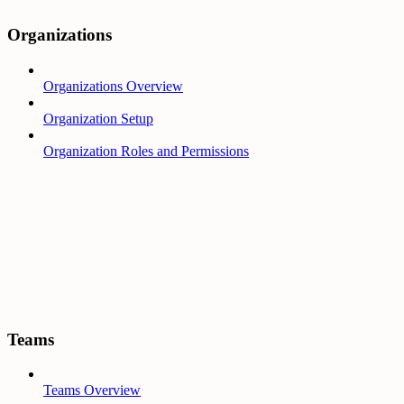
Organizations
Organizations Overview
Organization Setup
Organization Roles and Permissions
Teams
Teams Overview