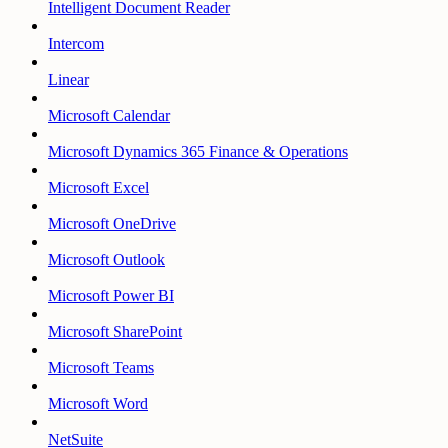
Intelligent Document Reader
Intercom
Linear
Microsoft Calendar
Microsoft Dynamics 365 Finance & Operations
Microsoft Excel
Microsoft OneDrive
Microsoft Outlook
Microsoft Power BI
Microsoft SharePoint
Microsoft Teams
Microsoft Word
NetSuite