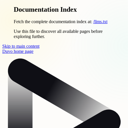
Documentation Index
Fetch the complete documentation index at:
/llms.txt
Use this file to discover all available pages before
exploring further.
Skip to main content
Duvo
home page