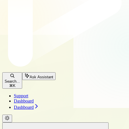
Ask Assistant
Search...
⌘
K
Support
Dashboard
Dashboard