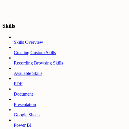
Skills
Skills Overview
Creating Custom Skills
Recording Browsing Skills
Available Skills
PDF
Document
Presentation
Google Sheets
Power BI