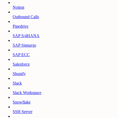
Notion
Outbound Calls
Pipedrive
SAP S/4HANA
SAP Signavio
SAP ECC
Salesforce
Shopify
Slack
Slack Workspace
Snowflake
SSH Server