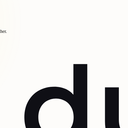
ther.