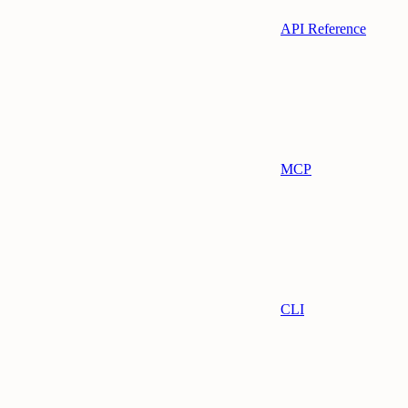
API Reference
MCP
CLI