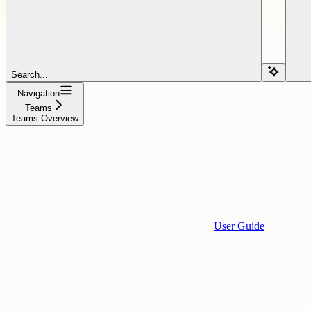
Search...
Navigation
Teams
Teams Overview
User Guide