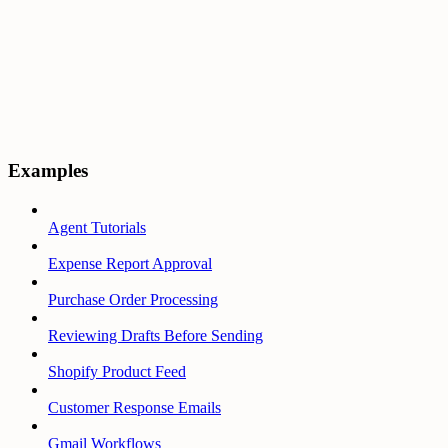
Examples
Agent Tutorials
Expense Report Approval
Purchase Order Processing
Reviewing Drafts Before Sending
Shopify Product Feed
Customer Response Emails
Gmail Workflows