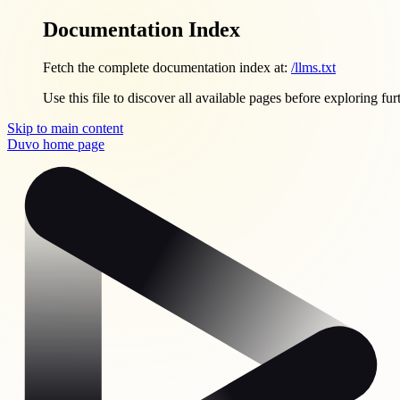
Documentation Index
Fetch the complete documentation index at:
/llms.txt
Use this file to discover all available pages before exploring fur
Skip to main content
Duvo
home page