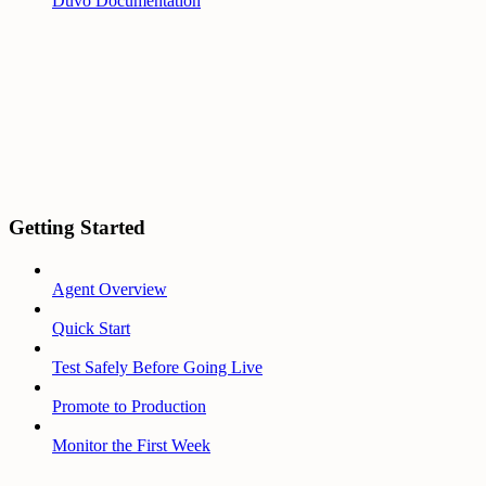
Duvo Documentation
Getting Started
Agent Overview
Quick Start
Test Safely Before Going Live
Promote to Production
Monitor the First Week