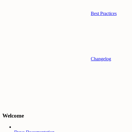
Best Practices
Changelog
Welcome