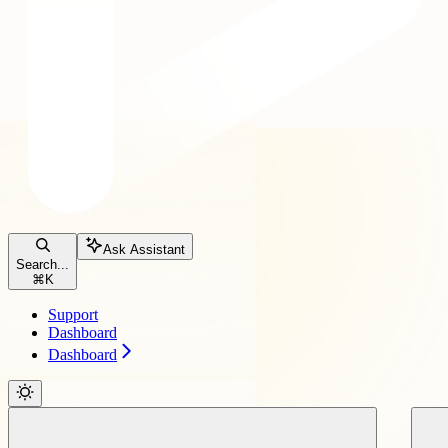
Ask Assistant
Search...
⌘
K
Support
Dashboard
Dashboard