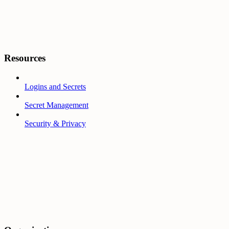
Resources
Logins and Secrets
Secret Management
Security & Privacy