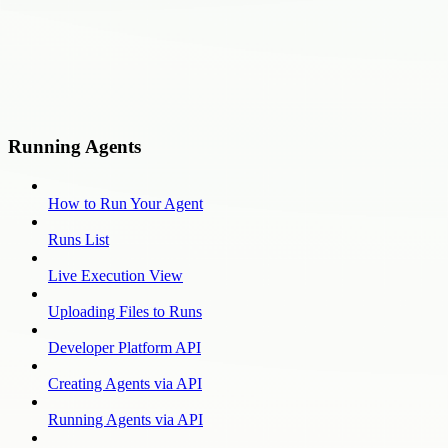
Running Agents
How to Run Your Agent
Runs List
Live Execution View
Uploading Files to Runs
Developer Platform API
Creating Agents via API
Running Agents via API