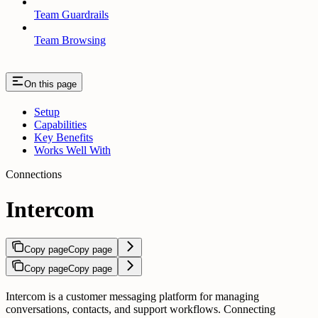
Team Guardrails
Team Browsing
On this page
Setup
Capabilities
Key Benefits
Works Well With
Connections
Intercom
Copy page
Copy page
Copy page
Copy page
Intercom is a customer messaging platform for managing
conversations, contacts, and support workflows. Connecting