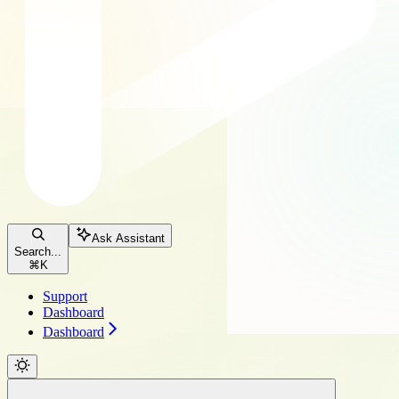
Ask Assistant
Search...
⌘
K
Support
Dashboard
Dashboard