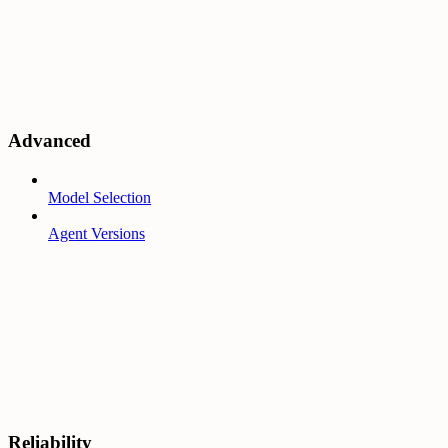
Advanced
Model Selection
Agent Versions
Reliability