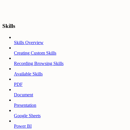
Skills
Skills Overview
Creating Custom Skills
Recording Browsing Skills
Available Skills
PDF
Document
Presentation
Google Sheets
Power BI