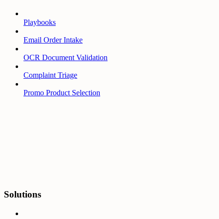
Playbooks
Email Order Intake
OCR Document Validation
Complaint Triage
Promo Product Selection
Solutions