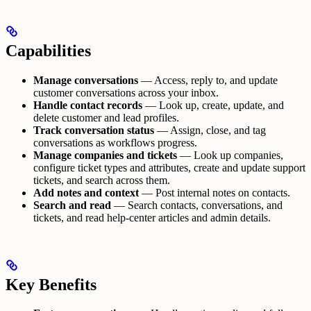
Capabilities
Manage conversations
— Access, reply to, and update
customer conversations across your inbox.
Handle contact records
— Look up, create, update, and
delete customer and lead profiles.
Track conversation status
— Assign, close, and tag
conversations as workflows progress.
Manage companies and tickets
— Look up companies,
configure ticket types and attributes, create and update support
tickets, and search across them.
Add notes and context
— Post internal notes on contacts.
Search and read
— Search contacts, conversations, and
tickets, and read help-center articles and admin details.
Key Benefits