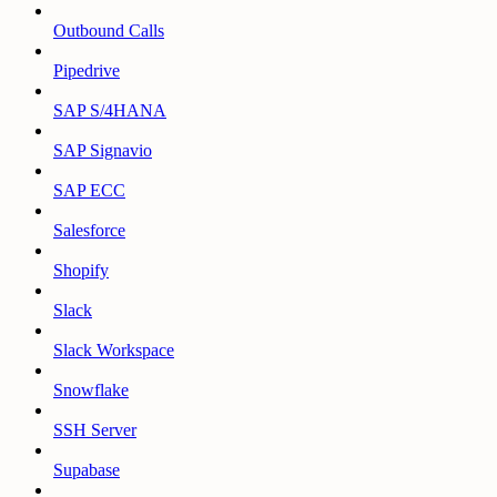
Outbound Calls
Pipedrive
SAP S/4HANA
SAP Signavio
SAP ECC
Salesforce
Shopify
Slack
Slack Workspace
Snowflake
SSH Server
Supabase