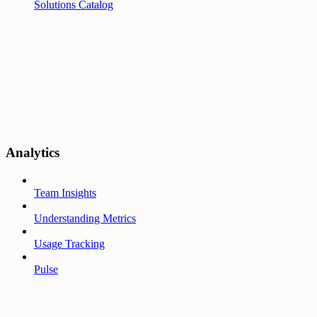
Solutions Catalog
Analytics
Team Insights
Understanding Metrics
Usage Tracking
Pulse