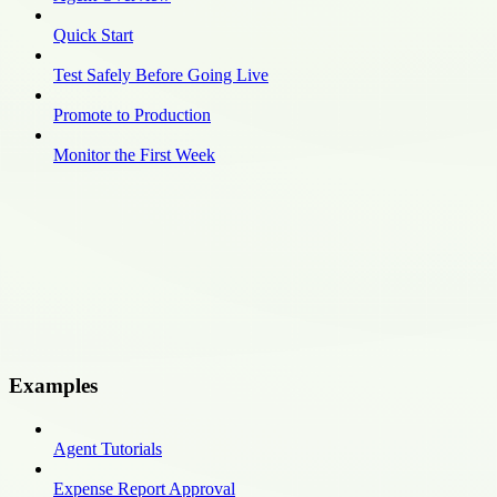
Quick Start
Test Safely Before Going Live
Promote to Production
Monitor the First Week
Examples
Agent Tutorials
Expense Report Approval