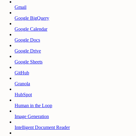
Gmail
Google BigQuery
Google Calendar
Google Docs
Google Drive
Google Sheets
GitHub
Granola
HubSpot
Human in the Loop
Image Generation
Intelligent Document Reader