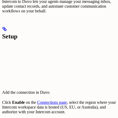
Intercom to Duvo lets your agents manage your messaging inbox,
update contact records, and automate customer communication
workflows on your behalf.
Setup
Add the connection in Duvo
Click
Enable
on the
Connections page
, select the region where your
Intercom workspace data is hosted (US, EU, or Australia), and
authorize with your Intercom account.