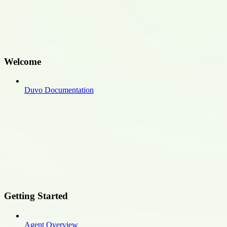
Welcome
Duvo Documentation
Getting Started
Agent Overview