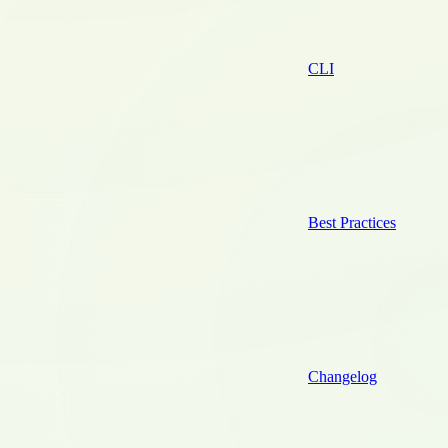
CLI
Best Practices
Changelog