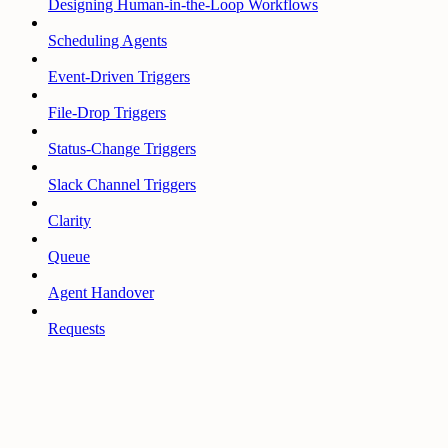
Designing Human-in-the-Loop Workflows
Scheduling Agents
Event-Driven Triggers
File-Drop Triggers
Status-Change Triggers
Slack Channel Triggers
Clarity
Queue
Agent Handover
Requests