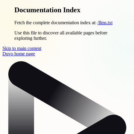
Documentation Index
Fetch the complete documentation index at:
/llms.txt
Use this file to discover all available pages before
exploring further.
Skip to main content
Duvo
home page