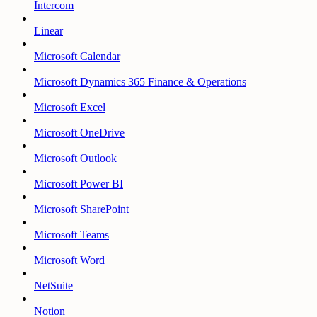
Intercom
Linear
Microsoft Calendar
Microsoft Dynamics 365 Finance & Operations
Microsoft Excel
Microsoft OneDrive
Microsoft Outlook
Microsoft Power BI
Microsoft SharePoint
Microsoft Teams
Microsoft Word
NetSuite
Notion