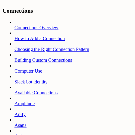
Connections
Connections Overview
How to Add a Connection
Choosing the Right Connection Pattern
Building Custom Connections
Computer Use
Slack bot identity
Available Connections
Amplitude
Apify
Asana