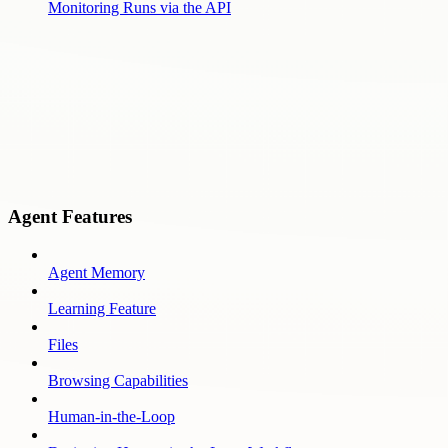
Monitoring Runs via the API
Agent Features
Agent Memory
Learning Feature
Files
Browsing Capabilities
Human-in-the-Loop