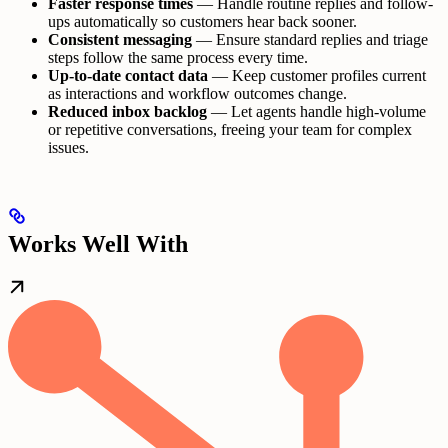
Faster response times
— Handle routine replies and follow-
ups automatically so customers hear back sooner.
Consistent messaging
— Ensure standard replies and triage
steps follow the same process every time.
Up-to-date contact data
— Keep customer profiles current
as interactions and workflow outcomes change.
Reduced inbox backlog
— Let agents handle high-volume
or repetitive conversations, freeing your team for complex
issues.
Works Well With