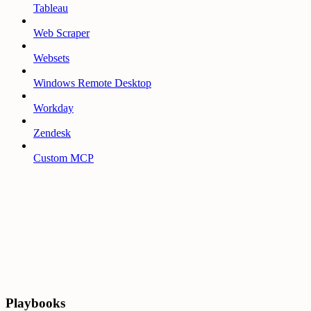
Tableau
Web Scraper
Websets
Windows Remote Desktop
Workday
Zendesk
Custom MCP
Playbooks