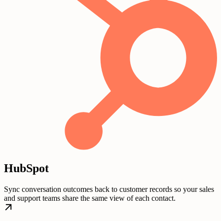
HubSpot
Sync conversation outcomes back to customer records so your sales
and support teams share the same view of each contact.