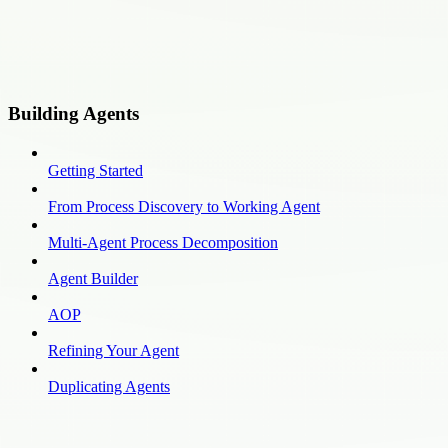
Building Agents
Getting Started
From Process Discovery to Working Agent
Multi-Agent Process Decomposition
Agent Builder
AOP
Refining Your Agent
Duplicating Agents