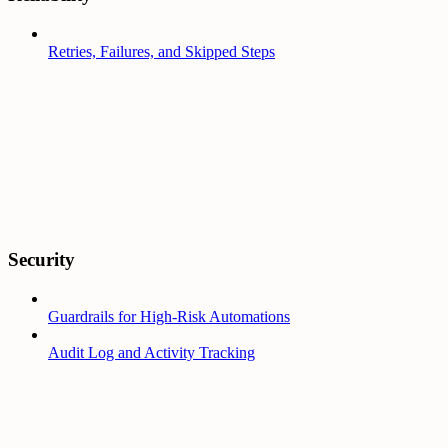
Retries, Failures, and Skipped Steps
Security
Guardrails for High-Risk Automations
Audit Log and Activity Tracking