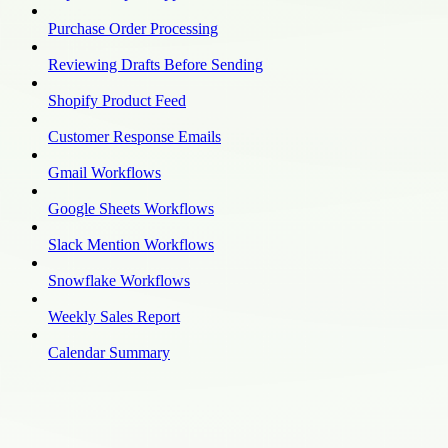
Purchase Order Processing
Reviewing Drafts Before Sending
Shopify Product Feed
Customer Response Emails
Gmail Workflows
Google Sheets Workflows
Slack Mention Workflows
Snowflake Workflows
Weekly Sales Report
Calendar Summary