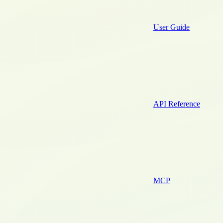
User Guide
API Reference
MCP