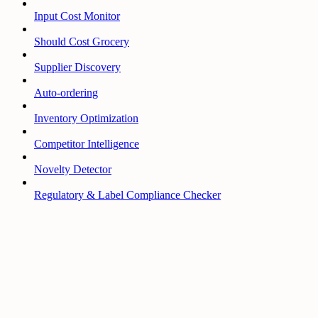
Input Cost Monitor
Should Cost Grocery
Supplier Discovery
Auto-ordering
Inventory Optimization
Competitor Intelligence
Novelty Detector
Regulatory & Label Compliance Checker