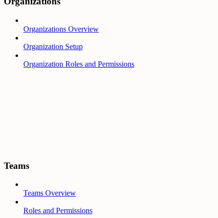
Organizations
Organizations Overview
Organization Setup
Organization Roles and Permissions
Teams
Teams Overview
Roles and Permissions