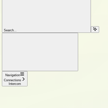
Search...
Navigation
Connections
Intercom