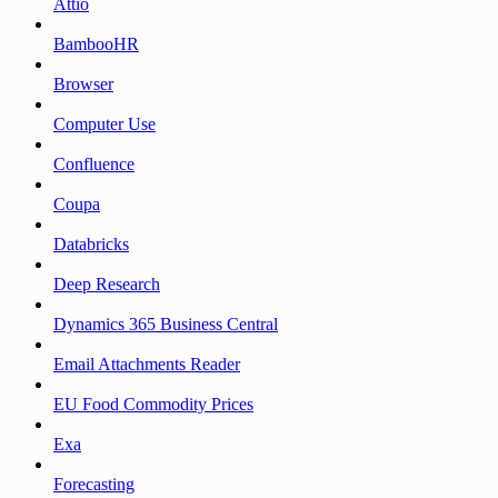
Attio
BambooHR
Browser
Computer Use
Confluence
Coupa
Databricks
Deep Research
Dynamics 365 Business Central
Email Attachments Reader
EU Food Commodity Prices
Exa
Forecasting