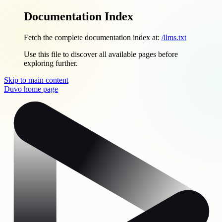
Documentation Index
Fetch the complete documentation index at:
/llms.txt
Use this file to discover all available pages before
exploring further.
Skip to main content
Duvo
home page