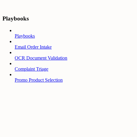
Playbooks
Playbooks
Email Order Intake
OCR Document Validation
Complaint Triage
Promo Product Selection