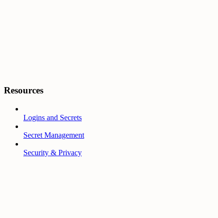
Resources
Logins and Secrets
Secret Management
Security & Privacy