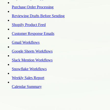
Purchase Order Processing
Reviewing Drafts Before Sending
Shopify Product Feed
Customer Response Emails
Gmail Workflows
Google Sheets Workflows
Slack Mention Workflows
Snowflake Workflows
Weekly Sales Report
Calendar Summary