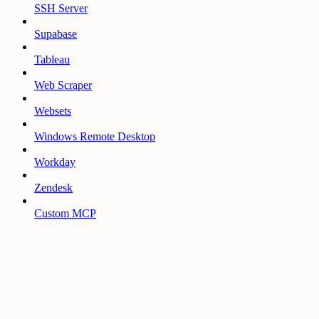
SSH Server
Supabase
Tableau
Web Scraper
Websets
Windows Remote Desktop
Workday
Zendesk
Custom MCP