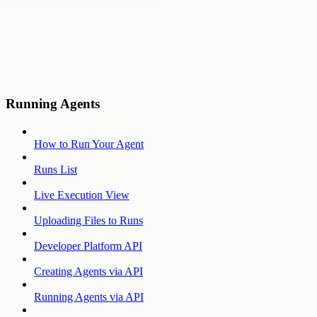
Running Agents
How to Run Your Agent
Runs List
Live Execution View
Uploading Files to Runs
Developer Platform API
Creating Agents via API
Running Agents via API