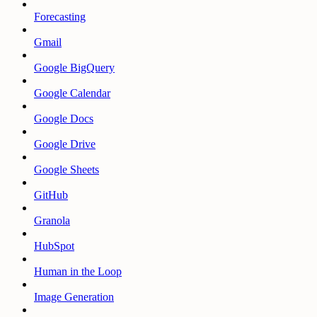
Forecasting
Gmail
Google BigQuery
Google Calendar
Google Docs
Google Drive
Google Sheets
GitHub
Granola
HubSpot
Human in the Loop
Image Generation