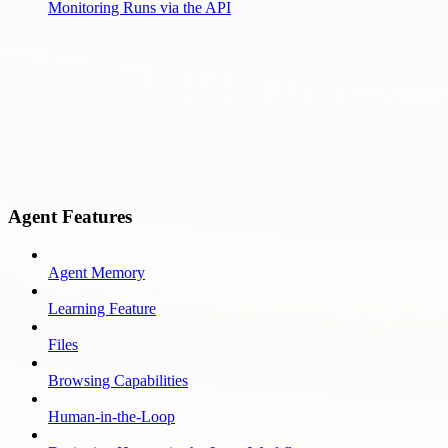
Monitoring Runs via the API
Agent Features
Agent Memory
Learning Feature
Files
Browsing Capabilities
Human-in-the-Loop