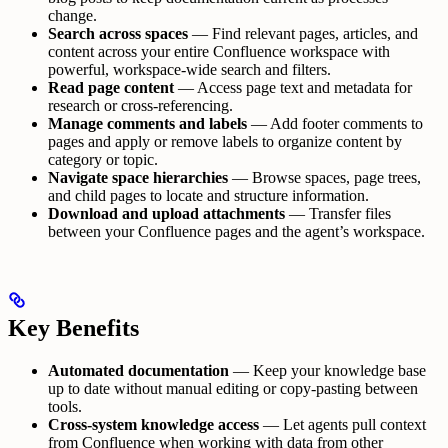
change.
Search across spaces
— Find relevant pages, articles, and
content across your entire Confluence workspace with
powerful, workspace-wide search and filters.
Read page content
— Access page text and metadata for
research or cross-referencing.
Manage comments and labels
— Add footer comments to
pages and apply or remove labels to organize content by
category or topic.
Navigate space hierarchies
— Browse spaces, page trees,
and child pages to locate and structure information.
Download and upload attachments
— Transfer files
between your Confluence pages and the agent’s workspace.
Key Benefits
Automated documentation
— Keep your knowledge base
up to date without manual editing or copy-pasting between
tools.
Cross-system knowledge access
— Let agents pull context
from Confluence when working with data from other