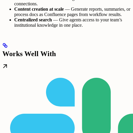
connections.
Content creation at scale
— Generate reports, summaries, or
process docs as Confluence pages from workflow results.
Centralized search
— Give agents access to your team’s
institutional knowledge in one place.
Works Well With