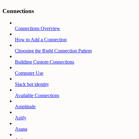
Connections
Connections Overview
How to Add a Connection
Choosing the Right Connection Pattern
Building Custom Connections
Computer Use
Slack bot identity
Available Connections
Amplitude
Apify
Asana