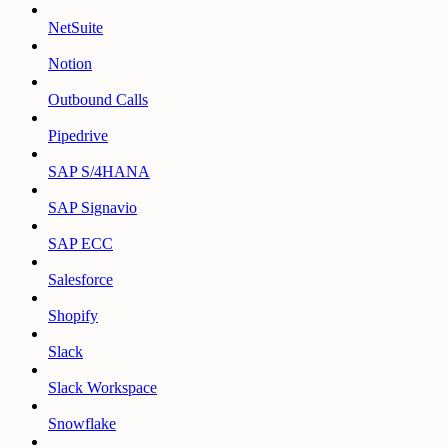
NetSuite
Notion
Outbound Calls
Pipedrive
SAP S/4HANA
SAP Signavio
SAP ECC
Salesforce
Shopify
Slack
Slack Workspace
Snowflake