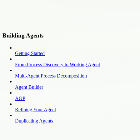
Building Agents
Getting Started
From Process Discovery to Working Agent
Multi-Agent Process Decomposition
Agent Builder
AOP
Refining Your Agent
Duplicating Agents