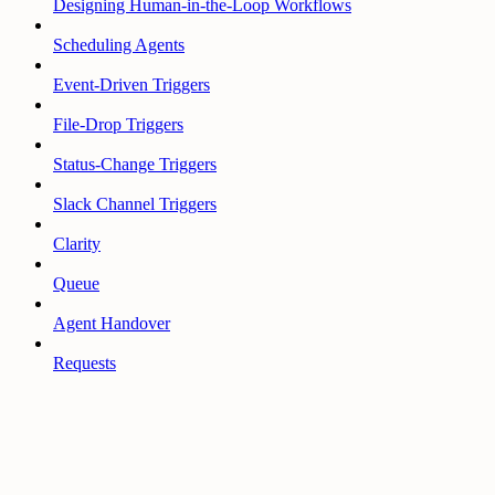
Designing Human-in-the-Loop Workflows
Scheduling Agents
Event-Driven Triggers
File-Drop Triggers
Status-Change Triggers
Slack Channel Triggers
Clarity
Queue
Agent Handover
Requests