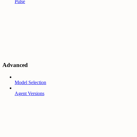
Pulse
Advanced
Model Selection
Agent Versions