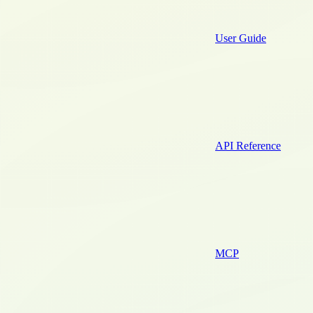
User Guide
API Reference
MCP