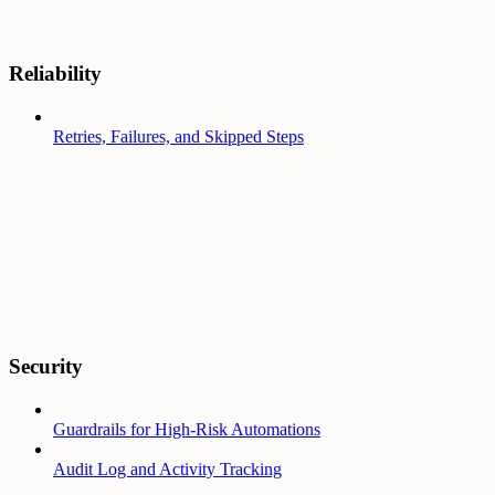
Reliability
Retries, Failures, and Skipped Steps
Security
Guardrails for High-Risk Automations
Audit Log and Activity Tracking