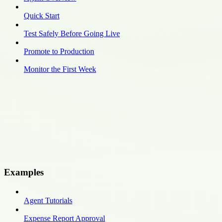
Quick Start
Test Safely Before Going Live
Promote to Production
Monitor the First Week
Examples
Agent Tutorials
Expense Report Approval