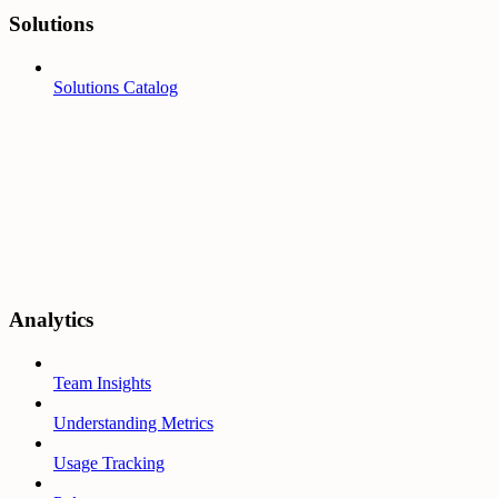
Solutions
Solutions Catalog
Analytics
Team Insights
Understanding Metrics
Usage Tracking