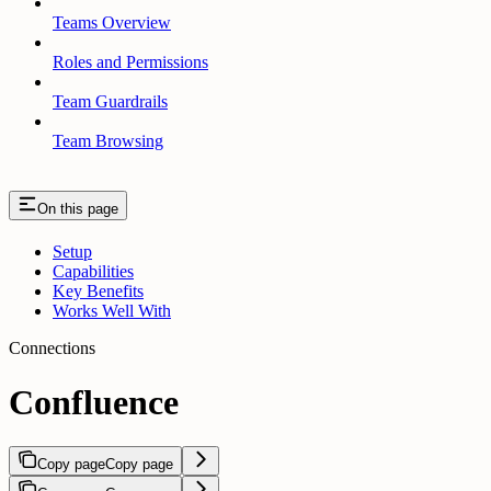
Teams Overview
Roles and Permissions
Team Guardrails
Team Browsing
On this page
Setup
Capabilities
Key Benefits
Works Well With
Connections
Confluence
Copy page
Copy page