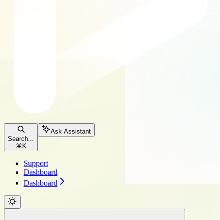
Ask Assistant
Search...
⌘
K
Support
Dashboard
Dashboard