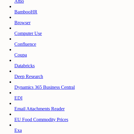
Attio
BambooHR
Browser
Computer Use
Confluence
Coupa
Databricks
Deep Research
Dynamics 365 Business Central
EDI
Email Attachments Reader
EU Food Commodity Prices
Exa