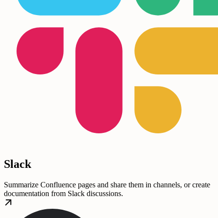
Slack
Summarize Confluence pages and share them in channels, or create
documentation from Slack discussions.