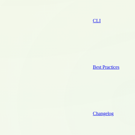
CLI
Best Practices
Changelog