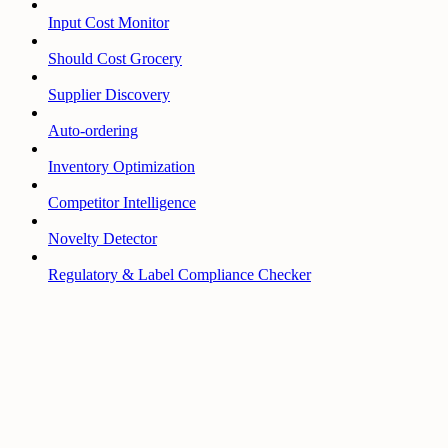
Input Cost Monitor
Should Cost Grocery
Supplier Discovery
Auto-ordering
Inventory Optimization
Competitor Intelligence
Novelty Detector
Regulatory & Label Compliance Checker