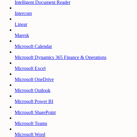
Intelligent Document Reader
Intercom
Linear
Maersk
Microsoft Calendar
Microsoft Dynamics 365 Finance & Operations
Microsoft Excel
Microsoft OneDrive
Microsoft Outlook
Microsoft Power BI
Microsoft SharePoint
Microsoft Teams
Microsoft Word