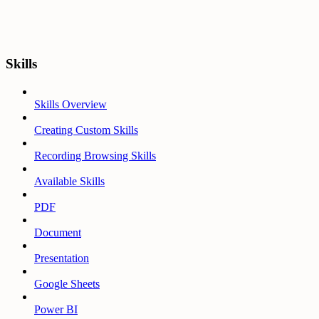
Skills
Skills Overview
Creating Custom Skills
Recording Browsing Skills
Available Skills
PDF
Document
Presentation
Google Sheets
Power BI