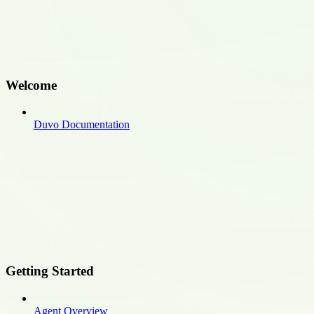
Welcome
Duvo Documentation
Getting Started
Agent Overview