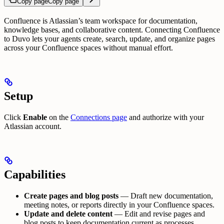
Copy page
Copy page
Confluence is Atlassian’s team workspace for documentation,
knowledge bases, and collaborative content. Connecting Confluence
to Duvo lets your agents create, search, update, and organize pages
across your Confluence spaces without manual effort.
Setup
Click
Enable
on the
Connections page
and authorize with your
Atlassian account.
Capabilities
Create pages and blog posts
— Draft new documentation,
meeting notes, or reports directly in your Confluence spaces.
Update and delete content
— Edit and revise pages and
blog posts to keep documentation current as processes