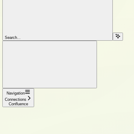
Search...
Navigation
Connections
Confluence