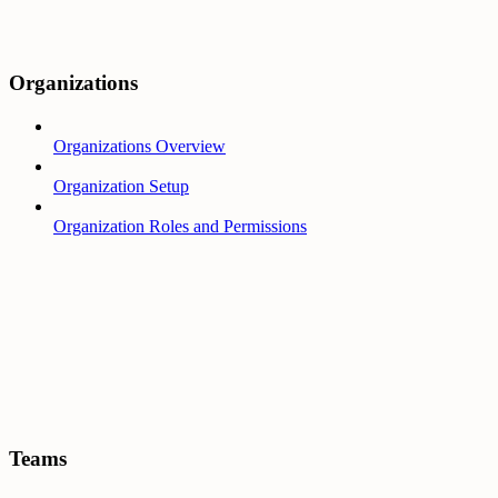
Organizations
Organizations Overview
Organization Setup
Organization Roles and Permissions
Teams