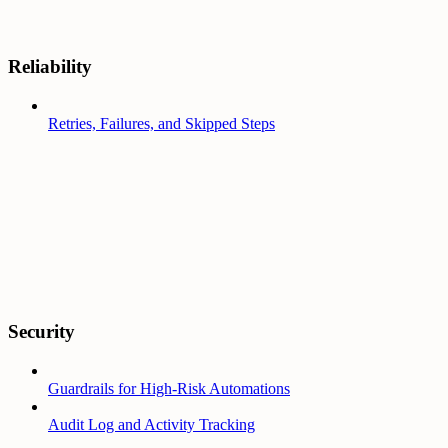
Reliability
Retries, Failures, and Skipped Steps
Security
Guardrails for High-Risk Automations
Audit Log and Activity Tracking