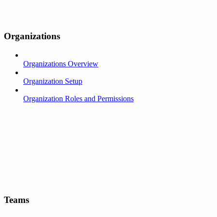
Organizations
Organizations Overview
Organization Setup
Organization Roles and Permissions
Teams