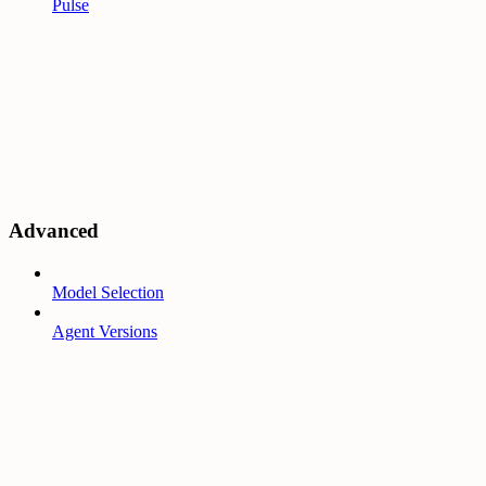
Pulse
Advanced
Model Selection
Agent Versions