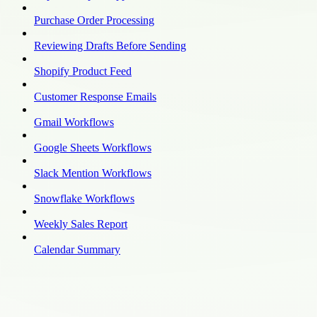
Purchase Order Processing
Reviewing Drafts Before Sending
Shopify Product Feed
Customer Response Emails
Gmail Workflows
Google Sheets Workflows
Slack Mention Workflows
Snowflake Workflows
Weekly Sales Report
Calendar Summary