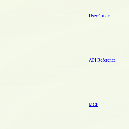
User Guide
API Reference
MCP