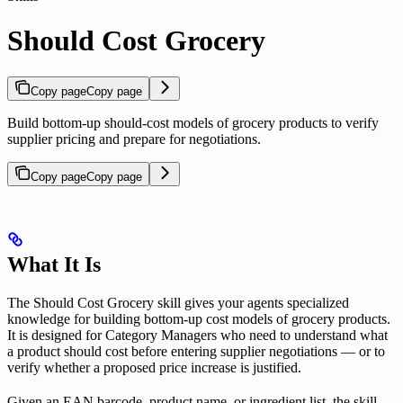
Should Cost Grocery
Copy page
Copy page
Build bottom-up should-cost models of grocery products to verify
supplier pricing and prepare for negotiations.
Copy page
Copy page
What It Is
The Should Cost Grocery skill gives your agents specialized
knowledge for building bottom-up cost models of grocery products.
It is designed for Category Managers who need to understand what
a product should cost before entering supplier negotiations — or to
verify whether a proposed price increase is justified.
Given an EAN barcode, product name, or ingredient list, the skill