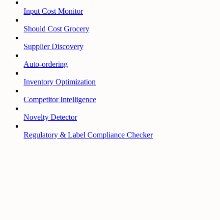
Input Cost Monitor
Should Cost Grocery
Supplier Discovery
Auto-ordering
Inventory Optimization
Competitor Intelligence
Novelty Detector
Regulatory & Label Compliance Checker