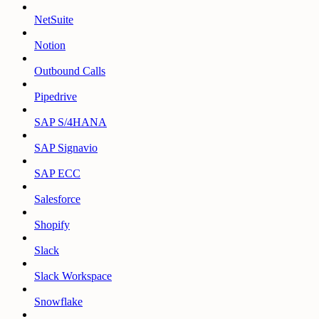
NetSuite
Notion
Outbound Calls
Pipedrive
SAP S/4HANA
SAP Signavio
SAP ECC
Salesforce
Shopify
Slack
Slack Workspace
Snowflake