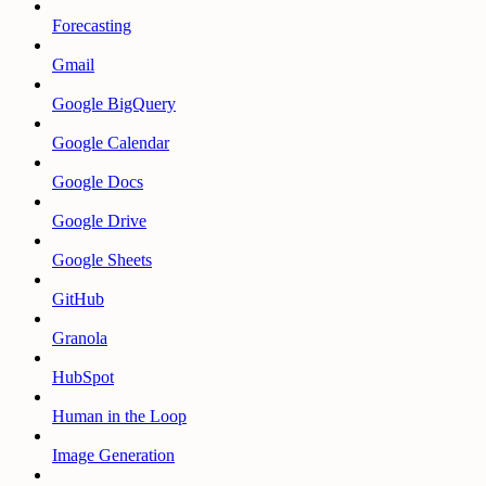
Forecasting
Gmail
Google BigQuery
Google Calendar
Google Docs
Google Drive
Google Sheets
GitHub
Granola
HubSpot
Human in the Loop
Image Generation