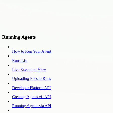
Running Agents
How to Run Your Agent
Runs List
Live Execution View
Uploading Files to Runs
Developer Platform API
Creating Agents via API
Running Agents via API