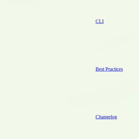
CLI
Best Practices
Changelog