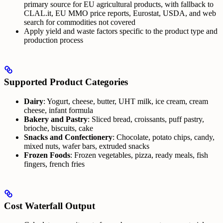
primary source for EU agricultural products, with fallback to
CLAL.it, EU MMO price reports, Eurostat, USDA, and web
search for commodities not covered
Apply yield and waste factors specific to the product type and
production process
Supported Product Categories
Dairy
: Yogurt, cheese, butter, UHT milk, ice cream, cream
cheese, infant formula
Bakery and Pastry
: Sliced bread, croissants, puff pastry,
brioche, biscuits, cake
Snacks and Confectionery
: Chocolate, potato chips, candy,
mixed nuts, wafer bars, extruded snacks
Frozen Foods
: Frozen vegetables, pizza, ready meals, fish
fingers, french fries
Cost Waterfall Output