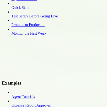
Quick Start
Test Safely Before Going Live
Promote to Production
Monitor the First Week
Examples
Agent Tutorials
Expense Report Approval