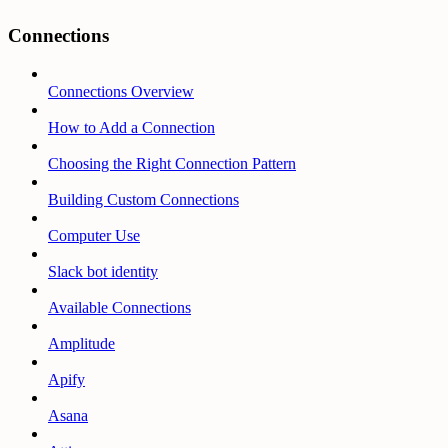
Connections
Connections Overview
How to Add a Connection
Choosing the Right Connection Pattern
Building Custom Connections
Computer Use
Slack bot identity
Available Connections
Amplitude
Apify
Asana