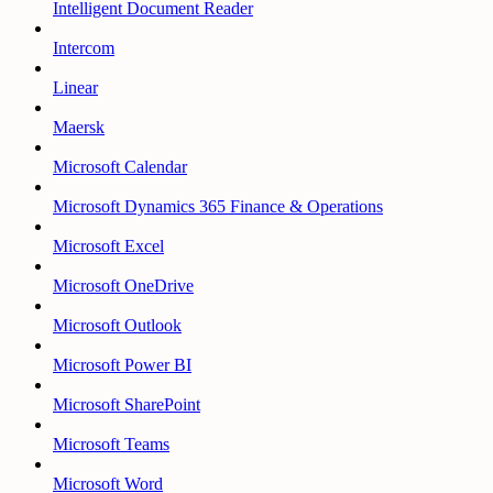
Intelligent Document Reader
Intercom
Linear
Maersk
Microsoft Calendar
Microsoft Dynamics 365 Finance & Operations
Microsoft Excel
Microsoft OneDrive
Microsoft Outlook
Microsoft Power BI
Microsoft SharePoint
Microsoft Teams
Microsoft Word