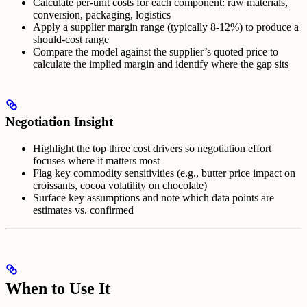
Calculate per-unit costs for each component: raw materials,
conversion, packaging, logistics
Apply a supplier margin range (typically 8-12%) to produce a
should-cost range
Compare the model against the supplier’s quoted price to
calculate the implied margin and identify where the gap sits
Negotiation Insight
Highlight the top three cost drivers so negotiation effort
focuses where it matters most
Flag key commodity sensitivities (e.g., butter price impact on
croissants, cocoa volatility on chocolate)
Surface key assumptions and note which data points are
estimates vs. confirmed
When to Use It