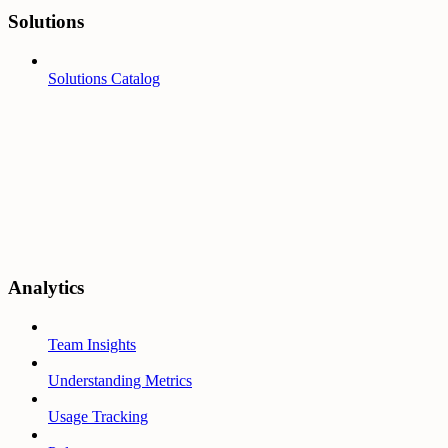
Solutions
Solutions Catalog
Analytics
Team Insights
Understanding Metrics
Usage Tracking