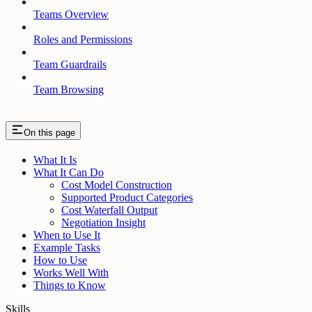
Teams Overview
Roles and Permissions
Team Guardrails
Team Browsing
On this page
What It Is
What It Can Do
Cost Model Construction
Supported Product Categories
Cost Waterfall Output
Negotiation Insight
When to Use It
Example Tasks
How to Use
Works Well With
Things to Know
Skills