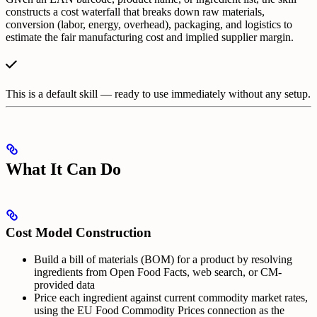
constructs a cost waterfall that breaks down raw materials,
conversion (labor, energy, overhead), packaging, and logistics to
estimate the fair manufacturing cost and implied supplier margin.
This is a default skill — ready to use immediately without any setup.
What It Can Do
Cost Model Construction
Build a bill of materials (BOM) for a product by resolving
ingredients from Open Food Facts, web search, or CM-
provided data
Price each ingredient against current commodity market rates,
using the EU Food Commodity Prices connection as the