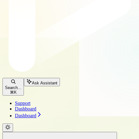
Ask Assistant
Search...
⌘
K
Support
Dashboard
Dashboard