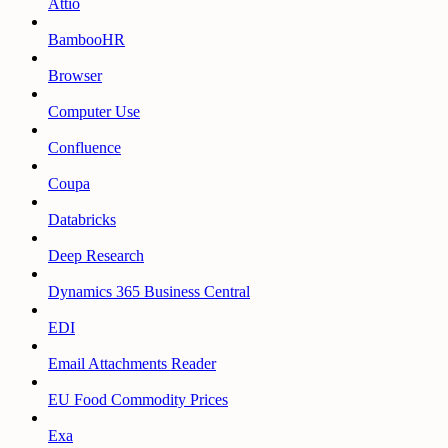
Attio
BambooHR
Browser
Computer Use
Confluence
Coupa
Databricks
Deep Research
Dynamics 365 Business Central
EDI
Email Attachments Reader
EU Food Commodity Prices
Exa