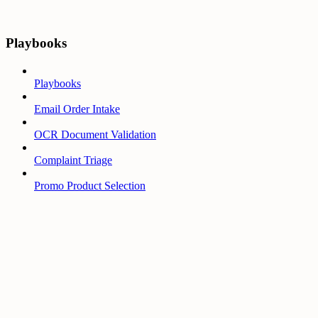
Playbooks
Playbooks
Email Order Intake
OCR Document Validation
Complaint Triage
Promo Product Selection