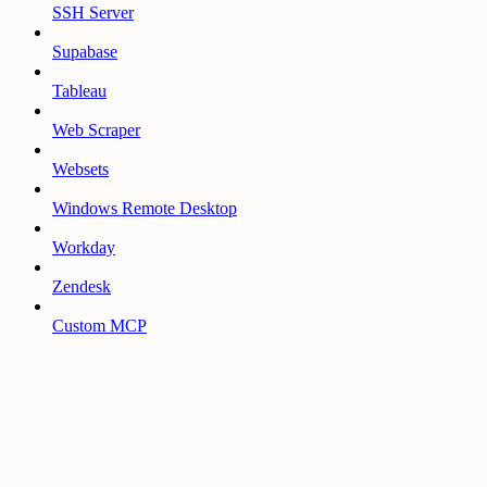
SSH Server
Supabase
Tableau
Web Scraper
Websets
Windows Remote Desktop
Workday
Zendesk
Custom MCP