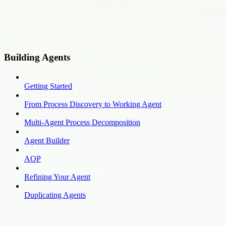
Building Agents
Getting Started
From Process Discovery to Working Agent
Multi-Agent Process Decomposition
Agent Builder
AOP
Refining Your Agent
Duplicating Agents