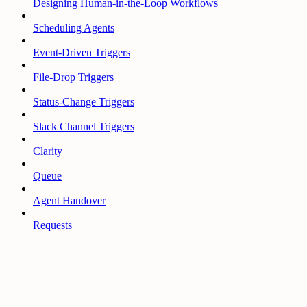
Designing Human-in-the-Loop Workflows
Scheduling Agents
Event-Driven Triggers
File-Drop Triggers
Status-Change Triggers
Slack Channel Triggers
Clarity
Queue
Agent Handover
Requests