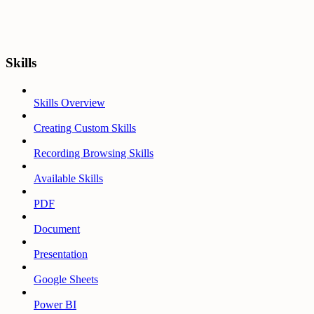
Skills
Skills Overview
Creating Custom Skills
Recording Browsing Skills
Available Skills
PDF
Document
Presentation
Google Sheets
Power BI