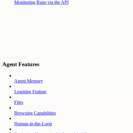
Monitoring Runs via the API
Agent Features
Agent Memory
Learning Feature
Files
Browsing Capabilities
Human-in-the-Loop