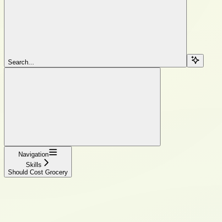
Search...
Navigation
Skills
Should Cost Grocery