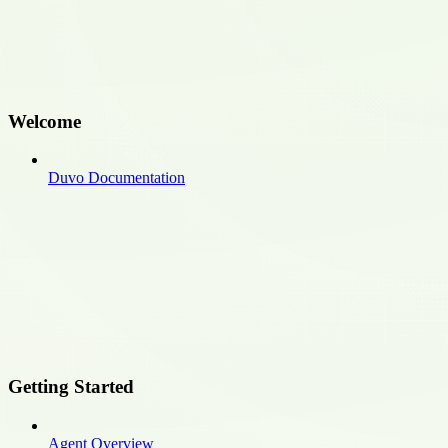
Welcome
Duvo Documentation
Getting Started
Agent Overview