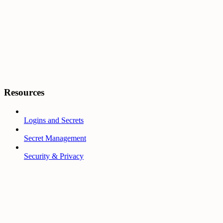
Resources
Logins and Secrets
Secret Management
Security & Privacy