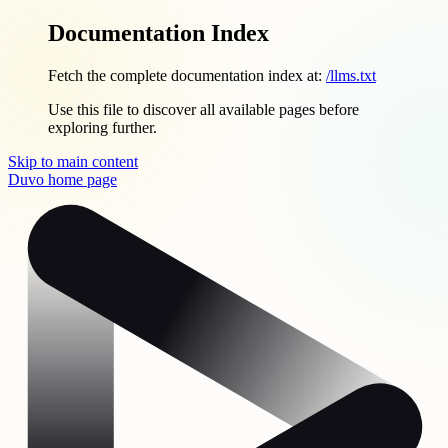
Documentation Index
Fetch the complete documentation index at:
/llms.txt
Use this file to discover all available pages before
exploring further.
Skip to main content
Duvo
home page