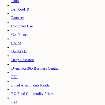
Attio
BambooHR
Browser
Computer Use
Confluence
Coupa
Databricks
Deep Research
Dynamics 365 Business Central
EDI
Email Attachments Reader
EU Food Commodity Prices
Exa