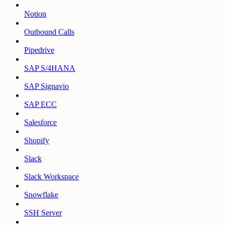
Notion
Outbound Calls
Pipedrive
SAP S/4HANA
SAP Signavio
SAP ECC
Salesforce
Shopify
Slack
Slack Workspace
Snowflake
SSH Server