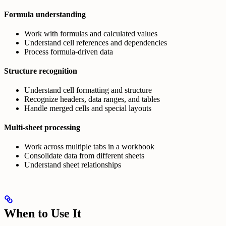
Formula understanding
Work with formulas and calculated values
Understand cell references and dependencies
Process formula-driven data
Structure recognition
Understand cell formatting and structure
Recognize headers, data ranges, and tables
Handle merged cells and special layouts
Multi-sheet processing
Work across multiple tabs in a workbook
Consolidate data from different sheets
Understand sheet relationships
When to Use It