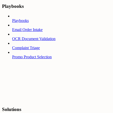
Playbooks
Playbooks
Email Order Intake
OCR Document Validation
Complaint Triage
Promo Product Selection
Solutions