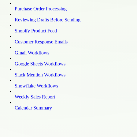
Purchase Order Processing
Reviewing Drafts Before Sending
Shopify Product Feed
Customer Response Emails
Gmail Workflows
Google Sheets Workflows
Slack Mention Workflows
Snowflake Workflows
Weekly Sales Report
Calendar Summary