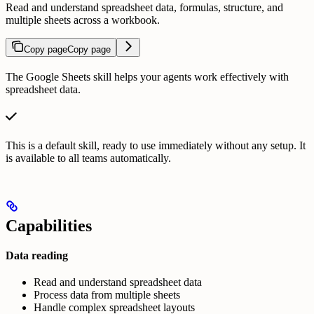
Read and understand spreadsheet data, formulas, structure, and
multiple sheets across a workbook.
Copy page
Copy page
The Google Sheets skill helps your agents work effectively with
spreadsheet data.
This is a default skill, ready to use immediately without any setup. It
is available to all teams automatically.
Capabilities
Data reading
Read and understand spreadsheet data
Process data from multiple sheets
Handle complex spreadsheet layouts