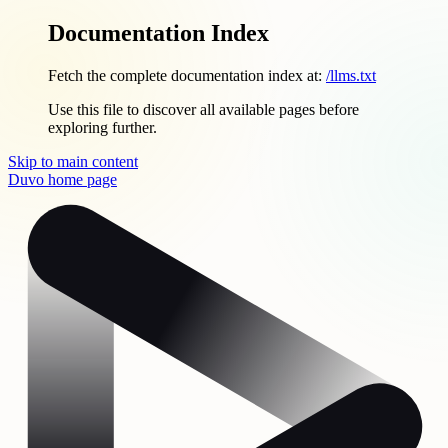
Documentation Index
Fetch the complete documentation index at:
/llms.txt
Use this file to discover all available pages before
exploring further.
Skip to main content
Duvo
home page