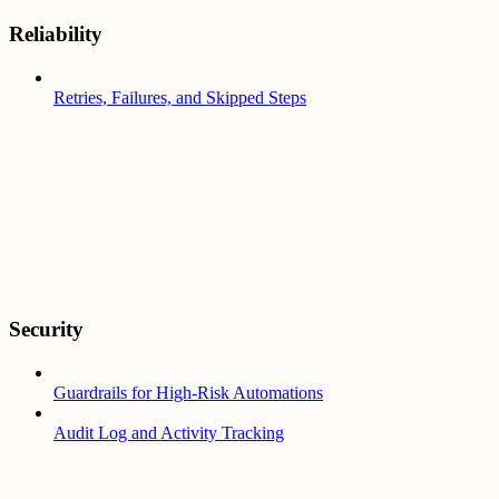
Reliability
Retries, Failures, and Skipped Steps
Security
Guardrails for High-Risk Automations
Audit Log and Activity Tracking