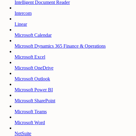
Intelligent Document Reader
Intercom
Linear
Microsoft Calendar
Microsoft Dynamics 365 Finance & Operations
Microsoft Excel
Microsoft OneDrive
Microsoft Outlook
Microsoft Power BI
Microsoft SharePoint
Microsoft Teams
Microsoft Word
NetSuite