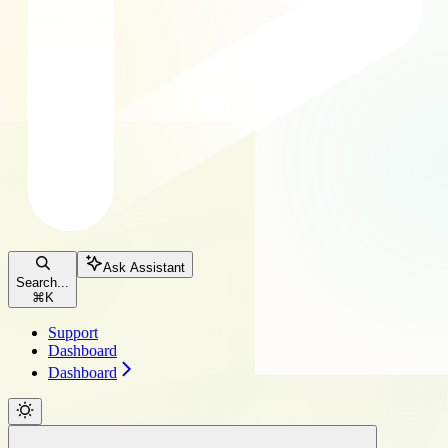
Ask Assistant
Search...
⌘
K
Support
Dashboard
Dashboard