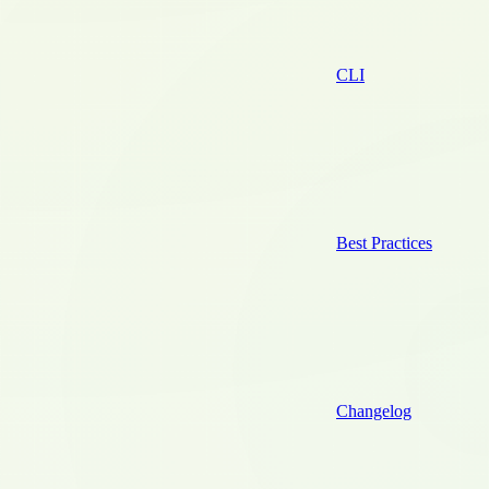
CLI
Best Practices
Changelog