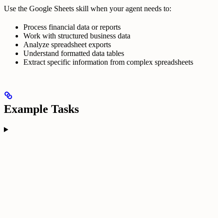
Use the Google Sheets skill when your agent needs to:
Process financial data or reports
Work with structured business data
Analyze spreadsheet exports
Understand formatted data tables
Extract specific information from complex spreadsheets
Example Tasks