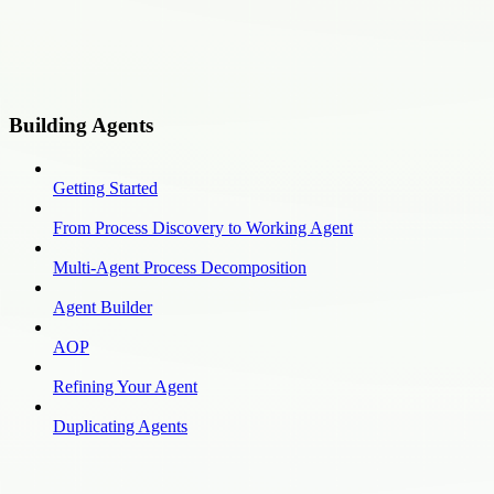
Building Agents
Getting Started
From Process Discovery to Working Agent
Multi-Agent Process Decomposition
Agent Builder
AOP
Refining Your Agent
Duplicating Agents