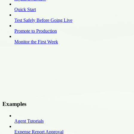
Quick Start
Test Safely Before Going Live
Promote to Production
Monitor the First Week
Examples
Agent Tutorials
Expense Report Approval