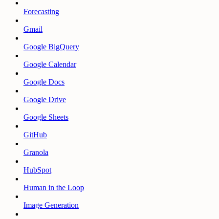
Forecasting
Gmail
Google BigQuery
Google Calendar
Google Docs
Google Drive
Google Sheets
GitHub
Granola
HubSpot
Human in the Loop
Image Generation