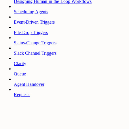
Designing Human-in-the-Loop Workflows
Scheduling Agents
Event-Driven Triggers
File-Drop Triggers
Status-Change Triggers
Slack Channel Triggers
Clarity
Queue
Agent Handover
Requests