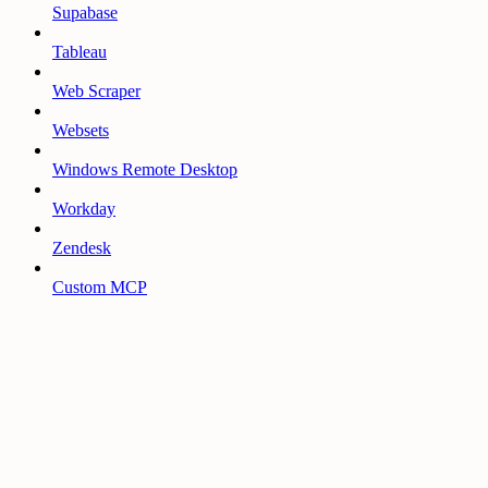
Supabase
Tableau
Web Scraper
Websets
Windows Remote Desktop
Workday
Zendesk
Custom MCP