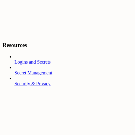
Resources
Logins and Secrets
Secret Management
Security & Privacy