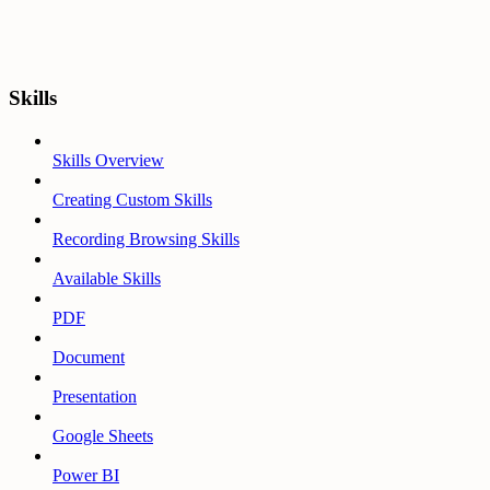
Skills
Skills Overview
Creating Custom Skills
Recording Browsing Skills
Available Skills
PDF
Document
Presentation
Google Sheets
Power BI