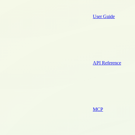
User Guide
API Reference
MCP