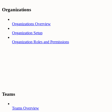
Organizations
Organizations Overview
Organization Setup
Organization Roles and Permissions
Teams
Teams Overview