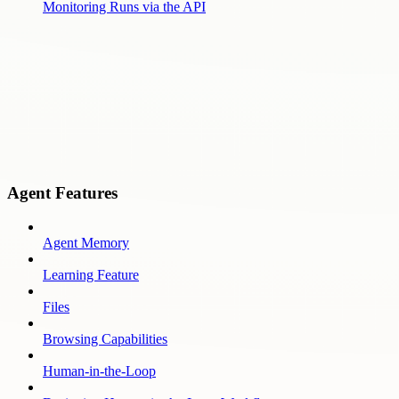
Monitoring Runs via the API
Agent Features
Agent Memory
Learning Feature
Files
Browsing Capabilities
Human-in-the-Loop