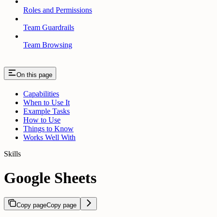
Roles and Permissions
Team Guardrails
Team Browsing
On this page
Capabilities
When to Use It
Example Tasks
How to Use
Things to Know
Works Well With
Skills
Google Sheets
Copy page
Copy page