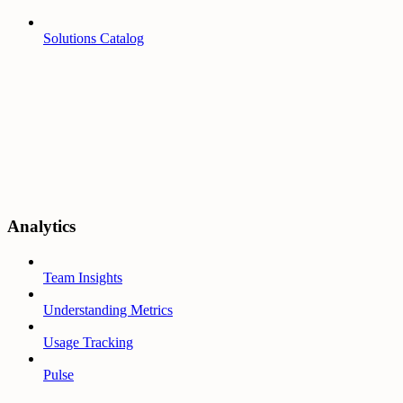
Solutions Catalog
Analytics
Team Insights
Understanding Metrics
Usage Tracking
Pulse