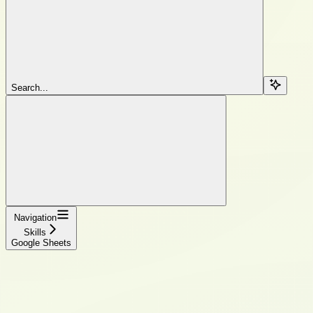
Search...
Navigation
Skills
Google Sheets