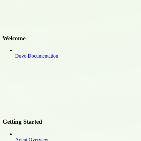
Welcome
Duvo Documentation
Getting Started
Agent Overview