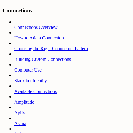
Connections
Connections Overview
How to Add a Connection
Choosing the Right Connection Pattern
Building Custom Connections
Computer Use
Slack bot identity
Available Connections
Amplitude
Apify
Asana