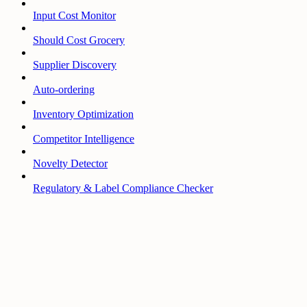
Input Cost Monitor
Should Cost Grocery
Supplier Discovery
Auto-ordering
Inventory Optimization
Competitor Intelligence
Novelty Detector
Regulatory & Label Compliance Checker