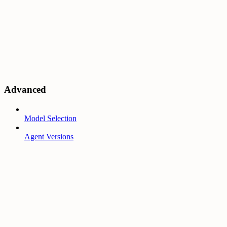
Advanced
Model Selection
Agent Versions