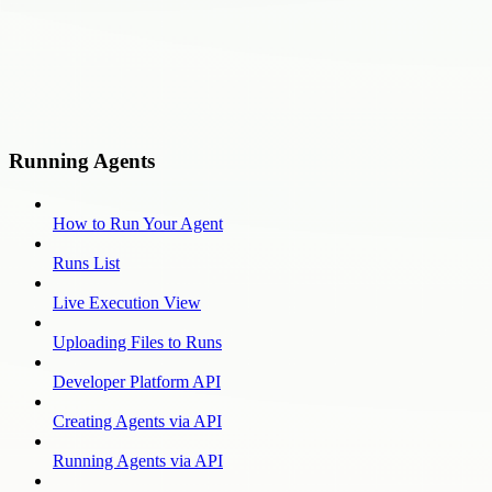
Running Agents
How to Run Your Agent
Runs List
Live Execution View
Uploading Files to Runs
Developer Platform API
Creating Agents via API
Running Agents via API