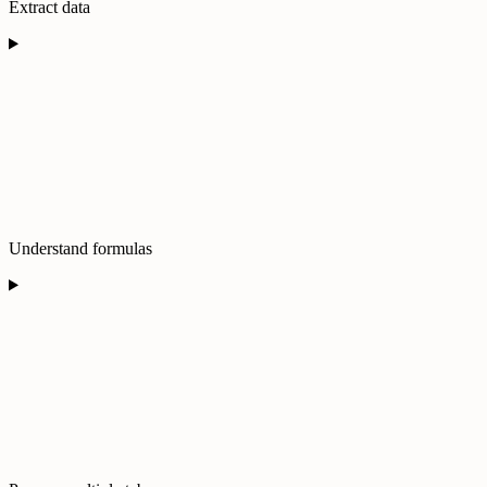
Extract data
Understand formulas