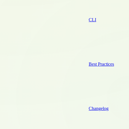
CLI
Best Practices
Changelog