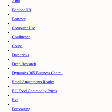
Attio
BambooHR
Browser
Computer Use
Confluence
Coupa
Databricks
Deep Research
Dynamics 365 Business Central
Email Attachments Reader
EU Food Commodity Prices
Exa
Forecasting