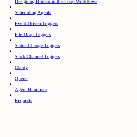
Designing Human-in-the-Loop Workflows
Scheduling Agents
Event-Driven Triggers
File-Drop Triggers
Status-Change Triggers
Slack Channel Triggers
Clarity
Queue
Agent Handover
Requests