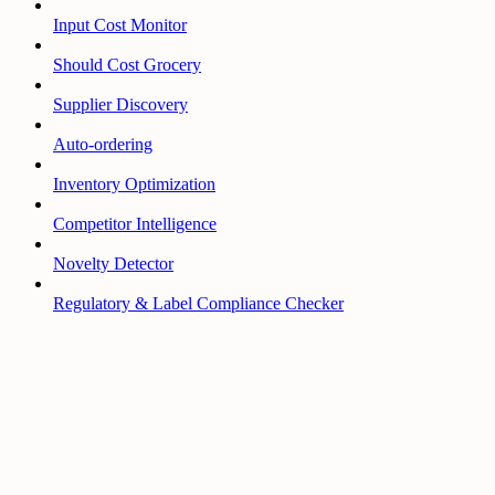
Input Cost Monitor
Should Cost Grocery
Supplier Discovery
Auto-ordering
Inventory Optimization
Competitor Intelligence
Novelty Detector
Regulatory & Label Compliance Checker