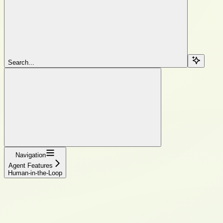
Search...
Navigation
Agent Features
Human-in-the-Loop