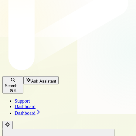
Ask Assistant
Search...
⌘
K
Support
Dashboard
Dashboard