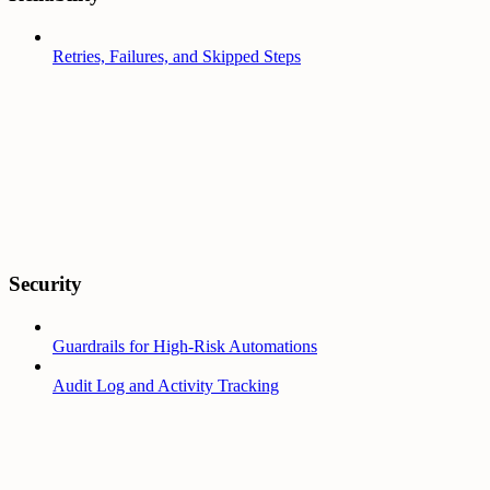
Retries, Failures, and Skipped Steps
Security
Guardrails for High-Risk Automations
Audit Log and Activity Tracking