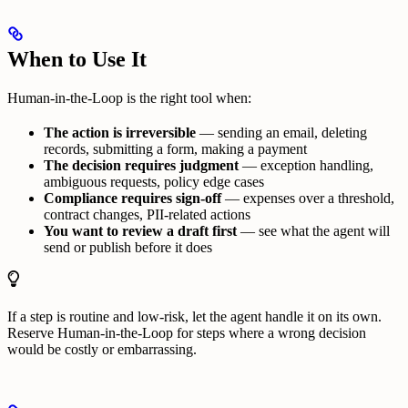
When to Use It
Human-in-the-Loop is the right tool when:
The action is irreversible
— sending an email, deleting
records, submitting a form, making a payment
The decision requires judgment
— exception handling,
ambiguous requests, policy edge cases
Compliance requires sign-off
— expenses over a threshold,
contract changes, PII-related actions
You want to review a draft first
— see what the agent will
send or publish before it does
If a step is routine and low-risk, let the agent handle it on its own.
Reserve Human-in-the-Loop for steps where a wrong decision
would be costly or embarrassing.