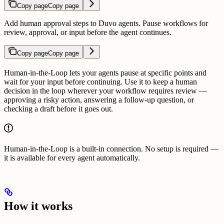
Copy page
Copy page
Add human approval steps to Duvo agents. Pause workflows for
review, approval, or input before the agent continues.
Copy page
Copy page
Human-in-the-Loop lets your agents pause at specific points and
wait for your input before continuing. Use it to keep a human
decision in the loop wherever your workflow requires review —
approving a risky action, answering a follow-up question, or
checking a draft before it goes out.
Human-in-the-Loop is a built-in connection. No setup is required —
it is available for every agent automatically.
How it works