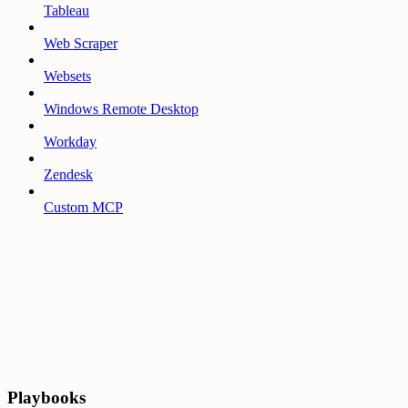
Tableau
Web Scraper
Websets
Windows Remote Desktop
Workday
Zendesk
Custom MCP
Playbooks