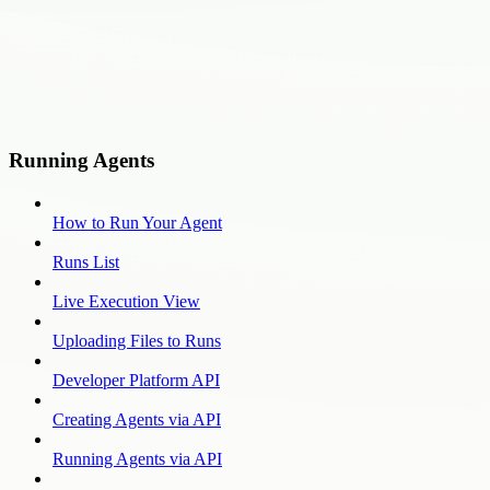
Running Agents
How to Run Your Agent
Runs List
Live Execution View
Uploading Files to Runs
Developer Platform API
Creating Agents via API
Running Agents via API