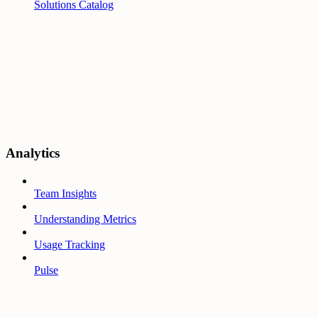
Solutions Catalog
Analytics
Team Insights
Understanding Metrics
Usage Tracking
Pulse