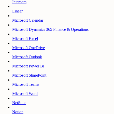
Intercom
Linear
Microsoft Calendar
Microsoft Dynamics 365 Finance & Operations
Microsoft Excel
Microsoft OneDrive
Microsoft Outlook
Microsoft Power BI
Microsoft SharePoint
Microsoft Teams
Microsoft Word
NetSuite
Notion