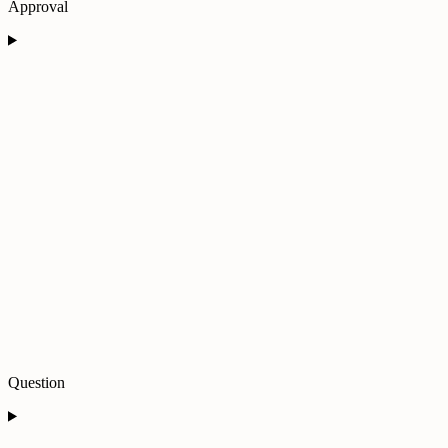
Approval
Question