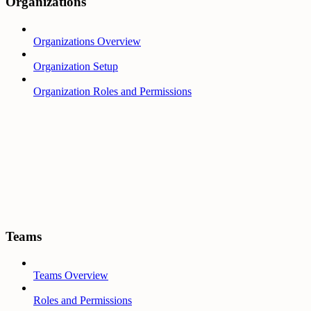
Organizations
Organizations Overview
Organization Setup
Organization Roles and Permissions
Teams
Teams Overview
Roles and Permissions