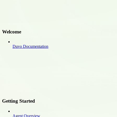
Welcome
Duvo Documentation
Getting Started
Agent Overview