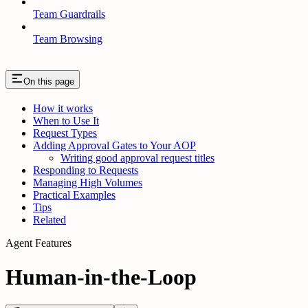
Team Guardrails
Team Browsing
On this page
How it works
When to Use It
Request Types
Adding Approval Gates to Your AOP
Writing good approval request titles
Responding to Requests
Managing High Volumes
Practical Examples
Tips
Related
Agent Features
Human-in-the-Loop