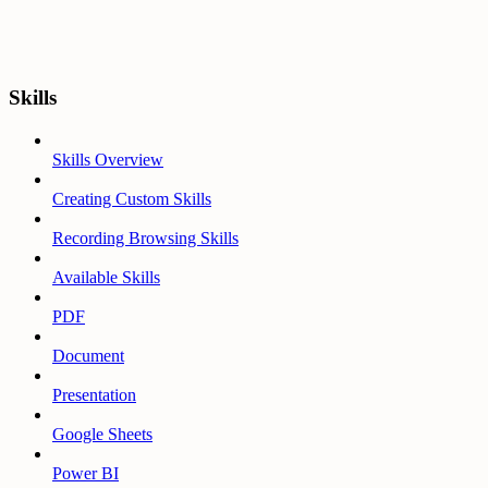
Skills
Skills Overview
Creating Custom Skills
Recording Browsing Skills
Available Skills
PDF
Document
Presentation
Google Sheets
Power BI