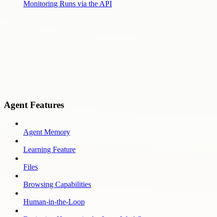
Monitoring Runs via the API
Agent Features
Agent Memory
Learning Feature
Files
Browsing Capabilities
Human-in-the-Loop