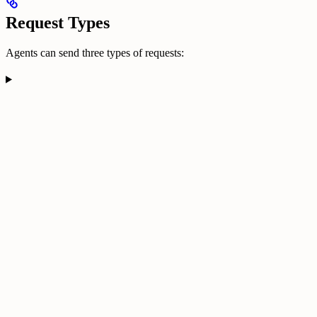
Request Types
Agents can send three types of requests: