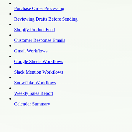
Purchase Order Processing
Reviewing Drafts Before Sending
Shopify Product Feed
Customer Response Emails
Gmail Workflows
Google Sheets Workflows
Slack Mention Workflows
Snowflake Workflows
Weekly Sales Report
Calendar Summary