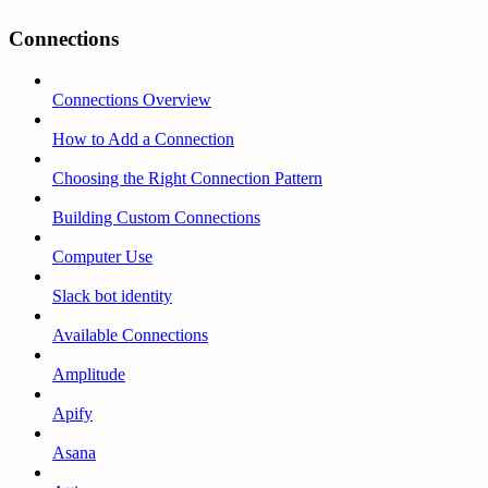
Connections
Connections Overview
How to Add a Connection
Choosing the Right Connection Pattern
Building Custom Connections
Computer Use
Slack bot identity
Available Connections
Amplitude
Apify
Asana