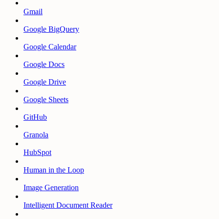
Gmail
Google BigQuery
Google Calendar
Google Docs
Google Drive
Google Sheets
GitHub
Granola
HubSpot
Human in the Loop
Image Generation
Intelligent Document Reader