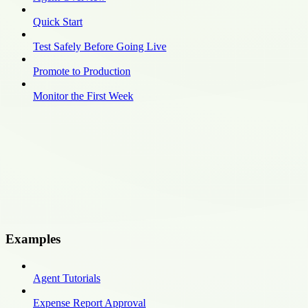
Quick Start
Test Safely Before Going Live
Promote to Production
Monitor the First Week
Examples
Agent Tutorials
Expense Report Approval