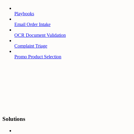
Playbooks
Email Order Intake
OCR Document Validation
Complaint Triage
Promo Product Selection
Solutions