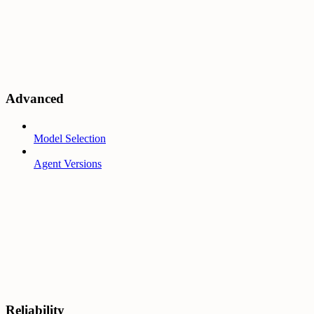
Advanced
Model Selection
Agent Versions
Reliability