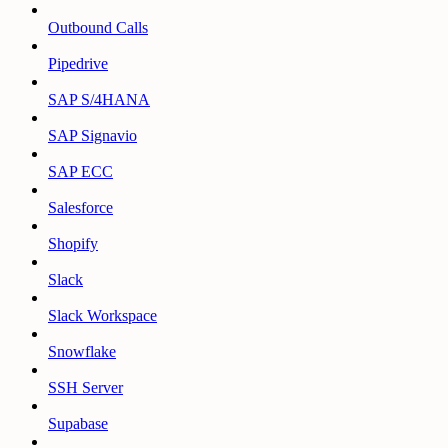
Outbound Calls
Pipedrive
SAP S/4HANA
SAP Signavio
SAP ECC
Salesforce
Shopify
Slack
Slack Workspace
Snowflake
SSH Server
Supabase