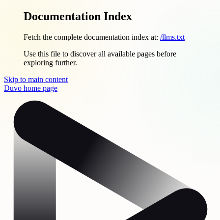
Documentation Index
Fetch the complete documentation index at:
/llms.txt
Use this file to discover all available pages before
exploring further.
Skip to main content
Duvo
home page