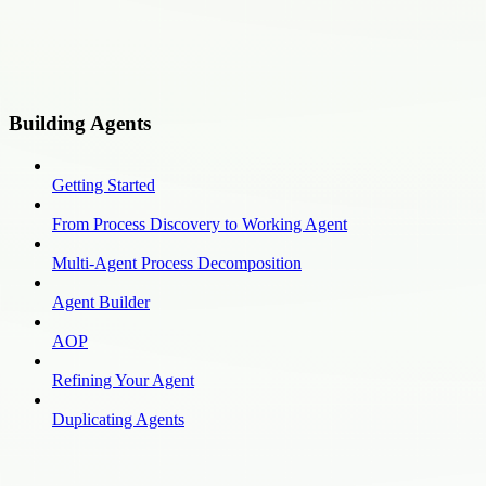
Building Agents
Getting Started
From Process Discovery to Working Agent
Multi-Agent Process Decomposition
Agent Builder
AOP
Refining Your Agent
Duplicating Agents