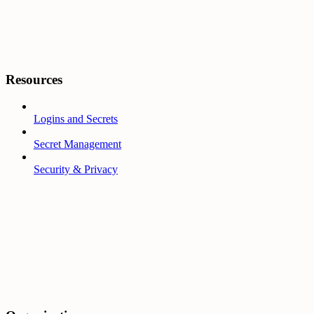
Resources
Logins and Secrets
Secret Management
Security & Privacy