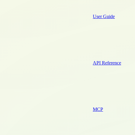
User Guide
API Reference
MCP