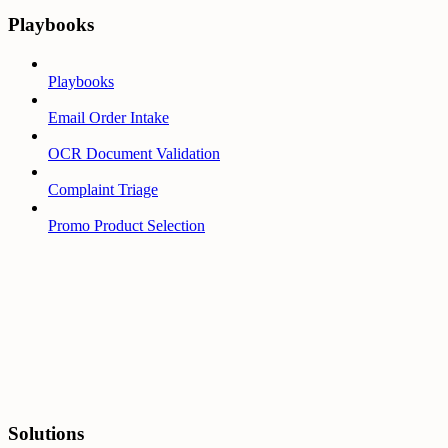
Playbooks
Playbooks
Email Order Intake
OCR Document Validation
Complaint Triage
Promo Product Selection
Solutions