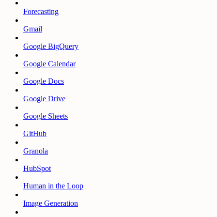
Forecasting
Gmail
Google BigQuery
Google Calendar
Google Docs
Google Drive
Google Sheets
GitHub
Granola
HubSpot
Human in the Loop
Image Generation