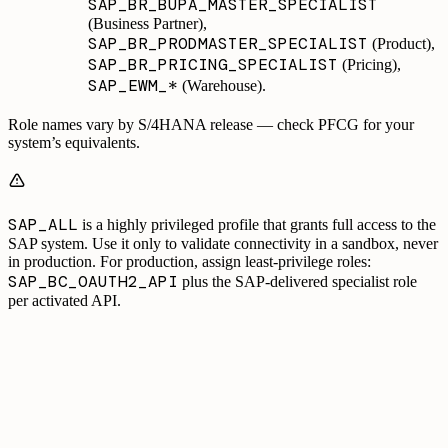
SAP_BR_BUPA_MASTER_SPECIALIST
(Business Partner),
SAP_BR_PRODMASTER_SPECIALIST
(Product),
SAP_BR_PRICING_SPECIALIST
(Pricing),
SAP_EWM_*
(Warehouse).
Role names vary by S/4HANA release — check PFCG for your
system’s equivalents.
SAP_ALL
is a highly privileged profile that grants full access to the
SAP system. Use it only to validate connectivity in a sandbox, never
in production. For production, assign least-privilege roles:
SAP_BC_OAUTH2_API
plus the SAP-delivered specialist role
per activated API.