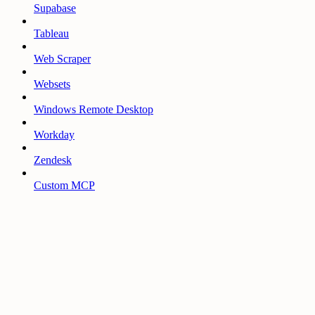
Supabase
Tableau
Web Scraper
Websets
Windows Remote Desktop
Workday
Zendesk
Custom MCP