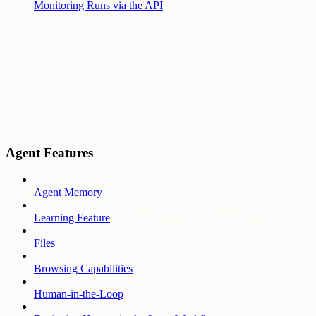
Monitoring Runs via the API
Agent Features
Agent Memory
Learning Feature
Files
Browsing Capabilities
Human-in-the-Loop