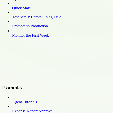
Quick Start
Test Safely Before Going Live
Promote to Production
Monitor the First Week
Examples
Agent Tutorials
Expense Report Approval