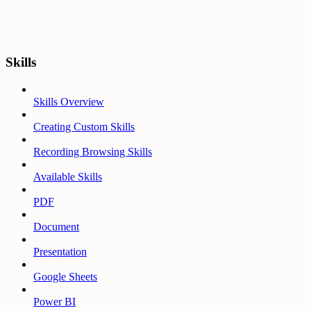
Skills
Skills Overview
Creating Custom Skills
Recording Browsing Skills
Available Skills
PDF
Document
Presentation
Google Sheets
Power BI