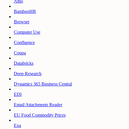
Attio
BambooHR
Browser
Computer Use
Confluence
Coupa
Databricks
Deep Research
Dynamics 365 Business Central
EDI
Email Attachments Reader
EU Food Commodity Prices
Exa