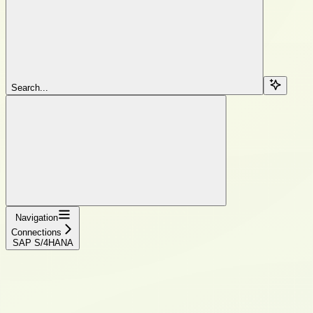
Search...
Navigation
Connections
SAP S/4HANA