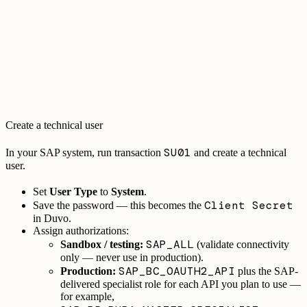
Create a technical user
SU01
In your SAP system, run transaction
and create a technical
user.
Set
User Type
to
System
.
Client Secret
Save the password — this becomes the
in Duvo.
Assign authorizations:
SAP_ALL
Sandbox / testing:
(validate connectivity
only — never use in production).
SAP_BC_OAUTH2_API
Production:
plus the SAP-
delivered specialist role for each API you plan to use —
for example,