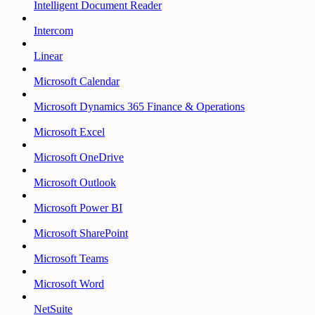
Intelligent Document Reader
Intercom
Linear
Microsoft Calendar
Microsoft Dynamics 365 Finance & Operations
Microsoft Excel
Microsoft OneDrive
Microsoft Outlook
Microsoft Power BI
Microsoft SharePoint
Microsoft Teams
Microsoft Word
NetSuite