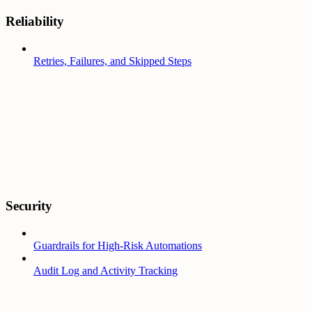
Reliability
Retries, Failures, and Skipped Steps
Security
Guardrails for High-Risk Automations
Audit Log and Activity Tracking