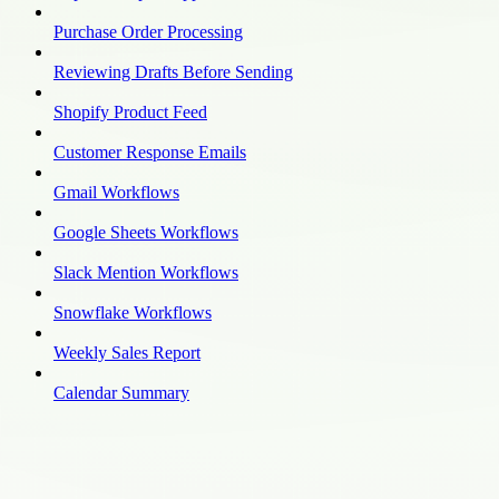
Purchase Order Processing
Reviewing Drafts Before Sending
Shopify Product Feed
Customer Response Emails
Gmail Workflows
Google Sheets Workflows
Slack Mention Workflows
Snowflake Workflows
Weekly Sales Report
Calendar Summary