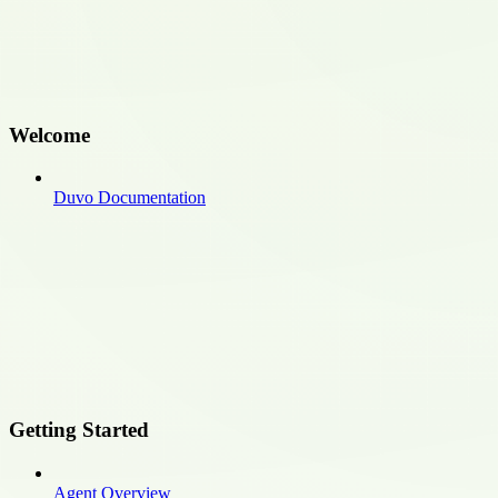
Welcome
Duvo Documentation
Getting Started
Agent Overview