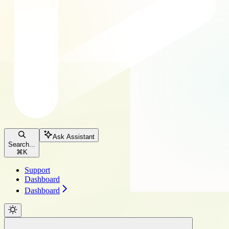
Ask Assistant
Search...
⌘
K
Support
Dashboard
Dashboard