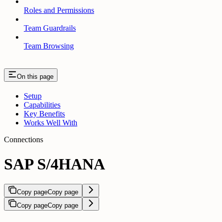
Roles and Permissions
Team Guardrails
Team Browsing
On this page
Setup
Capabilities
Key Benefits
Works Well With
Connections
SAP S/4HANA
Copy page
Copy page
Copy page
Copy page