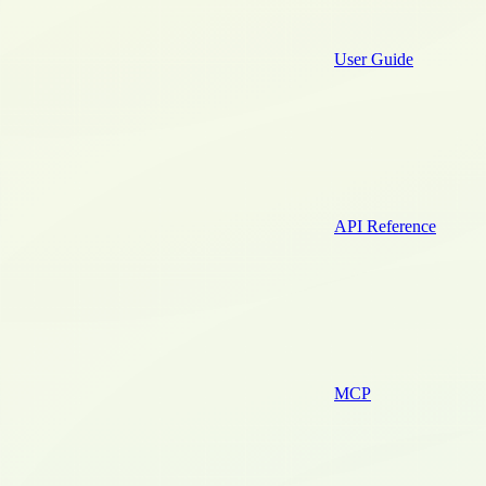
User Guide
API Reference
MCP