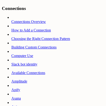
Connections
Connections Overview
How to Add a Connection
Choosing the Right Connection Pattern
Building Custom Connections
Computer Use
Slack bot identity
Available Connections
Amplitude
Apify
Asana