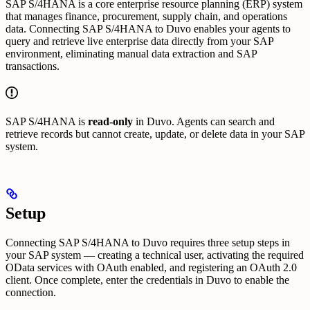
SAP S/4HANA is a core enterprise resource planning (ERP) system
that manages finance, procurement, supply chain, and operations
data. Connecting SAP S/4HANA to Duvo enables your agents to
query and retrieve live enterprise data directly from your SAP
environment, eliminating manual data extraction and SAP
transactions.
SAP S/4HANA is
read-only
in Duvo. Agents can search and
retrieve records but cannot create, update, or delete data in your SAP
system.
Setup
Connecting SAP S/4HANA to Duvo requires three setup steps in
your SAP system — creating a technical user, activating the required
OData services with OAuth enabled, and registering an OAuth 2.0
client. Once complete, enter the credentials in Duvo to enable the
connection.