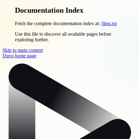
Documentation Index
Fetch the complete documentation index at:
/llms.txt
Use this file to discover all available pages before
exploring further.
Skip to main content
Duvo
home page