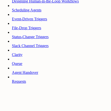
Designing Human-in-the-Loop Workflows
Scheduling Agents
Event-Driven Triggers
File-Drop Triggers
Status-Change Triggers
Slack Channel Triggers
Clarity
Queue
Agent Handover
Requests