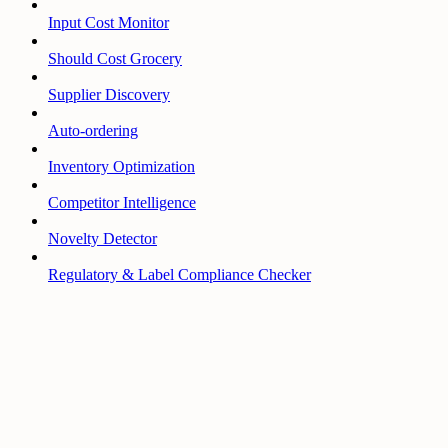
Input Cost Monitor
Should Cost Grocery
Supplier Discovery
Auto-ordering
Inventory Optimization
Competitor Intelligence
Novelty Detector
Regulatory & Label Compliance Checker