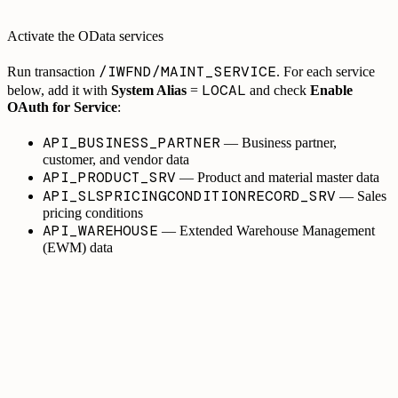
Activate the OData services
/IWFND/MAINT_SERVICE
Run transaction
. For each service
LOCAL
below, add it with
System Alias
=
and check
Enable
OAuth for Service
:
API_BUSINESS_PARTNER
— Business partner,
customer, and vendor data
API_PRODUCT_SRV
— Product and material master data
API_SLSPRICINGCONDITIONRECORD_SRV
— Sales
pricing conditions
API_WAREHOUSE
— Extended Warehouse Management
(EWM) data