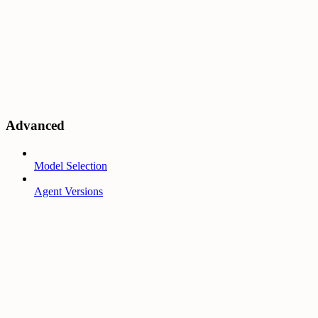
Advanced
Model Selection
Agent Versions