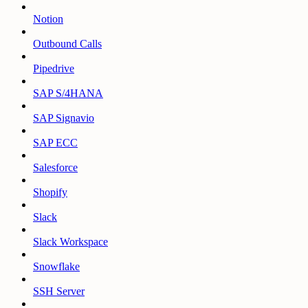
Notion
Outbound Calls
Pipedrive
SAP S/4HANA
SAP Signavio
SAP ECC
Salesforce
Shopify
Slack
Slack Workspace
Snowflake
SSH Server