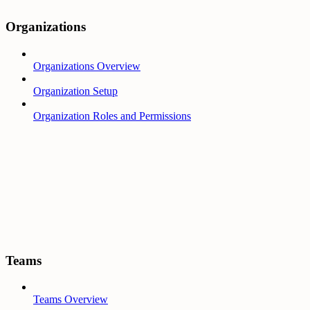
Organizations
Organizations Overview
Organization Setup
Organization Roles and Permissions
Teams
Teams Overview