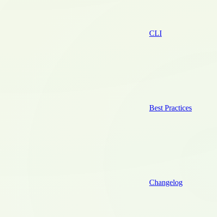
CLI
Best Practices
Changelog