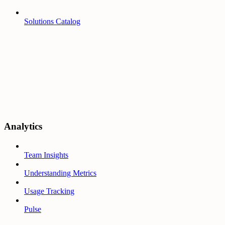
Solutions Catalog
Analytics
Team Insights
Understanding Metrics
Usage Tracking
Pulse