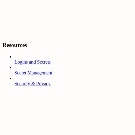
Resources
Logins and Secrets
Secret Management
Security & Privacy