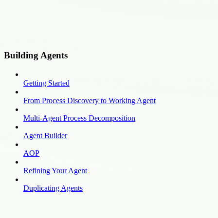
Building Agents
Getting Started
From Process Discovery to Working Agent
Multi-Agent Process Decomposition
Agent Builder
AOP
Refining Your Agent
Duplicating Agents