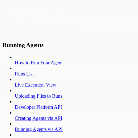
Running Agents
How to Run Your Agent
Runs List
Live Execution View
Uploading Files to Runs
Developer Platform API
Creating Agents via API
Running Agents via API