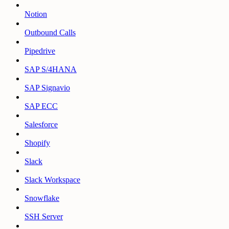
Notion
Outbound Calls
Pipedrive
SAP S/4HANA
SAP Signavio
SAP ECC
Salesforce
Shopify
Slack
Slack Workspace
Snowflake
SSH Server