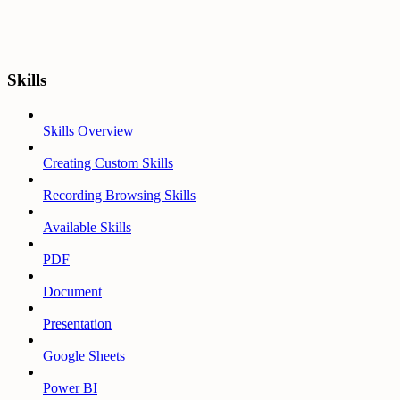
Skills
Skills Overview
Creating Custom Skills
Recording Browsing Skills
Available Skills
PDF
Document
Presentation
Google Sheets
Power BI