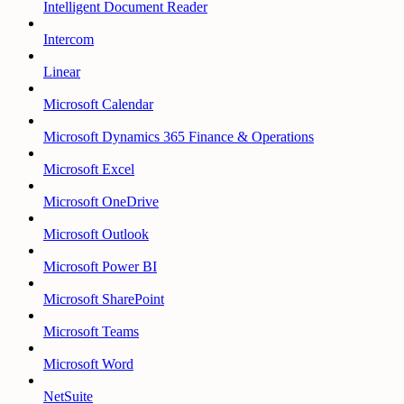
Intelligent Document Reader
Intercom
Linear
Microsoft Calendar
Microsoft Dynamics 365 Finance & Operations
Microsoft Excel
Microsoft OneDrive
Microsoft Outlook
Microsoft Power BI
Microsoft SharePoint
Microsoft Teams
Microsoft Word
NetSuite