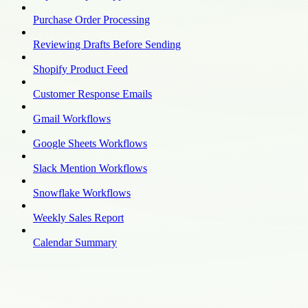
Purchase Order Processing
Reviewing Drafts Before Sending
Shopify Product Feed
Customer Response Emails
Gmail Workflows
Google Sheets Workflows
Slack Mention Workflows
Snowflake Workflows
Weekly Sales Report
Calendar Summary