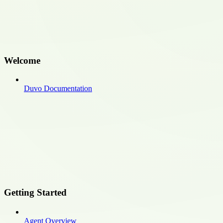
Welcome
Duvo Documentation
Getting Started
Agent Overview