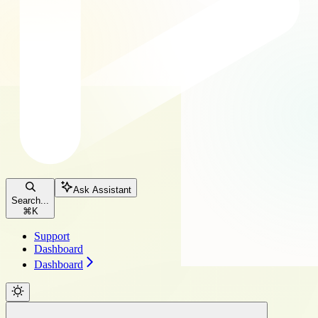
Ask Assistant
Search...
⌘
K
Support
Dashboard
Dashboard