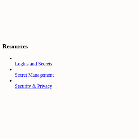
Resources
Logins and Secrets
Secret Management
Security & Privacy