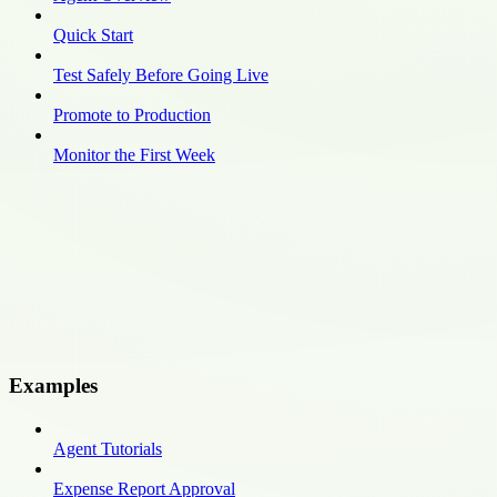
Quick Start
Test Safely Before Going Live
Promote to Production
Monitor the First Week
Examples
Agent Tutorials
Expense Report Approval