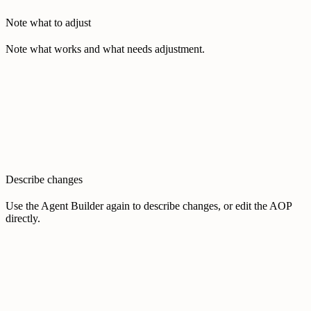
Note what to adjust
Note what works and what needs adjustment.
Describe changes
Use the Agent Builder again to describe changes, or edit the AOP
directly.