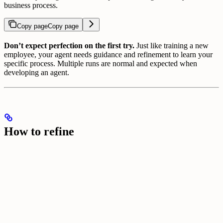
business process.
Copy page
Copy page
Don’t expect perfection on the first try.
Just like training a new
employee, your agent needs guidance and refinement to learn your
specific process. Multiple runs are normal and expected when
developing an agent.
How to refine