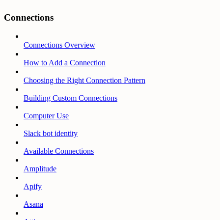
Connections
Connections Overview
How to Add a Connection
Choosing the Right Connection Pattern
Building Custom Connections
Computer Use
Slack bot identity
Available Connections
Amplitude
Apify
Asana