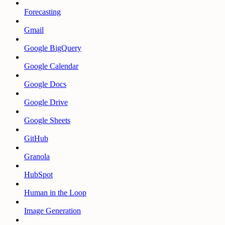
Forecasting
Gmail
Google BigQuery
Google Calendar
Google Docs
Google Drive
Google Sheets
GitHub
Granola
HubSpot
Human in the Loop
Image Generation