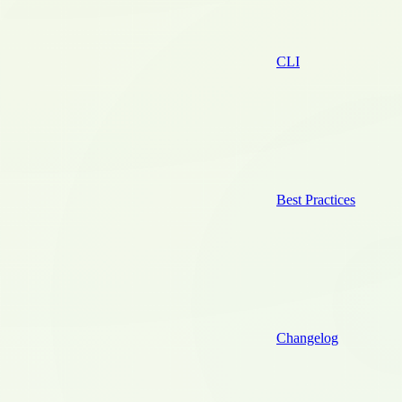
CLI
Best Practices
Changelog