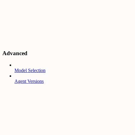
Advanced
Model Selection
Agent Versions