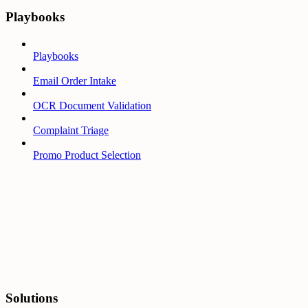
Playbooks
Playbooks
Email Order Intake
OCR Document Validation
Complaint Triage
Promo Product Selection
Solutions