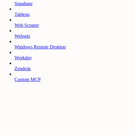
Supabase
Tableau
Web Scraper
Websets
Windows Remote Desktop
Workday
Zendesk
Custom MCP