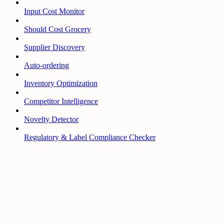
Input Cost Monitor
Should Cost Grocery
Supplier Discovery
Auto-ordering
Inventory Optimization
Competitor Intelligence
Novelty Detector
Regulatory & Label Compliance Checker