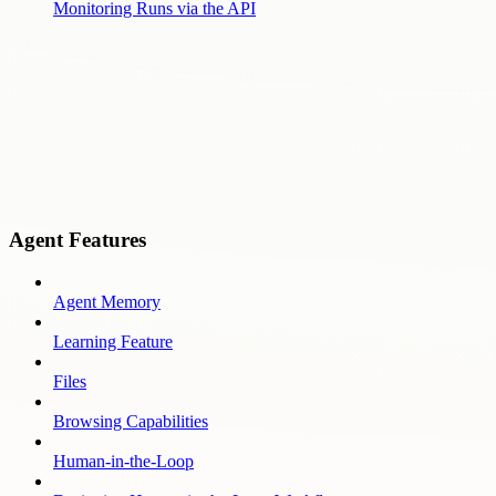
Monitoring Runs via the API
Agent Features
Agent Memory
Learning Feature
Files
Browsing Capabilities
Human-in-the-Loop