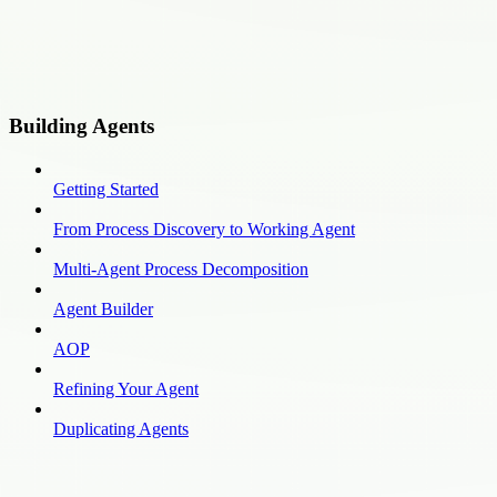
Building Agents
Getting Started
From Process Discovery to Working Agent
Multi-Agent Process Decomposition
Agent Builder
AOP
Refining Your Agent
Duplicating Agents