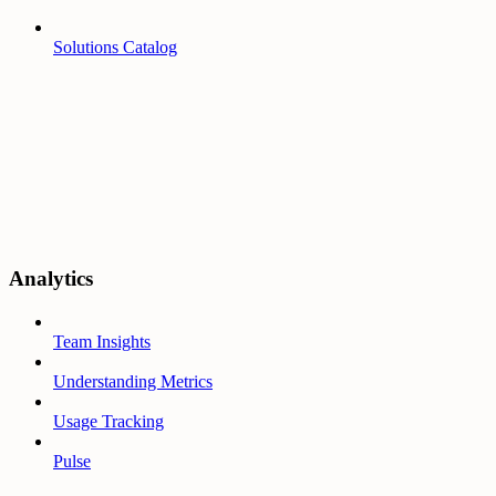
Solutions Catalog
Analytics
Team Insights
Understanding Metrics
Usage Tracking
Pulse