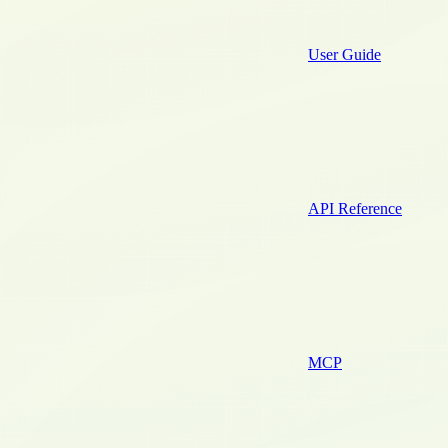
User Guide
API Reference
MCP