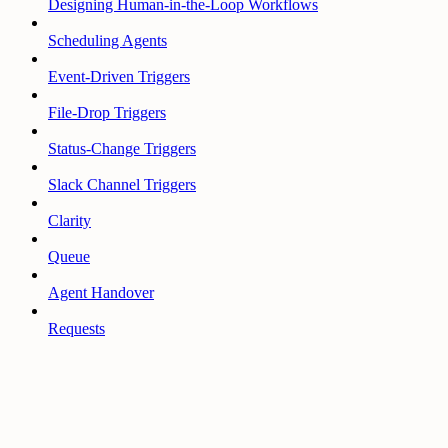
Designing Human-in-the-Loop Workflows
Scheduling Agents
Event-Driven Triggers
File-Drop Triggers
Status-Change Triggers
Slack Channel Triggers
Clarity
Queue
Agent Handover
Requests