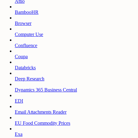
Attio
BambooHR
Browser
Computer Use
Confluence
Coupa
Databricks
Deep Research
Dynamics 365 Business Central
EDI
Email Attachments Reader
EU Food Commodity Prices
Exa