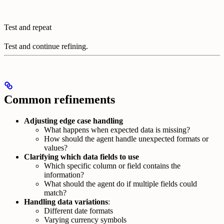
Test and repeat
Test and continue refining.
Common refinements
Adjusting edge case handling
What happens when expected data is missing?
How should the agent handle unexpected formats or
values?
Clarifying which data fields to use
Which specific column or field contains the
information?
What should the agent do if multiple fields could
match?
Handling data variations
:
Different date formats
Varying currency symbols