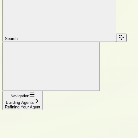
Search...
Navigation
Building Agents
Refining Your Agent