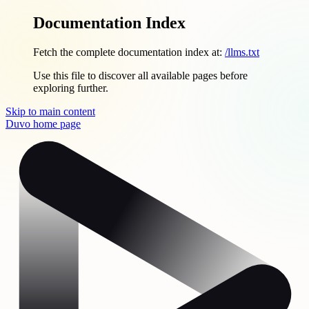
Documentation Index
Fetch the complete documentation index at:
/llms.txt
Use this file to discover all available pages before
exploring further.
Skip to main content
Duvo
home page