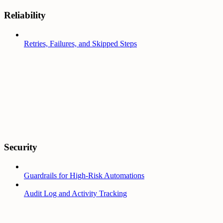
Reliability
Retries, Failures, and Skipped Steps
Security
Guardrails for High-Risk Automations
Audit Log and Activity Tracking