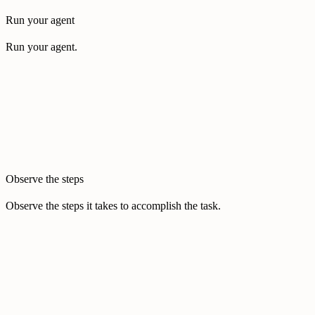
Run your agent
Run your agent.
Observe the steps
Observe the steps it takes to accomplish the task.