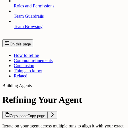
Roles and Permissions
Team Guardrails
Team Browsing
On this page
How to refine
Common refinements
Conclusion
Things to know
Related
Building Agents
Refining Your Agent
Copy page
Copy page
Iterate on your agent across multiple runs to align it with your exact