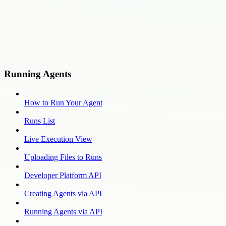
Running Agents
How to Run Your Agent
Runs List
Live Execution View
Uploading Files to Runs
Developer Platform API
Creating Agents via API
Running Agents via API