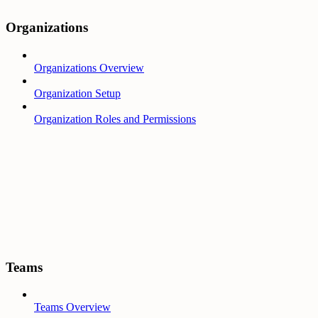
Organizations
Organizations Overview
Organization Setup
Organization Roles and Permissions
Teams
Teams Overview