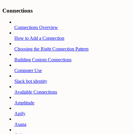
Connections
Connections Overview
How to Add a Connection
Choosing the Right Connection Pattern
Building Custom Connections
Computer Use
Slack bot identity
Available Connections
Amplitude
Apify
Asana