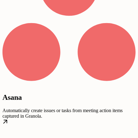
Asana
Automatically create issues or tasks from meeting action items
captured in Granola.