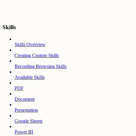
Skills
Skills Overview
Creating Custom Skills
Recording Browsing Skills
Available Skills
PDF
Document
Presentation
Google Sheets
Power BI