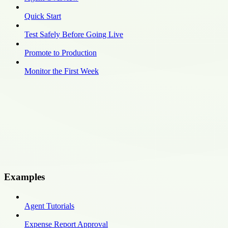
Quick Start
Test Safely Before Going Live
Promote to Production
Monitor the First Week
Examples
Agent Tutorials
Expense Report Approval