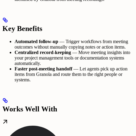
Key Benefits
Automated follow-up
— Trigger workflows from meeting
outcomes without manually copying notes or action items.
Centralized record-keeping
— Move meeting insights into
your project management tools or documentation systems
automatically.
Faster post-meeting handoff
— Let agents pick up action
items from Granola and route them to the right people or
systems.
Works Well With