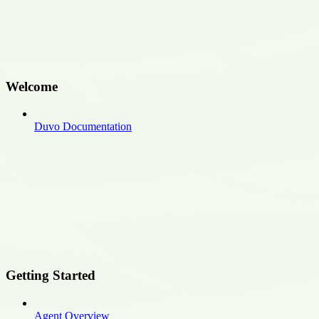
Welcome
Duvo Documentation
Getting Started
Agent Overview