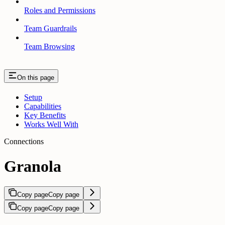
Roles and Permissions
Team Guardrails
Team Browsing
On this page
Setup
Capabilities
Key Benefits
Works Well With
Connections
Granola
Copy page
Copy page
Copy page
Copy page