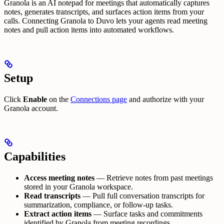
Granola is an AI notepad for meetings that automatically captures
notes, generates transcripts, and surfaces action items from your
calls. Connecting Granola to Duvo lets your agents read meeting
notes and pull action items into automated workflows.
Setup
Click
Enable
on the
Connections page
and authorize with your
Granola account.
Capabilities
Access meeting notes
— Retrieve notes from past meetings
stored in your Granola workspace.
Read transcripts
— Pull full conversation transcripts for
summarization, compliance, or follow-up tasks.
Extract action items
— Surface tasks and commitments
identified by Granola from meeting recordings.