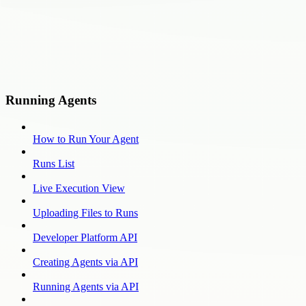
Running Agents
How to Run Your Agent
Runs List
Live Execution View
Uploading Files to Runs
Developer Platform API
Creating Agents via API
Running Agents via API