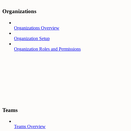
Organizations
Organizations Overview
Organization Setup
Organization Roles and Permissions
Teams
Teams Overview