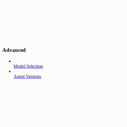
Advanced
Model Selection
Agent Versions