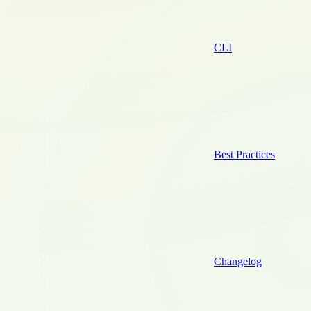
CLI
Best Practices
Changelog