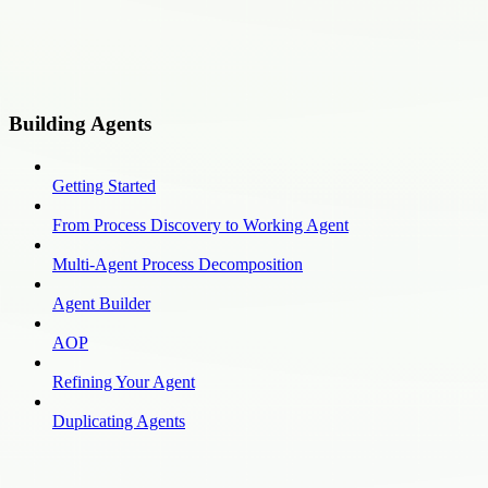
Building Agents
Getting Started
From Process Discovery to Working Agent
Multi-Agent Process Decomposition
Agent Builder
AOP
Refining Your Agent
Duplicating Agents