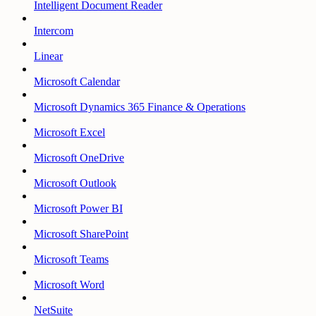
Intelligent Document Reader
Intercom
Linear
Microsoft Calendar
Microsoft Dynamics 365 Finance & Operations
Microsoft Excel
Microsoft OneDrive
Microsoft Outlook
Microsoft Power BI
Microsoft SharePoint
Microsoft Teams
Microsoft Word
NetSuite