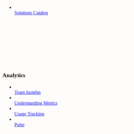
Solutions Catalog
Analytics
Team Insights
Understanding Metrics
Usage Tracking
Pulse