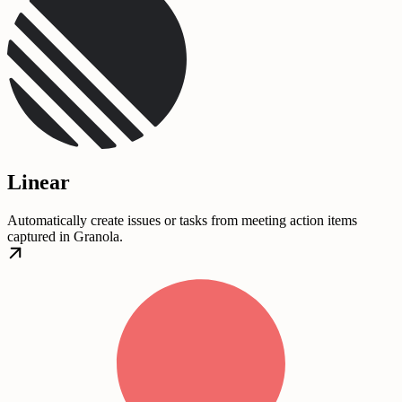
Linear
Automatically create issues or tasks from meeting action items
captured in Granola.