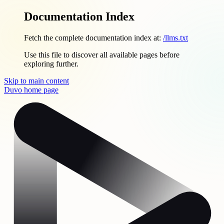
Documentation Index
Fetch the complete documentation index at:
/llms.txt
Use this file to discover all available pages before
exploring further.
Skip to main content
Duvo
home page