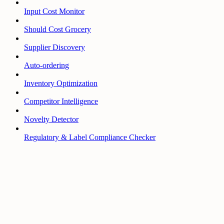
Input Cost Monitor
Should Cost Grocery
Supplier Discovery
Auto-ordering
Inventory Optimization
Competitor Intelligence
Novelty Detector
Regulatory & Label Compliance Checker