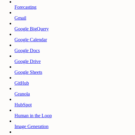
Forecasting
Gmail
Google BigQuery
Google Calendar
Google Docs
Google Drive
Google Sheets
GitHub
Granola
HubSpot
Human in the Loop
Image Generation