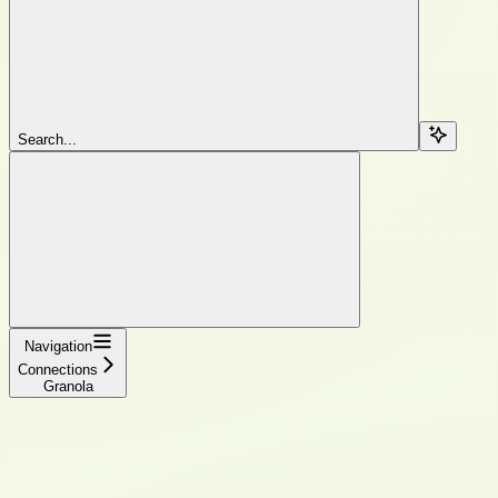
Search...
Navigation
Connections
Granola