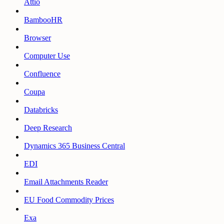
Attio
BambooHR
Browser
Computer Use
Confluence
Coupa
Databricks
Deep Research
Dynamics 365 Business Central
EDI
Email Attachments Reader
EU Food Commodity Prices
Exa