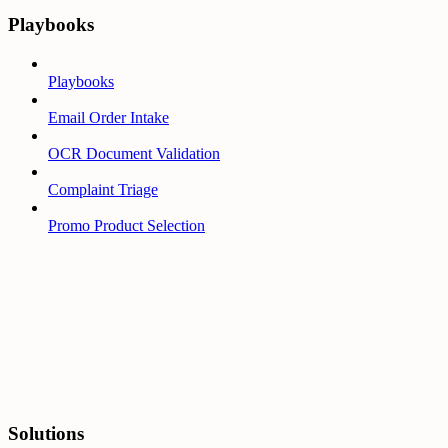
Playbooks
Playbooks
Email Order Intake
OCR Document Validation
Complaint Triage
Promo Product Selection
Solutions