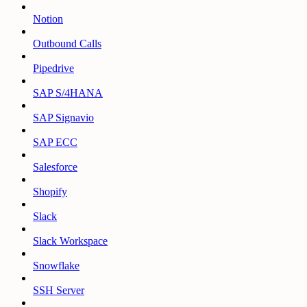
Notion
Outbound Calls
Pipedrive
SAP S/4HANA
SAP Signavio
SAP ECC
Salesforce
Shopify
Slack
Slack Workspace
Snowflake
SSH Server