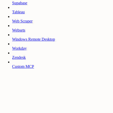
Supabase
Tableau
Web Scraper
Websets
Windows Remote Desktop
Workday
Zendesk
Custom MCP