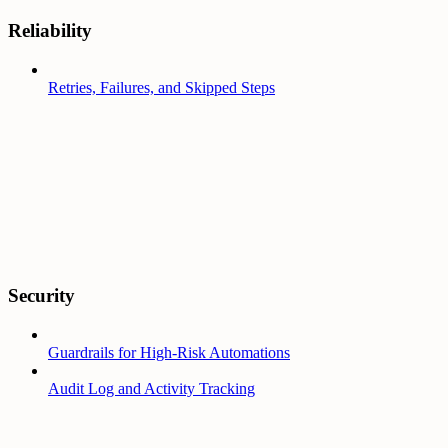
Reliability
Retries, Failures, and Skipped Steps
Security
Guardrails for High-Risk Automations
Audit Log and Activity Tracking