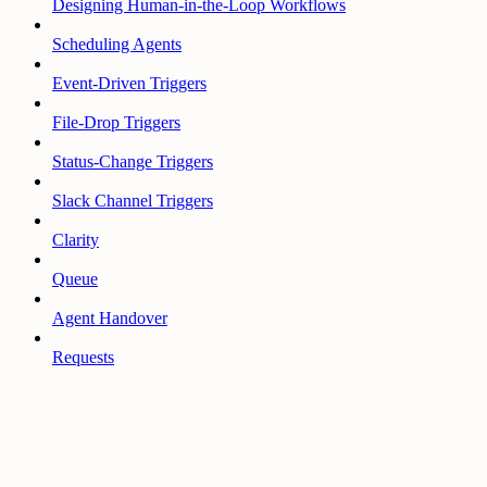
Designing Human-in-the-Loop Workflows
Scheduling Agents
Event-Driven Triggers
File-Drop Triggers
Status-Change Triggers
Slack Channel Triggers
Clarity
Queue
Agent Handover
Requests