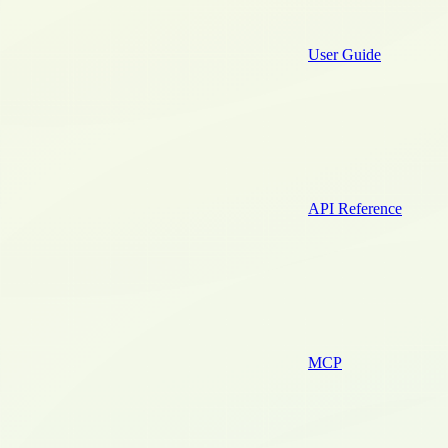
User Guide
API Reference
MCP