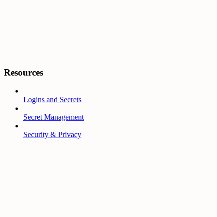
Resources
Logins and Secrets
Secret Management
Security & Privacy