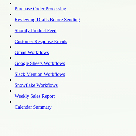
Purchase Order Processing
Reviewing Drafts Before Sending
Shopify Product Feed
Customer Response Emails
Gmail Workflows
Google Sheets Workflows
Slack Mention Workflows
Snowflake Workflows
Weekly Sales Report
Calendar Summary