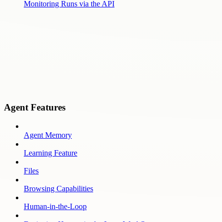
Monitoring Runs via the API
Agent Features
Agent Memory
Learning Feature
Files
Browsing Capabilities
Human-in-the-Loop