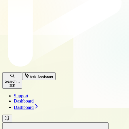
Ask Assistant
Search...
⌘
K
Support
Dashboard
Dashboard