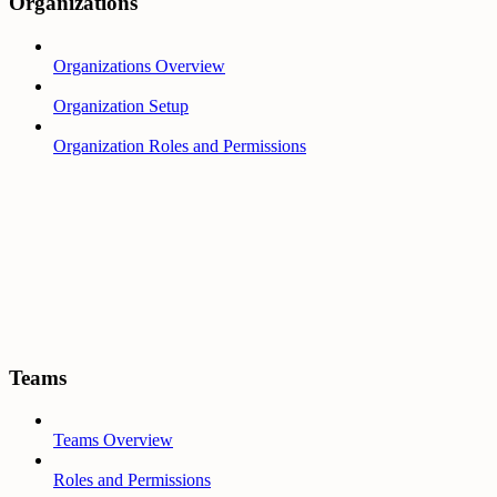
Organizations
Organizations Overview
Organization Setup
Organization Roles and Permissions
Teams
Teams Overview
Roles and Permissions