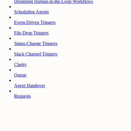
Designing Human-in-the-Loop Workflows
Scheduling Agents
Event-Driven Triggers
File-Drop Triggers
Status-Change Triggers
Slack Channel Triggers
Clarity
Queue
Agent Handover
Requests