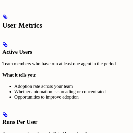
User Metrics
Active Users
Team members who have run at least one agent in the period.
What it tells you:
Adoption rate across your team
Whether automation is spreading or concentrated
Opportunities to improve adoption
Runs Per User