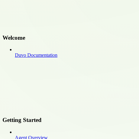
Welcome
Duvo Documentation
Getting Started
Agent Overview