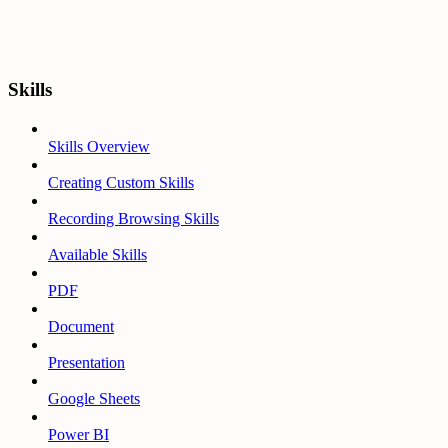
Skills
Skills Overview
Creating Custom Skills
Recording Browsing Skills
Available Skills
PDF
Document
Presentation
Google Sheets
Power BI