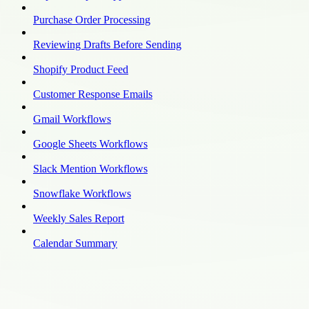
Purchase Order Processing
Reviewing Drafts Before Sending
Shopify Product Feed
Customer Response Emails
Gmail Workflows
Google Sheets Workflows
Slack Mention Workflows
Snowflake Workflows
Weekly Sales Report
Calendar Summary