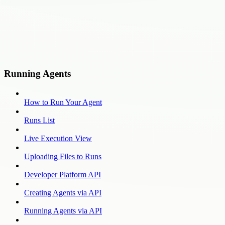
Running Agents
How to Run Your Agent
Runs List
Live Execution View
Uploading Files to Runs
Developer Platform API
Creating Agents via API
Running Agents via API