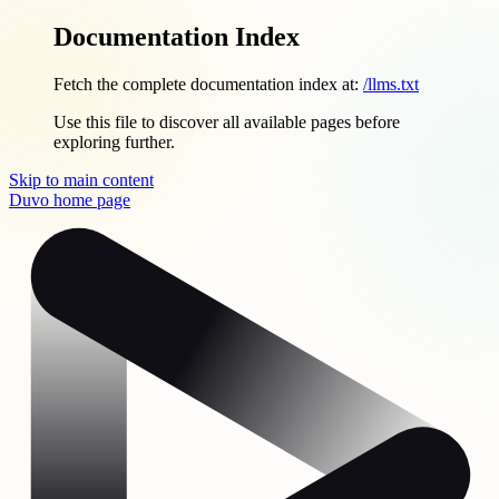
Documentation Index
Fetch the complete documentation index at:
/llms.txt
Use this file to discover all available pages before
exploring further.
Skip to main content
Duvo
home page