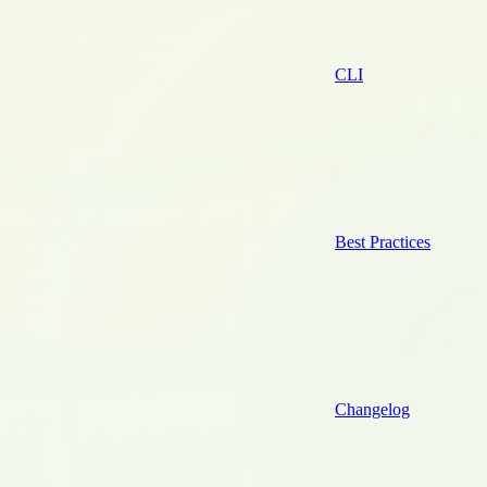
CLI
Best Practices
Changelog