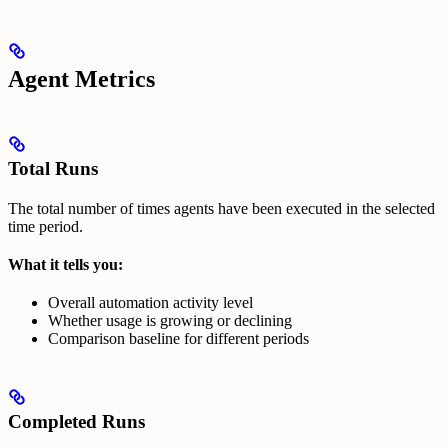
Agent Metrics
Total Runs
The total number of times agents have been executed in the selected
time period.
What it tells you:
Overall automation activity level
Whether usage is growing or declining
Comparison baseline for different periods
Completed Runs