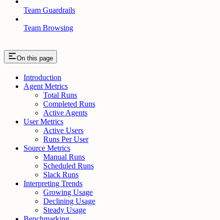
Team Guardrails
Team Browsing
On this page
Introduction
Agent Metrics
Total Runs
Completed Runs
Active Agents
User Metrics
Active Users
Runs Per User
Source Metrics
Manual Runs
Scheduled Runs
Slack Runs
Interpreting Trends
Growing Usage
Declining Usage
Steady Usage
Benchmarking