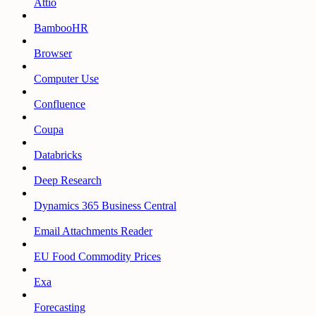
Attio
BambooHR
Browser
Computer Use
Confluence
Coupa
Databricks
Deep Research
Dynamics 365 Business Central
Email Attachments Reader
EU Food Commodity Prices
Exa
Forecasting