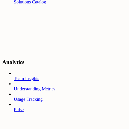
Solutions Catalog
Analytics
Team Insights
Understanding Metrics
Usage Tracking
Pulse