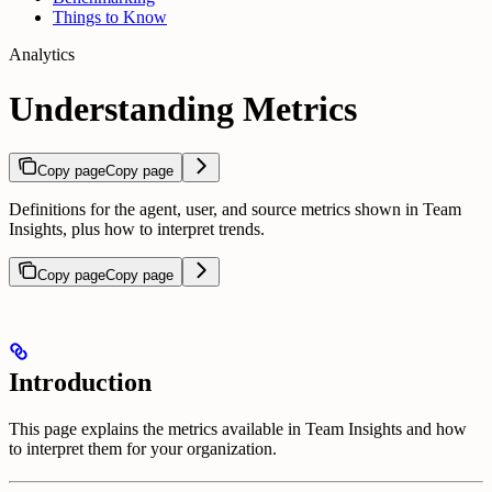
Things to Know
Analytics
Understanding Metrics
Copy page
Copy page
Definitions for the agent, user, and source metrics shown in Team
Insights, plus how to interpret trends.
Copy page
Copy page
Introduction
This page explains the metrics available in Team Insights and how
to interpret them for your organization.