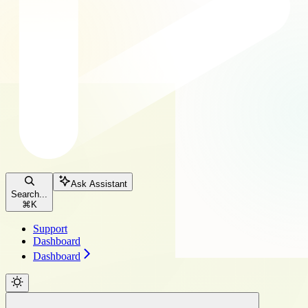
Ask Assistant
Search...
⌘
K
Support
Dashboard
Dashboard