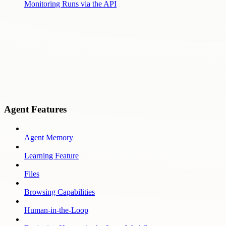
Monitoring Runs via the API
Agent Features
Agent Memory
Learning Feature
Files
Browsing Capabilities
Human-in-the-Loop