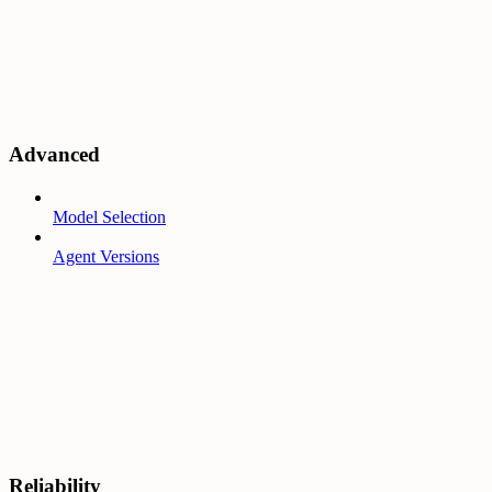
Advanced
Model Selection
Agent Versions
Reliability