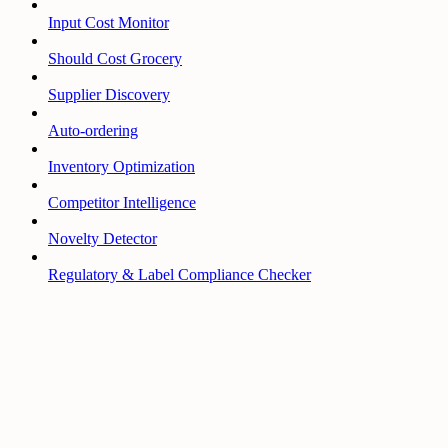
Input Cost Monitor
Should Cost Grocery
Supplier Discovery
Auto-ordering
Inventory Optimization
Competitor Intelligence
Novelty Detector
Regulatory & Label Compliance Checker