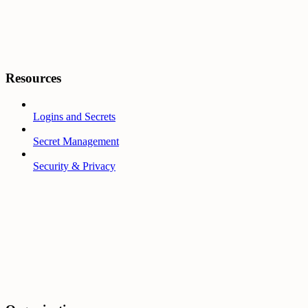
Resources
Logins and Secrets
Secret Management
Security & Privacy