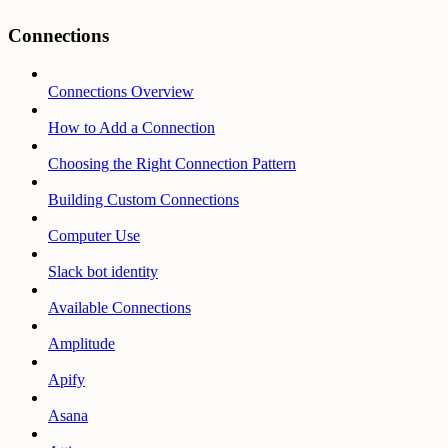
Connections
Connections Overview
How to Add a Connection
Choosing the Right Connection Pattern
Building Custom Connections
Computer Use
Slack bot identity
Available Connections
Amplitude
Apify
Asana