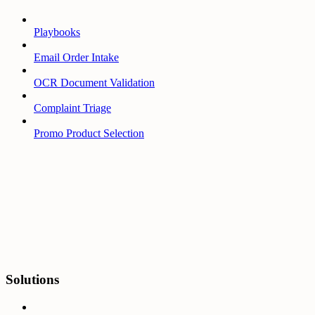
Playbooks
Email Order Intake
OCR Document Validation
Complaint Triage
Promo Product Selection
Solutions