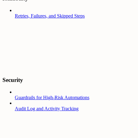
Retries, Failures, and Skipped Steps
Security
Guardrails for High-Risk Automations
Audit Log and Activity Tracking