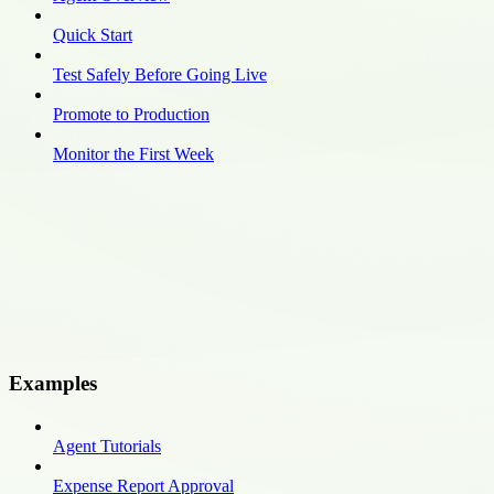
Quick Start
Test Safely Before Going Live
Promote to Production
Monitor the First Week
Examples
Agent Tutorials
Expense Report Approval