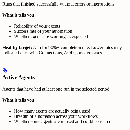
Runs that finished successfully without errors or interruptions.
What it tells you:
Reliability of your agents
Success rate of your automation
Whether agents are working as expected
Healthy target:
Aim for 90%+ completion rate. Lower rates may
indicate issues with Connections, AOPs, or edge cases.
Active Agents
Agents that have had at least one run in the selected period.
What it tells you:
How many agents are actually being used
Breadth of automation across your workflows
Whether some agents are unused and could be retired