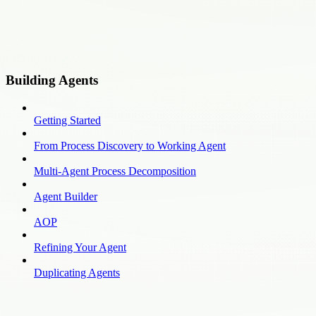
Building Agents
Getting Started
From Process Discovery to Working Agent
Multi-Agent Process Decomposition
Agent Builder
AOP
Refining Your Agent
Duplicating Agents