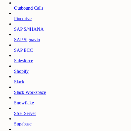
Outbound Calls
Pipedrive
SAP S/4HANA
SAP Signavio
SAP ECC
Salesforce
Shopify
Slack
Slack Workspace
Snowflake
SSH Server
Supabase