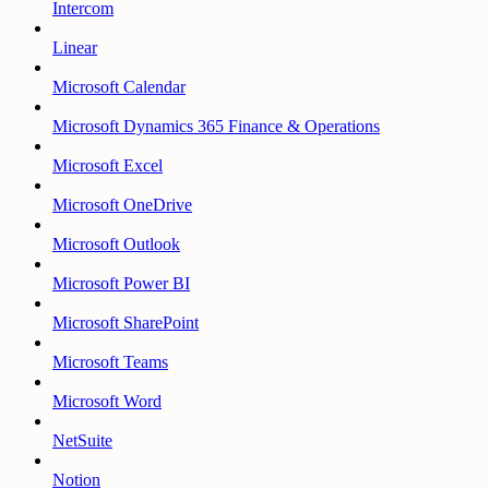
Intercom
Linear
Microsoft Calendar
Microsoft Dynamics 365 Finance & Operations
Microsoft Excel
Microsoft OneDrive
Microsoft Outlook
Microsoft Power BI
Microsoft SharePoint
Microsoft Teams
Microsoft Word
NetSuite
Notion