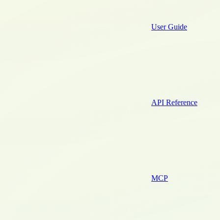
User Guide
API Reference
MCP