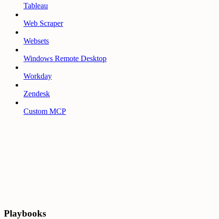
Tableau
Web Scraper
Websets
Windows Remote Desktop
Workday
Zendesk
Custom MCP
Playbooks