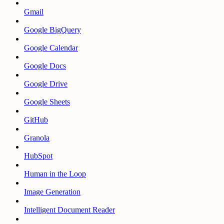
Gmail
Google BigQuery
Google Calendar
Google Docs
Google Drive
Google Sheets
GitHub
Granola
HubSpot
Human in the Loop
Image Generation
Intelligent Document Reader