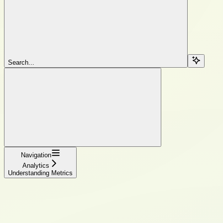
Search...
Navigation
Analytics
Understanding Metrics