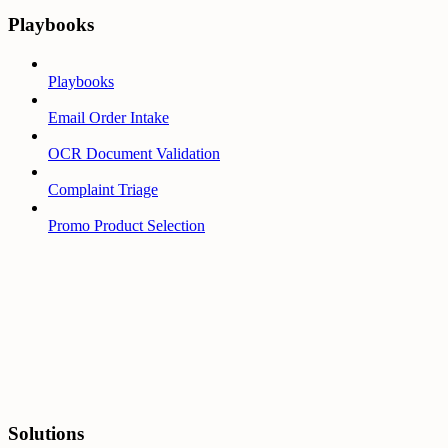
Playbooks
Playbooks
Email Order Intake
OCR Document Validation
Complaint Triage
Promo Product Selection
Solutions