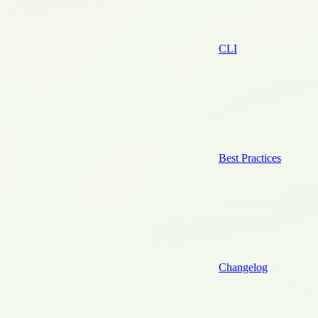
CLI
Best Practices
Changelog