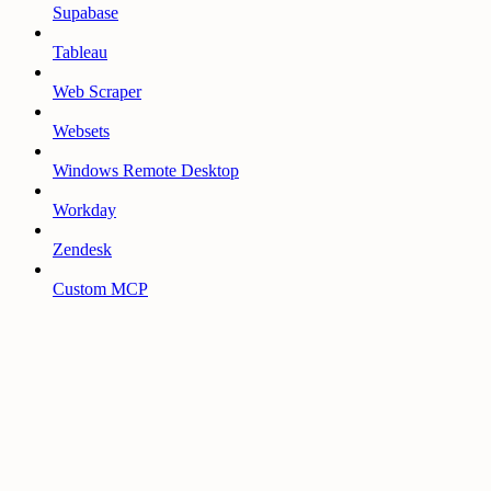
Supabase
Tableau
Web Scraper
Websets
Windows Remote Desktop
Workday
Zendesk
Custom MCP