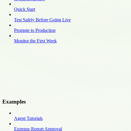
Quick Start
Test Safely Before Going Live
Promote to Production
Monitor the First Week
Examples
Agent Tutorials
Expense Report Approval