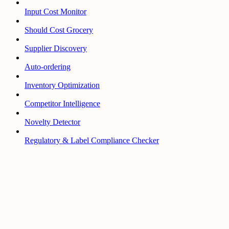
Input Cost Monitor
Should Cost Grocery
Supplier Discovery
Auto-ordering
Inventory Optimization
Competitor Intelligence
Novelty Detector
Regulatory & Label Compliance Checker