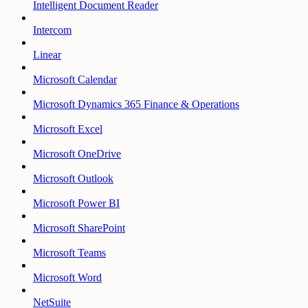
Intelligent Document Reader
Intercom
Linear
Microsoft Calendar
Microsoft Dynamics 365 Finance & Operations
Microsoft Excel
Microsoft OneDrive
Microsoft Outlook
Microsoft Power BI
Microsoft SharePoint
Microsoft Teams
Microsoft Word
NetSuite