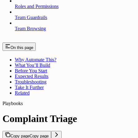
Roles and Permissions
Team Guardrails
Team Browsing
On this page
Why Automate This?
What You’ll Build
Before You Start
Expected Results
Troubleshooting
Take It Further
Related
Playbooks
Complaint Triage
Copy page
Copy page