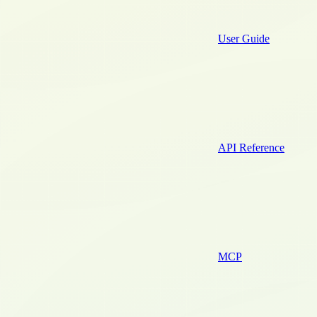
User Guide
API Reference
MCP