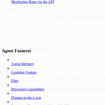
Monitoring Runs via the API
Agent Features
Agent Memory
Learning Feature
Files
Browsing Capabilities
Human-in-the-Loop