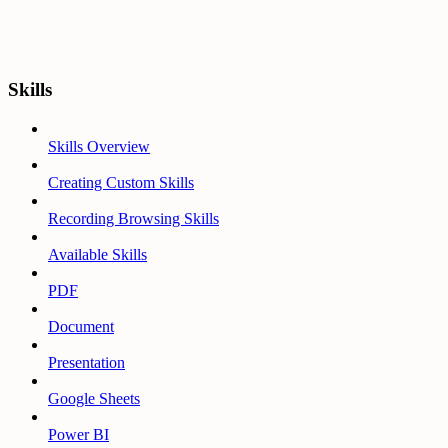
Skills
Skills Overview
Creating Custom Skills
Recording Browsing Skills
Available Skills
PDF
Document
Presentation
Google Sheets
Power BI