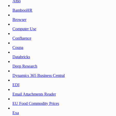
Attio
BambooHR
Browser
Computer Use
Confluence
Coupa
Databricks
Deep Research
Dynamics 365 Business Central
EDI
Email Attachments Reader
EU Food Commodity Prices
Exa