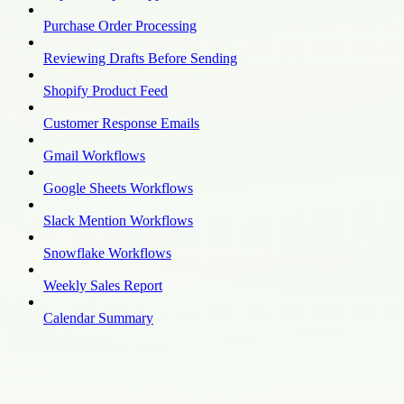
Purchase Order Processing
Reviewing Drafts Before Sending
Shopify Product Feed
Customer Response Emails
Gmail Workflows
Google Sheets Workflows
Slack Mention Workflows
Snowflake Workflows
Weekly Sales Report
Calendar Summary