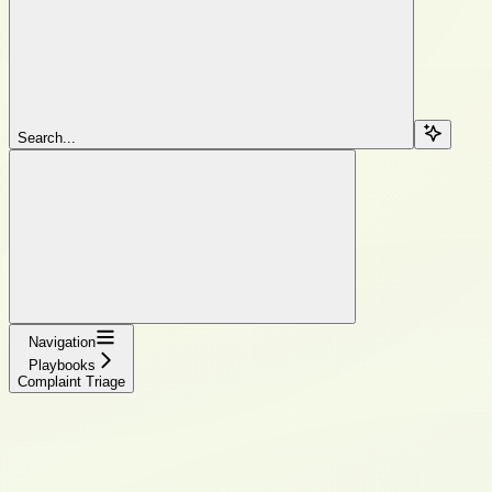
Search...
Navigation
Playbooks
Complaint Triage