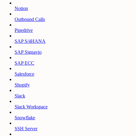
Notion
Outbound Calls
Pipedrive
SAP S/4HANA
SAP Signavio
SAP ECC
Salesforce
Shopify
Slack
Slack Workspace
Snowflake
SSH Server