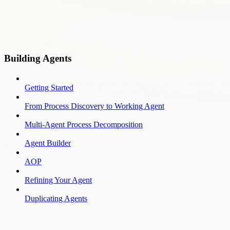
Building Agents
Getting Started
From Process Discovery to Working Agent
Multi-Agent Process Decomposition
Agent Builder
AOP
Refining Your Agent
Duplicating Agents