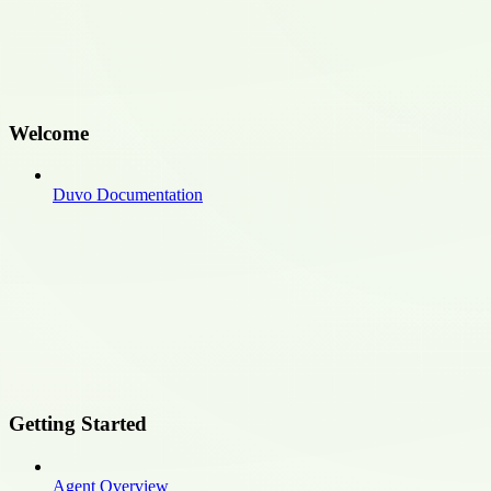
Welcome
Duvo Documentation
Getting Started
Agent Overview