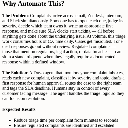
Why Automate This?
The Problem
: Complaints arrive across email, Zendesk, Intercom,
and Slack simultaneously. Someone has to open each one, judge its
severity, decide which team owns it, write an appropriate first
response, and make sure SLA clocks start ticking — all before
anything gets done about the underlying issue. At volume, this triage
work consumes hours of CX time daily. Cases get misrouted. Tone-
deaf responses go out without review. Regulated complaints —
those that mention regulators, legal action, or data breaches — can
sit in a standard queue when they legally require a documented
response within a defined window.
The Solution
: A Duvo agent that monitors your complaint inboxes,
reads each new complaint, classifies it by severity and topic, drafts a
first response for human approval, routes the case to the right team,
and tags the SLA deadline. Humans stay in control of every
customer-facing message. The agent handles the triage logic so they
can focus on resolution.
Expected Results
:
Reduce triage time per complaint from minutes to seconds
Ensure regulated complaints are identified and escalated