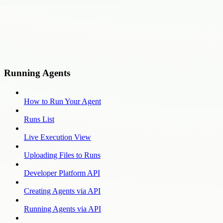
Running Agents
How to Run Your Agent
Runs List
Live Execution View
Uploading Files to Runs
Developer Platform API
Creating Agents via API
Running Agents via API