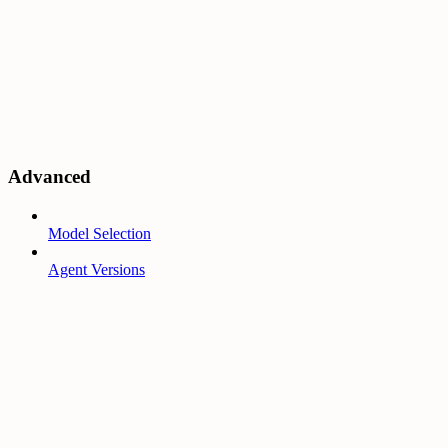
Advanced
Model Selection
Agent Versions