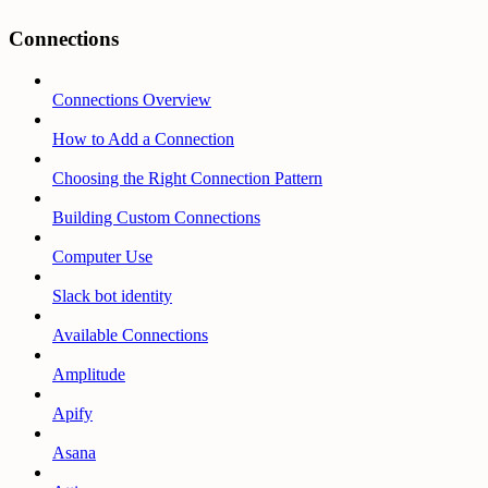
Connections
Connections Overview
How to Add a Connection
Choosing the Right Connection Pattern
Building Custom Connections
Computer Use
Slack bot identity
Available Connections
Amplitude
Apify
Asana