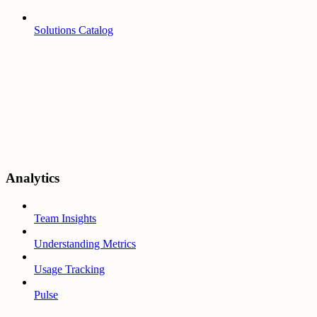
Solutions Catalog
Analytics
Team Insights
Understanding Metrics
Usage Tracking
Pulse