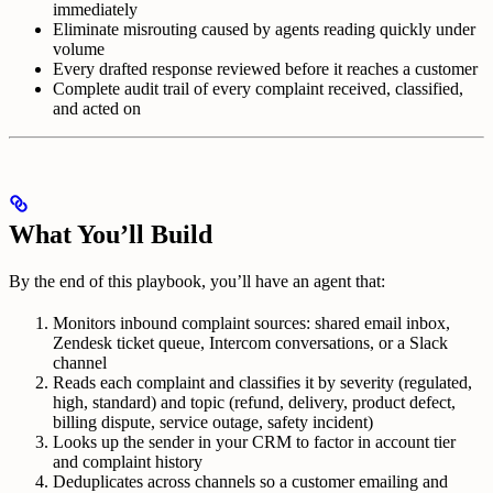
immediately
Eliminate misrouting caused by agents reading quickly under
volume
Every drafted response reviewed before it reaches a customer
Complete audit trail of every complaint received, classified,
and acted on
What You’ll Build
By the end of this playbook, you’ll have an agent that:
Monitors inbound complaint sources: shared email inbox,
Zendesk ticket queue, Intercom conversations, or a Slack
channel
Reads each complaint and classifies it by severity (regulated,
high, standard) and topic (refund, delivery, product defect,
billing dispute, service outage, safety incident)
Looks up the sender in your CRM to factor in account tier
and complaint history
Deduplicates across channels so a customer emailing and