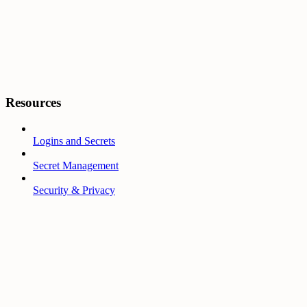
Resources
Logins and Secrets
Secret Management
Security & Privacy