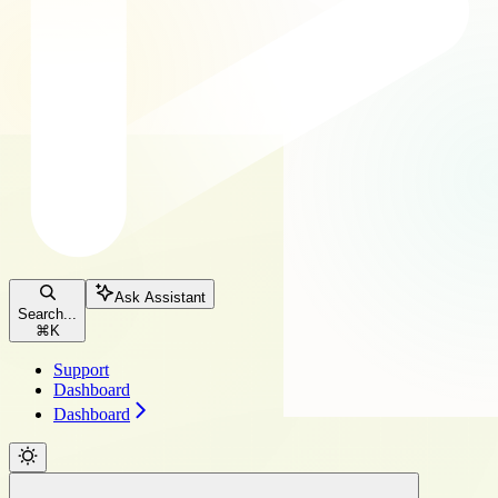
Ask Assistant
Search...
⌘
K
Support
Dashboard
Dashboard