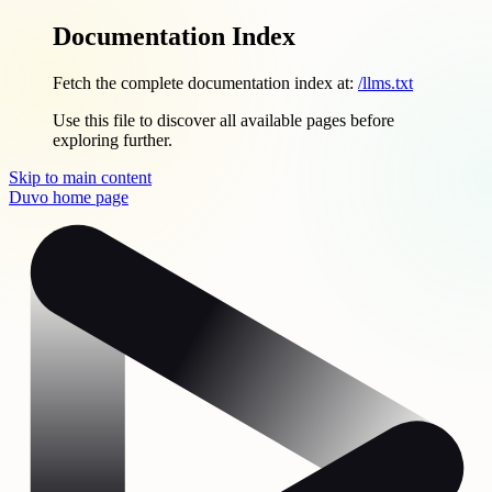
Documentation Index
Fetch the complete documentation index at:
/llms.txt
Use this file to discover all available pages before
exploring further.
Skip to main content
Duvo
home page