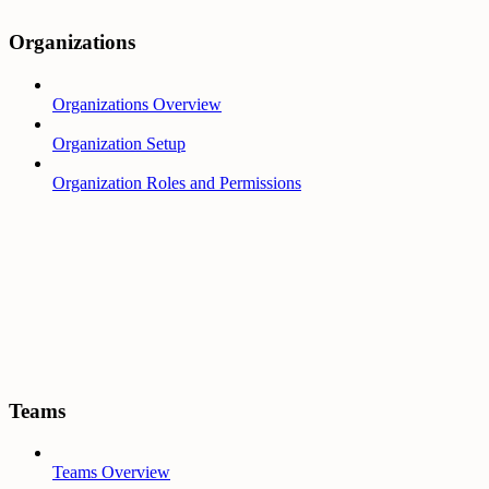
Organizations
Organizations Overview
Organization Setup
Organization Roles and Permissions
Teams
Teams Overview