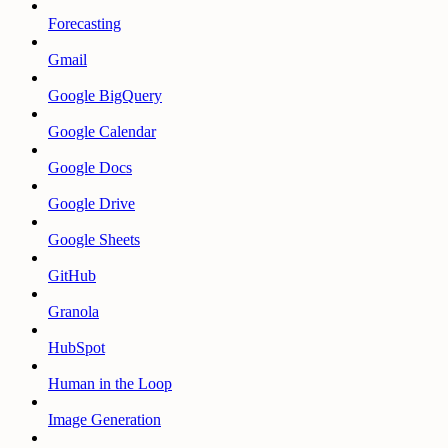
Forecasting
Gmail
Google BigQuery
Google Calendar
Google Docs
Google Drive
Google Sheets
GitHub
Granola
HubSpot
Human in the Loop
Image Generation