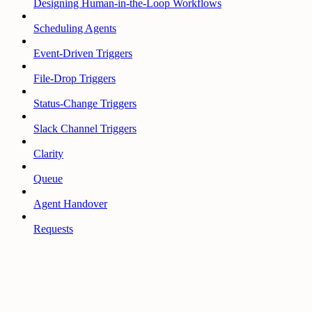
Designing Human-in-the-Loop Workflows
Scheduling Agents
Event-Driven Triggers
File-Drop Triggers
Status-Change Triggers
Slack Channel Triggers
Clarity
Queue
Agent Handover
Requests