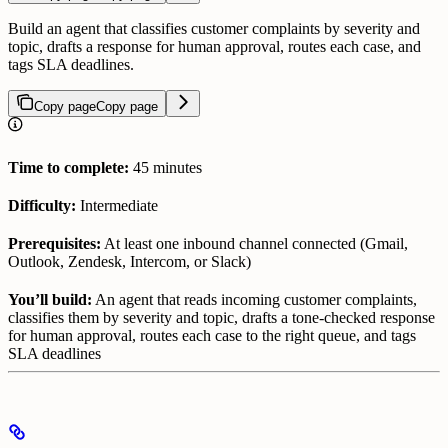
Build an agent that classifies customer complaints by severity and
topic, drafts a response for human approval, routes each case, and
tags SLA deadlines.
Copy page
Copy page
Time to complete:
45 minutes
Difficulty:
Intermediate
Prerequisites:
At least one inbound channel connected (Gmail,
Outlook, Zendesk, Intercom, or Slack)
You’ll build:
An agent that reads incoming customer complaints,
classifies them by severity and topic, drafts a tone-checked response
for human approval, routes each case to the right queue, and tags
SLA deadlines