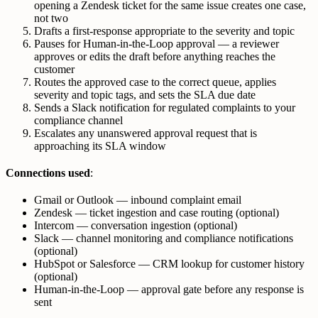
opening a Zendesk ticket for the same issue creates one case,
not two
Drafts a first-response appropriate to the severity and topic
Pauses for Human-in-the-Loop approval — a reviewer
approves or edits the draft before anything reaches the
customer
Routes the approved case to the correct queue, applies
severity and topic tags, and sets the SLA due date
Sends a Slack notification for regulated complaints to your
compliance channel
Escalates any unanswered approval request that is
approaching its SLA window
Connections used
:
Gmail or Outlook — inbound complaint email
Zendesk — ticket ingestion and case routing (optional)
Intercom — conversation ingestion (optional)
Slack — channel monitoring and compliance notifications
(optional)
HubSpot or Salesforce — CRM lookup for customer history
(optional)
Human-in-the-Loop — approval gate before any response is
sent