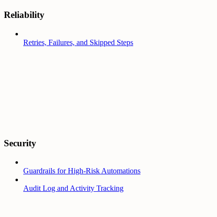
Reliability
Retries, Failures, and Skipped Steps
Security
Guardrails for High-Risk Automations
Audit Log and Activity Tracking