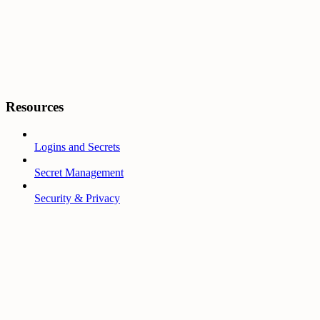
Resources
Logins and Secrets
Secret Management
Security & Privacy