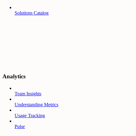
Solutions Catalog
Analytics
Team Insights
Understanding Metrics
Usage Tracking
Pulse