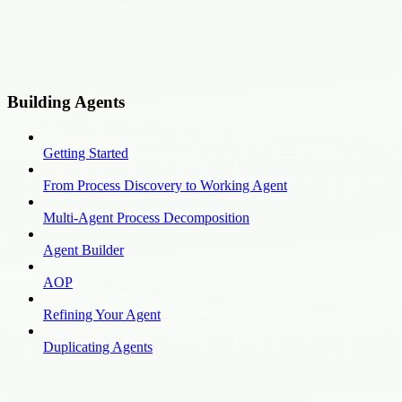
Building Agents
Getting Started
From Process Discovery to Working Agent
Multi-Agent Process Decomposition
Agent Builder
AOP
Refining Your Agent
Duplicating Agents