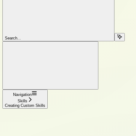
Search...
Navigation
Skills
Creating Custom Skills