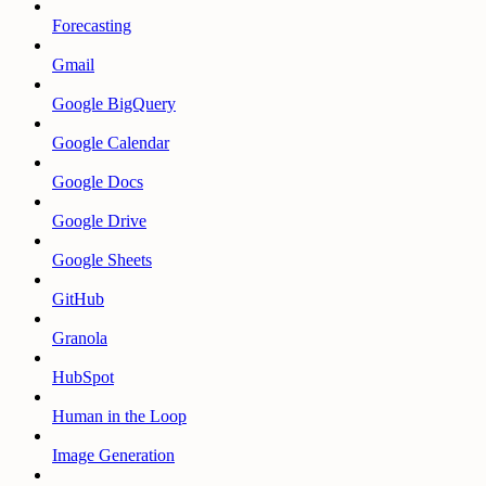
Forecasting
Gmail
Google BigQuery
Google Calendar
Google Docs
Google Drive
Google Sheets
GitHub
Granola
HubSpot
Human in the Loop
Image Generation