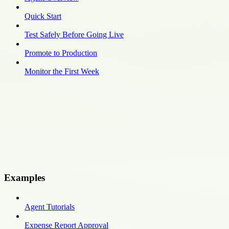
Quick Start
Test Safely Before Going Live
Promote to Production
Monitor the First Week
Examples
Agent Tutorials
Expense Report Approval