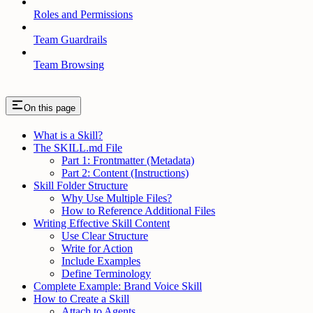
Roles and Permissions
Team Guardrails
Team Browsing
On this page
What is a Skill?
The SKILL.md File
Part 1: Frontmatter (Metadata)
Part 2: Content (Instructions)
Skill Folder Structure
Why Use Multiple Files?
How to Reference Additional Files
Writing Effective Skill Content
Use Clear Structure
Write for Action
Include Examples
Define Terminology
Complete Example: Brand Voice Skill
How to Create a Skill
Attach to Agents