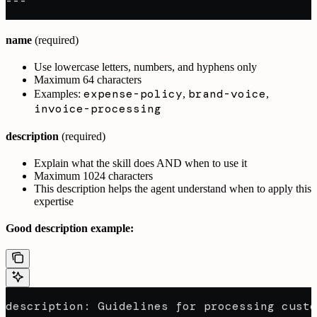
---
name
(required)
Use lowercase letters, numbers, and hyphens only
Maximum 64 characters
expense-policy
brand-voice
Examples:
,
,
invoice-processing
description
(required)
Explain what the skill does AND when to use it
Maximum 1024 characters
This description helps the agent understand when to apply this
expertise
Good description example:
description: Guidelines for processing custo