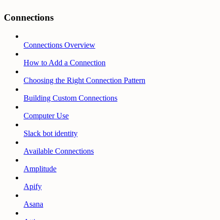
Connections
Connections Overview
How to Add a Connection
Choosing the Right Connection Pattern
Building Custom Connections
Computer Use
Slack bot identity
Available Connections
Amplitude
Apify
Asana