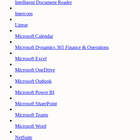
Intelligent Document Reader
Intercom
Linear
Microsoft Calendar
Microsoft Dynamics 365 Finance & Operations
Microsoft Excel
Microsoft OneDrive
Microsoft Outlook
Microsoft Power BI
Microsoft SharePoint
Microsoft Teams
Microsoft Word
NetSuite