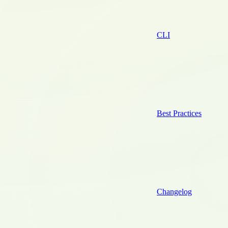
CLI
Best Practices
Changelog