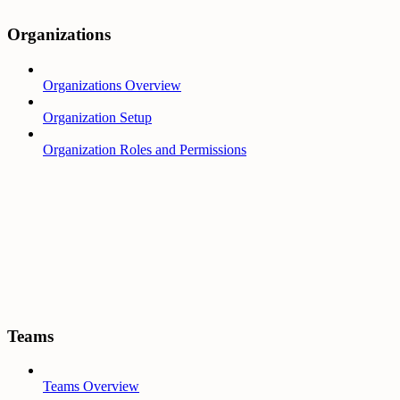
Organizations
Organizations Overview
Organization Setup
Organization Roles and Permissions
Teams
Teams Overview