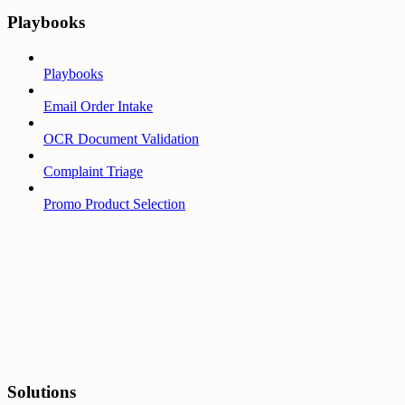
Playbooks
Playbooks
Email Order Intake
OCR Document Validation
Complaint Triage
Promo Product Selection
Solutions