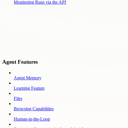
Monitoring Runs via the API
Agent Features
Agent Memory
Learning Feature
Files
Browsing Capabilities
Human-in-the-Loop