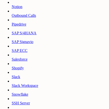
Notion
Outbound Calls
Pipedrive
SAP S/4HANA
SAP Signavio
SAP ECC
Salesforce
Shopify
Slack
Slack Workspace
Snowflake
SSH Server