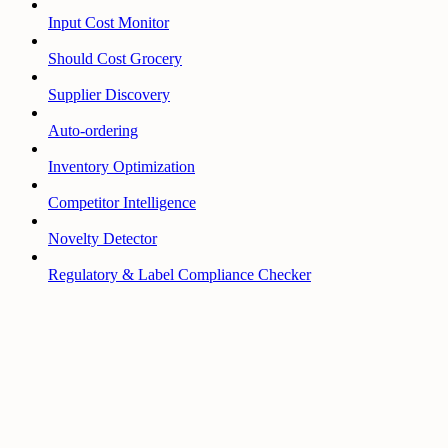
Input Cost Monitor
Should Cost Grocery
Supplier Discovery
Auto-ordering
Inventory Optimization
Competitor Intelligence
Novelty Detector
Regulatory & Label Compliance Checker