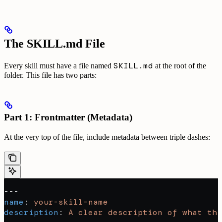
The SKILL.md File
SKILL.md
Every skill must have a file named
at the root of the
folder. This file has two parts:
Part 1: Frontmatter (Metadata)
At the very top of the file, include metadata between triple dashes:
---
name
: 
your-skill-name
description
: 
A clear description of what thi