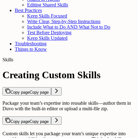
Editing Shared Skills
Best Practices
Keep Skills Focused
Write Clear, Step-by-Step Instructions
Include What to Do AND What Not to Do
Test Before Deploying
Keep Skills Updated
Troubleshooting
Things to Know
Skills
Creating Custom Skills
Copy page
Copy page
Package your team’s expertise into reusable skills—author them in
Duvo with the built-in editor or upload a multi-file zip.
Copy page
Copy page
Custom skills let you package your team’s unique expertise into