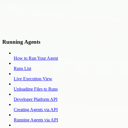
Running Agents
How to Run Your Agent
Runs List
Live Execution View
Uploading Files to Runs
Developer Platform API
Creating Agents via API
Running Agents via API