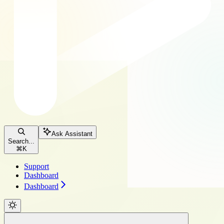
Ask Assistant
Search...
⌘
K
Support
Dashboard
Dashboard