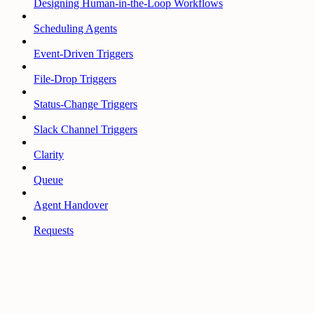
Designing Human-in-the-Loop Workflows
Scheduling Agents
Event-Driven Triggers
File-Drop Triggers
Status-Change Triggers
Slack Channel Triggers
Clarity
Queue
Agent Handover
Requests