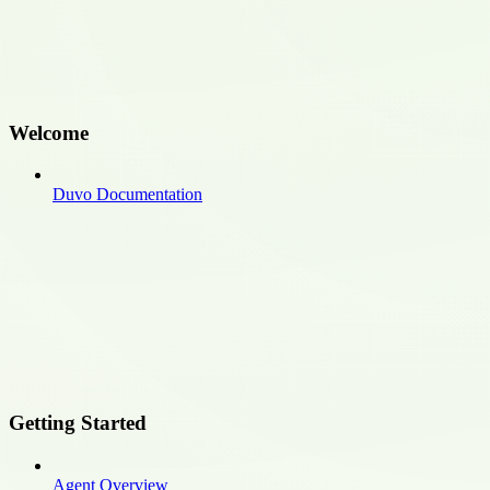
Welcome
Duvo Documentation
Getting Started
Agent Overview