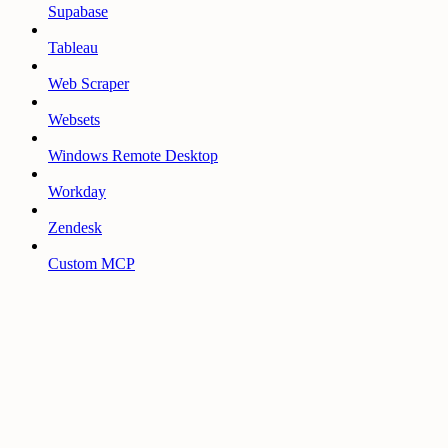
Supabase
Tableau
Web Scraper
Websets
Windows Remote Desktop
Workday
Zendesk
Custom MCP