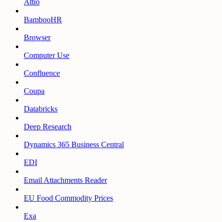
Attio
BambooHR
Browser
Computer Use
Confluence
Coupa
Databricks
Deep Research
Dynamics 365 Business Central
EDI
Email Attachments Reader
EU Food Commodity Prices
Exa