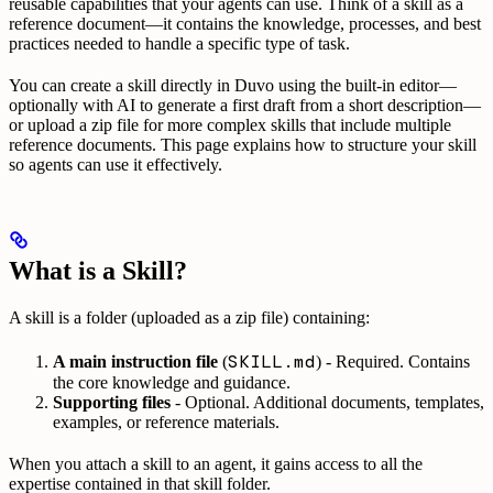
reusable capabilities that your agents can use. Think of a skill as a
reference document—it contains the knowledge, processes, and best
practices needed to handle a specific type of task.
You can create a skill directly in Duvo using the built-in editor—
optionally with AI to generate a first draft from a short description—
or upload a zip file for more complex skills that include multiple
reference documents. This page explains how to structure your skill
so agents can use it effectively.
What is a Skill?
A skill is a folder (uploaded as a zip file) containing:
SKILL.md
A main instruction file
(
) - Required. Contains
the core knowledge and guidance.
Supporting files
- Optional. Additional documents, templates,
examples, or reference materials.
When you attach a skill to an agent, it gains access to all the
expertise contained in that skill folder.