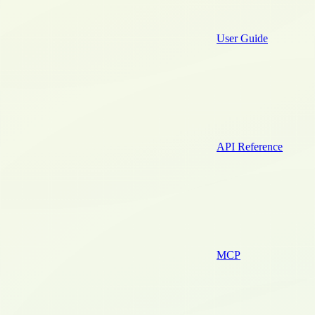
User Guide
API Reference
MCP