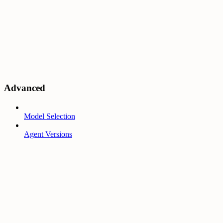
Advanced
Model Selection
Agent Versions