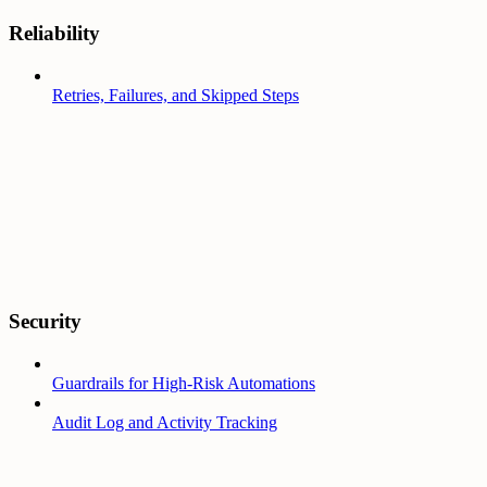
Reliability
Retries, Failures, and Skipped Steps
Security
Guardrails for High-Risk Automations
Audit Log and Activity Tracking