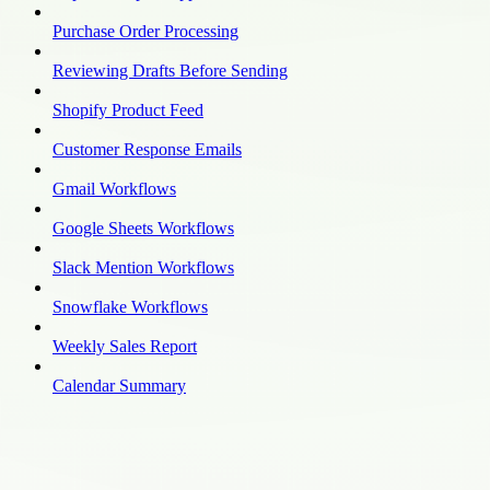
Purchase Order Processing
Reviewing Drafts Before Sending
Shopify Product Feed
Customer Response Emails
Gmail Workflows
Google Sheets Workflows
Slack Mention Workflows
Snowflake Workflows
Weekly Sales Report
Calendar Summary