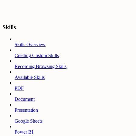
Skills
Skills Overview
Creating Custom Skills
Recording Browsing Skills
Available Skills
PDF
Document
Presentation
Google Sheets
Power BI