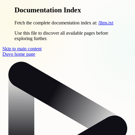
Documentation Index
Fetch the complete documentation index at:
/llms.txt
Use this file to discover all available pages before
exploring further.
Skip to main content
Duvo
home page